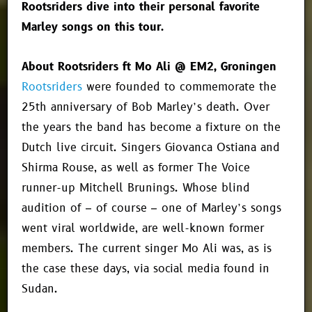
Rootsriders dive into their personal favorite
Marley songs on this tour.
About Rootsriders ft Mo Ali @ EM2, Groningen
Rootsriders
were founded to commemorate the
25th anniversary of Bob Marley’s death. Over
the years the band has become a fixture on the
Dutch live circuit. Singers Giovanca Ostiana and
Shirma Rouse, as well as former The Voice
runner-up Mitchell Brunings. Whose blind
audition of – of course – one of Marley’s songs
went viral worldwide, are well-known former
members. The current singer Mo Ali was, as is
the case these days, via social media found in
Sudan.