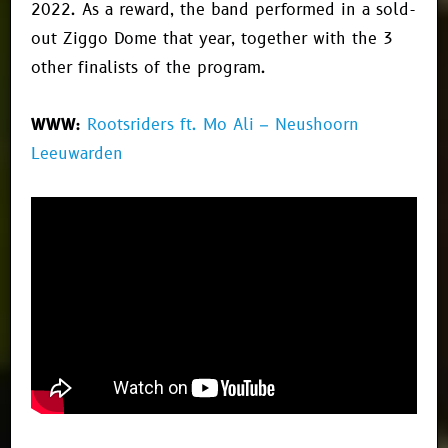
2022. As a reward, the band performed in a sold-
out Ziggo Dome that year, together with the 3
other finalists of the program.
WWW:
Rootsriders ft. Mo Ali – Neushoorn
Leeuwarden