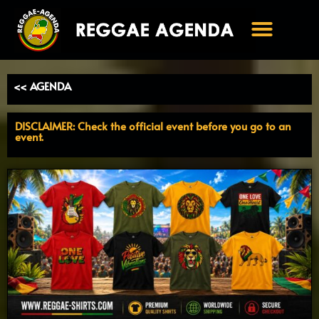
Ga
naar
de
inhoud
<< AGENDA
DISCLAIMER: Check the official event before you go to an
event.