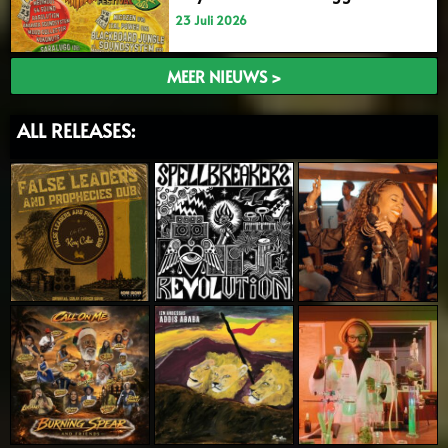
23 Juli 2026
MEER NIEUWS >
ALL RELEASES: