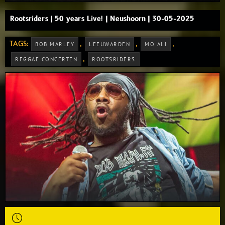
Rootsriders | 50 years Live! | Neushoorn | 30-05-2025
TAGS:
,
,
,
BOB MARLEY
LEEUWARDEN
MO ALI
,
REGGAE CONCERTEN
ROOTSRIDERS