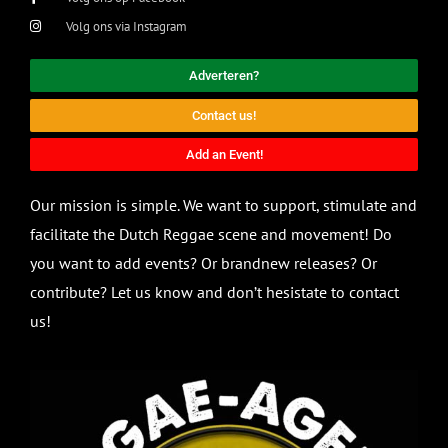
Volg ons via Instagram
Adverteren?
Contact us!
Add an Event!
Our mission is simple. We want to support, stimulate and
facilitate the Dutch Reggae scene and movement! Do
you want to add events? Or brandnew releases? Or
contribute? Let us know and don’t hesistate to contact
us!