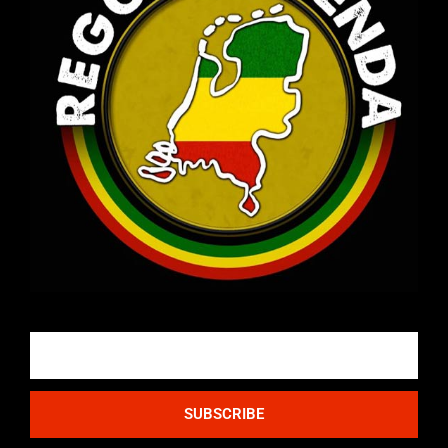
Email
SUBSCRIBE