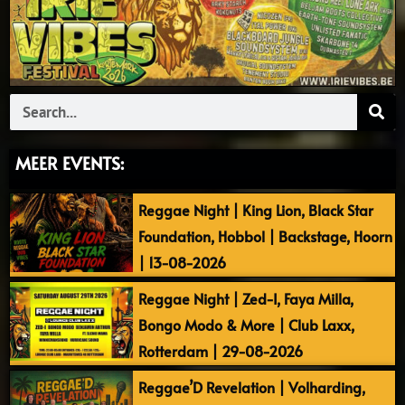
Search
MEER EVENTS:
Reggae Night | King Lion, Black Star
Foundation, Hobbol | Backstage, Hoorn
| 13-08-2026
Reggae Night | Zed-I, Faya Milla,
Bongo Modo & More | Club Laxx,
Rotterdam | 29-08-2026
Reggae’D Revelation | Volharding,