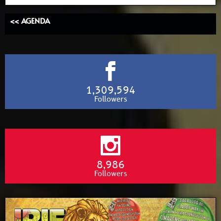
<< AGENDA
1,309,594
Followers
8,986
Followers