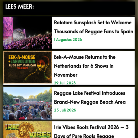
LEES MEER:
Rototom Sunsplash Set to Welcome
Thousands of Reggae Fans to Spain
1 Augustus 2026
Eek-A-Mouse Returns to the
Netherlands for 6 Shows in
November
29 Juli 2026
Reggae Lake Festival Introduces
Brand-New Reggae Beach Area
25 Juli 2026
Irie Vibes Roots Festival 2026 – 3
Days of Pure Roots Reggae