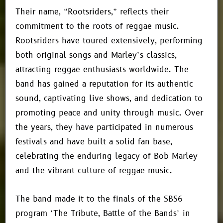
Their name, “Rootsriders,” reflects their
commitment to the roots of reggae music.
Rootsriders have toured extensively, performing
both original songs and Marley’s classics,
attracting reggae enthusiasts worldwide. The
band has gained a reputation for its authentic
sound, captivating live shows, and dedication to
promoting peace and unity through music. Over
the years, they have participated in numerous
festivals and have built a solid fan base,
celebrating the enduring legacy of Bob Marley
and the vibrant culture of reggae music.
The band made it to the finals of the SBS6
program ‘The Tribute, Battle of the Bands’ in