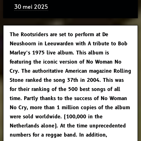
30 mei 2025
The Rootsriders are set to perform at De
Neushoorn in Leeuwarden with A tribute to Bob
Marley’s 1975 live album. This album is
featuring the iconic version of No Woman No
Cry. The authoritative American magazine Rolling
Stone ranked the song 37th in 2004. This was
for their ranking of the 500 best songs of all
time. Partly thanks to the success of No Woman
No Cry, more than 1 million copies of the album
were sold worldwide. (100,000 in the
Netherlands alone). At the time unprecedented
numbers for a reggae band. In addition,