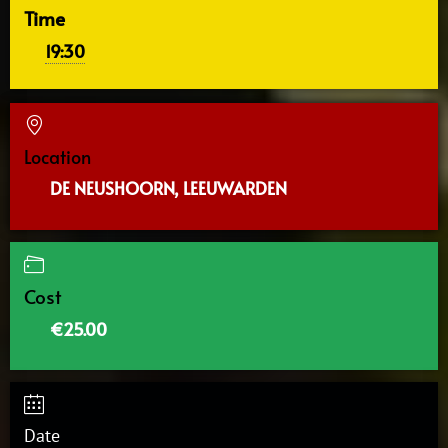
Time
19:30
Location
DE NEUSHOORN, LEEUWARDEN
Cost
€25.00
Date