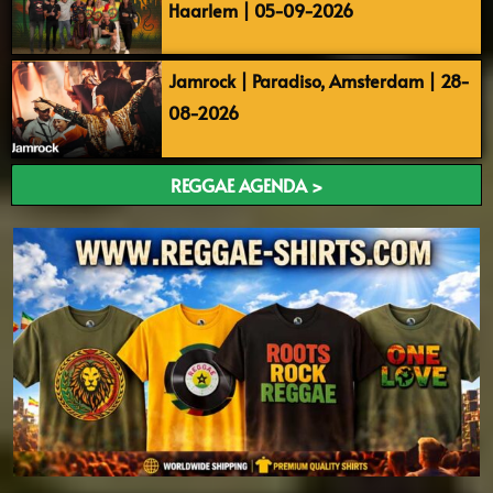
Haarlem | 05-09-2026
Jamrock | Paradiso, Amsterdam | 28-
08-2026
REGGAE AGENDA >