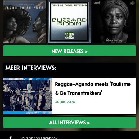
NEW RELEASES >
MEER INTERVIEWS:
Reggae-Agenda meets ‘Paulisme
& De Tranentrekkers’
30 juni 2026
ALL INTERVIEWS >
Volg ons op Facebook