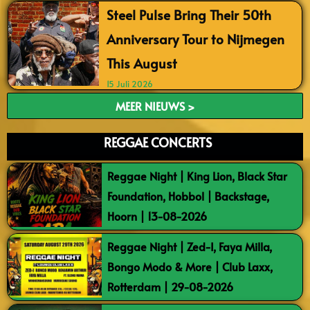
Steel Pulse Bring Their 50th
Anniversary Tour to Nijmegen
This August
15 Juli 2026
MEER NIEUWS >
REGGAE CONCERTS
Reggae Night | King Lion, Black Star
Foundation, Hobbol | Backstage,
Hoorn | 13-08-2026
Reggae Night | Zed-I, Faya Milla,
Bongo Modo & More | Club Laxx,
Rotterdam | 29-08-2026