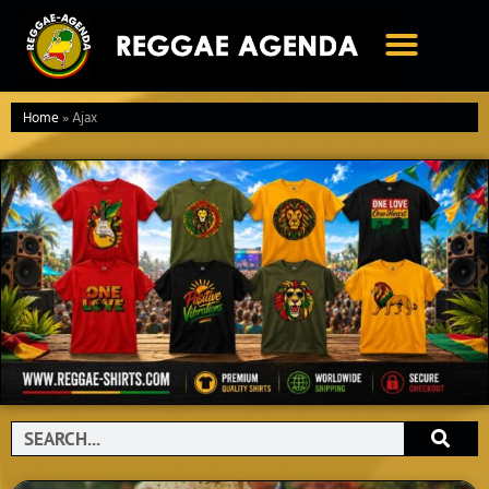
Ga
naar
de
inhoud
Home
»
Ajax
Search