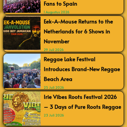
Fans to Spain
1 Augustus 2026
Eek-A-Mouse Returns to the
Netherlands for 6 Shows in
November
29 Juli 2026
Reggae Lake Festival
Introduces Brand-New Reggae
Beach Area
25 Juli 2026
Irie Vibes Roots Festival 2026
– 3 Days of Pure Roots Reggae
23 Juli 2026