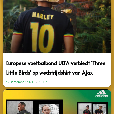
Europese voetbalbond UEFA verbiedt ‘Three
Little Birds’ op wedstrijdshirt van Ajax
12 september 2021
10:02