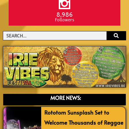
8,986
Followers
Search
MORE NEWS:
Rototom Sunsplash Set to
Welcome Thousands of Reggae