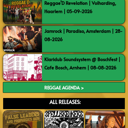
Reggae’D Revelation | Volharding,
Haarlem | 05-09-2026
Jamrock | Paradiso, Amsterdam | 28-
08-2026
Klaridub Soundsystem @ BoschFest |
Cafe Bosch, Arnhem | 08-08-2026
REGGAE AGENDA >
ALL RELEASES: