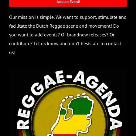
Add an Event!
Our mission is simple. We want to support, stimulate and
facilitate the Dutch Reggae scene and movement! Do
you want to add events? Or brandnew releases? Or
contribute? Let us know and don’t hesistate to contact
us!