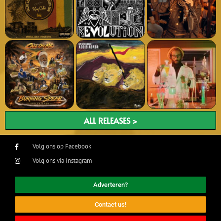
ALL RELEASES >
Volg ons op Facebook
Volg ons via Instagram
Adverteren?
Contact us!