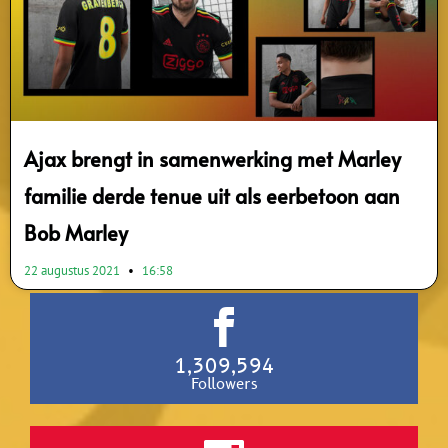
Ajax brengt in samenwerking met Marley
familie derde tenue uit als eerbetoon aan
Bob Marley
22 augustus 2021
16:58
1,309,594
Followers