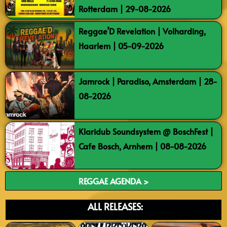
Rotterdam | 29-08-2026
Reggae’D Revelation | Volharding,
Haarlem | 05-09-2026
Jamrock | Paradiso, Amsterdam | 28-
08-2026
Klaridub Soundsystem @ BoschFest |
Cafe Bosch, Arnhem | 08-08-2026
REGGAE AGENDA >
ALL RELEASES: