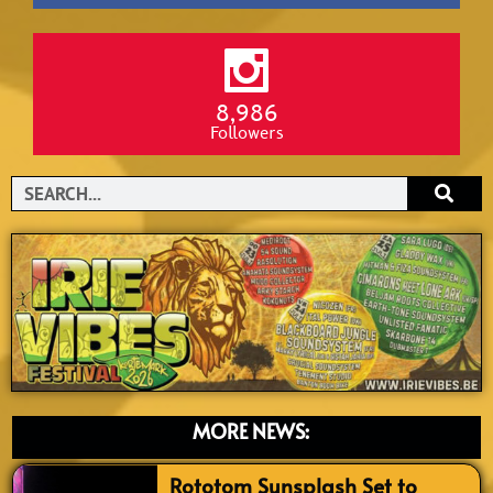
8,986
Followers
Search
MORE NEWS:
Rototom Sunsplash Set to