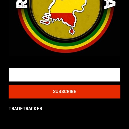
Email
SUBSCRIBE
TRADETRACKER