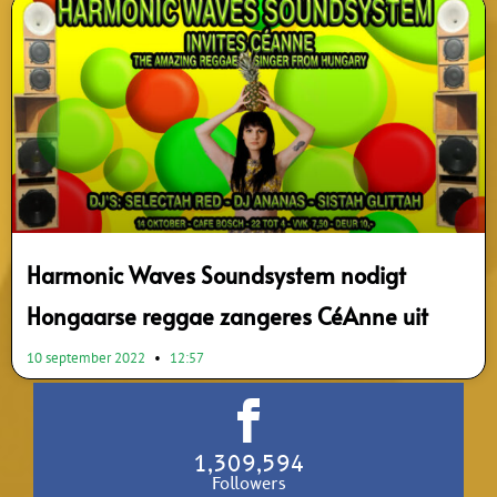
Harmonic Waves Soundsystem nodigt
Hongaarse reggae zangeres CéAnne uit
10 september 2022
12:57
1,309,594
Followers