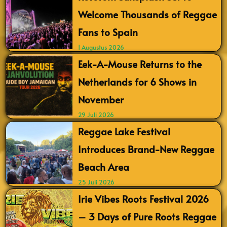
Welcome Thousands of Reggae
Fans to Spain
1 Augustus 2026
Eek-A-Mouse Returns to the
Netherlands for 6 Shows in
November
29 Juli 2026
Reggae Lake Festival
Introduces Brand-New Reggae
Beach Area
25 Juli 2026
Irie Vibes Roots Festival 2026
– 3 Days of Pure Roots Reggae