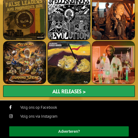
ALL RELEASES >
Volg ons op Facebook
Volg ons via Instagram
Adverteren?