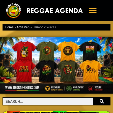
Ga
naar
de
inhoud
Home
»
Artiesten
»
Harmonic Waves
Search