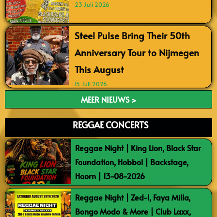
23 Juli 2026
Steel Pulse Bring Their 50th
Anniversary Tour to Nijmegen
This August
15 Juli 2026
MEER NIEUWS >
REGGAE CONCERTS
Reggae Night | King Lion, Black Star
Foundation, Hobbol | Backstage,
Hoorn | 13-08-2026
Reggae Night | Zed-I, Faya Milla,
Bongo Modo & More | Club Laxx,