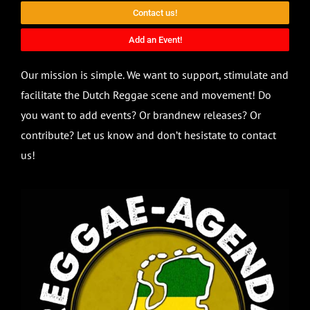
Contact us!
Add an Event!
Our mission is simple. We want to support, stimulate and
facilitate the Dutch Reggae scene and movement! Do
you want to add events? Or brandnew releases? Or
contribute? Let us know and don’t hesistate to contact
us!