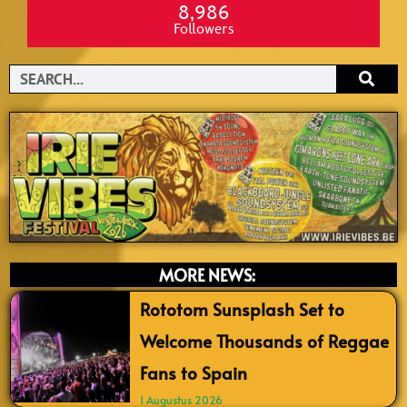
8,986
Followers
Search
MORE NEWS:
Rototom Sunsplash Set to
Welcome Thousands of Reggae
Fans to Spain
1 Augustus 2026