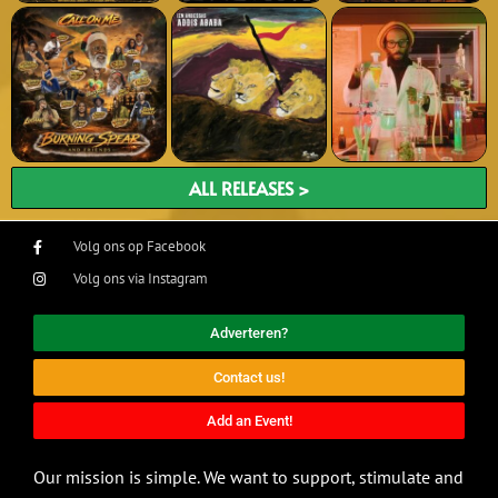
ALL RELEASES >
Volg ons op Facebook
Volg ons via Instagram
Adverteren?
Contact us!
Add an Event!
Our mission is simple. We want to support, stimulate and