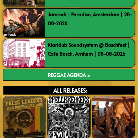
Jamrock | Paradiso, Amsterdam | 28-
08-2026
Klaridub Soundsystem @ BoschFest |
Cafe Bosch, Arnhem | 08-08-2026
REGGAE AGENDA >
ALL RELEASES: