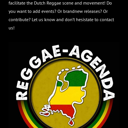
facilitate the Dutch Reggae scene and movement! Do
you want to add events? Or brandnew releases? Or
contribute? Let us know and don’t hesistate to contact
us!