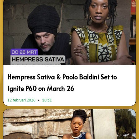
Hempress Sativa & Paolo Baldini Set to
Ignite P60 on March 26
12 februari 2026
10:31