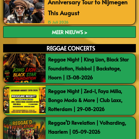
Anniversary Tour to Nijmegen
This August
15 Juli 2026
MEER NIEUWS >
REGGAE CONCERTS
Reggae Night | King Lion, Black Star
Foundation, Hobbol | Backstage,
Hoorn | 13-08-2026
Reggae Night | Zed-I, Faya Milla,
Bongo Modo & More | Club Laxx,
Rotterdam | 29-08-2026
Reggae’D Revelation | Volharding,
Haarlem | 05-09-2026