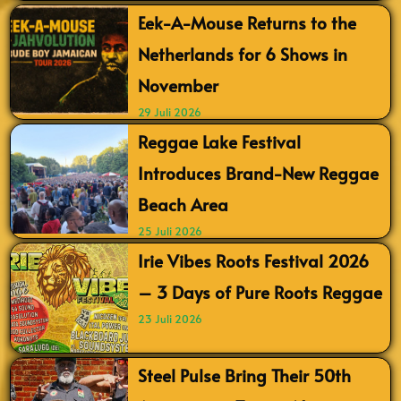
Eek-A-Mouse Returns to the
Netherlands for 6 Shows in
November
29 Juli 2026
Reggae Lake Festival
Introduces Brand-New Reggae
Beach Area
25 Juli 2026
Irie Vibes Roots Festival 2026
– 3 Days of Pure Roots Reggae
23 Juli 2026
Steel Pulse Bring Their 50th