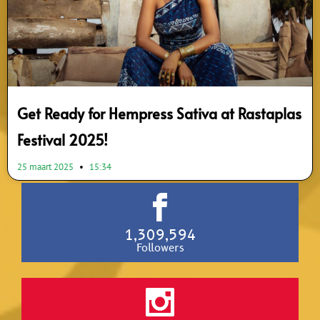
Get Ready for Hempress Sativa at Rastaplas
Festival 2025!
25 maart 2025
15:34
1,309,594
Followers