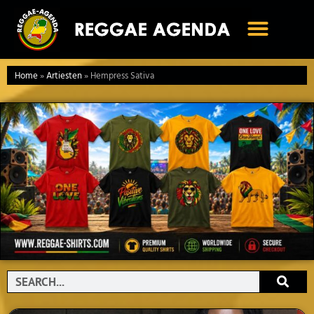
Ga
naar
de
inhoud
Home
»
Artiesten
»
Hempress Sativa
Search