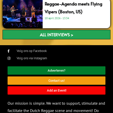
Reggae-Agenda meets Flying
Vipers (Boston, US)
10 april 2026
13:34
ALL INTERVIEWS >
Volg ons op Facebook
Volg ons via Instagram
Adverteren?
Contact us!
Add an Event!
Our mission is simple. We want to support, stimulate and
facilitate the Dutch Reggae scene and movement! Do