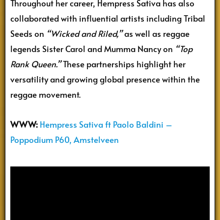
Throughout her career, Hempress Sativa has also
collaborated with influential artists including Tribal
Seeds on
“Wicked and Riled,”
as well as reggae
legends Sister Carol and Mumma Nancy on
“Top
Rank Queen.”
These partnerships highlight her
versatility and growing global presence within the
reggae movement.
WWW:
Hempress Sativa ft Paolo Baldini –
Poppodium P60, Amstelveen