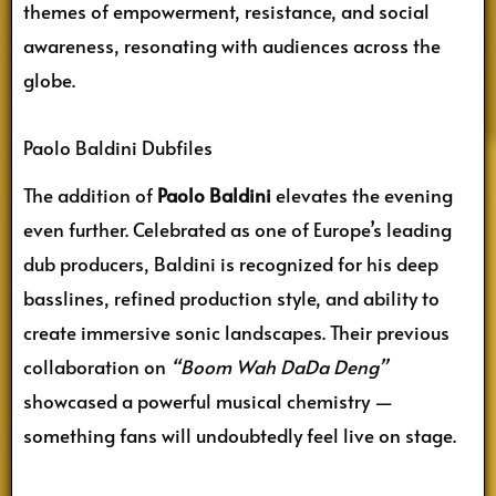
themes of empowerment, resistance, and social
awareness, resonating with audiences across the
globe.
Paolo Baldini Dubfiles
The addition of
Paolo Baldini
elevates the evening
even further. Celebrated as one of Europe’s leading
dub producers, Baldini is recognized for his deep
basslines, refined production style, and ability to
create immersive sonic landscapes. Their previous
collaboration on
“Boom Wah DaDa Deng”
showcased a powerful musical chemistry —
something fans will undoubtedly feel live on stage.