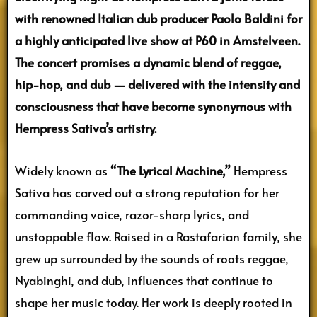
with renowned Italian dub producer Paolo Baldini for
a highly anticipated live show at P60 in Amstelveen.
The concert promises a dynamic blend of reggae,
hip-hop, and dub — delivered with the intensity and
consciousness that have become synonymous with
Hempress Sativa’s artistry.
Widely known as
“The Lyrical Machine,”
Hempress
Sativa has carved out a strong reputation for her
commanding voice, razor-sharp lyrics, and
unstoppable flow. Raised in a Rastafarian family, she
grew up surrounded by the sounds of roots reggae,
Nyabinghi, and dub, influences that continue to
shape her music today. Her work is deeply rooted in