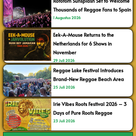
Rototom Sunsplash Set to Welcome
Thousands of Reggae Fans to Spain
1 Augustus 2026
Eek-A-Mouse Returns to the
Netherlands for 6 Shows in
November
29 Juli 2026
Reggae Lake Festival Introduces
Brand-New Reggae Beach Area
25 Juli 2026
Irie Vibes Roots Festival 2026 – 3
Days of Pure Roots Reggae
23 Juli 2026