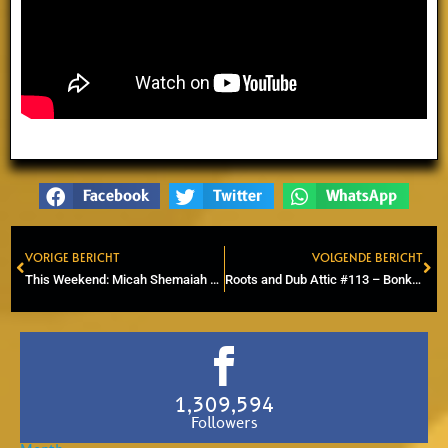
Facebook
Twitter
WhatsApp
VORIGE BERICHT
VOLGENDE BERICHT
Prev
Ne
This Weekend: Micah Shemaiah & Dreadites Live in Zaandam and Arnhem
Roots and Dub Attic #113 – Bonk Liberty Soundsystem – Dub to Steppers
1,309,594
Followers