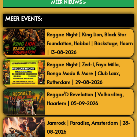
MEER NIEUWS >
MEER EVENTS:
Reggae Night | King Lion, Black Star
Foundation, Hobbol | Backstage, Hoorn
| 13-08-2026
Reggae Night | Zed-I, Faya Milla,
Bongo Modo & More | Club Laxx,
Rotterdam | 29-08-2026
Reggae’D Revelation | Volharding,
Haarlem | 05-09-2026
Jamrock | Paradiso, Amsterdam | 28-
08-2026