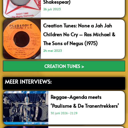
Shakespear)
26 juli 2023
Creation Tunes: None a Jah Jah
Children No Cry – Ras Michael &
The Sons of Negus (1975)
24 mei 2023
CREATION TUNES >
MEER INTERVIEWS:
Reggae-Agenda meets
‘Paulisme & De Tranentrekkers’
30 juni 2026
21:29