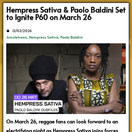
Search
Hempress Sativa & Paolo Baldini Set
to Ignite P60 on March 26
12/02/2026
Amstelveen
,
Hempress Sativa
,
Paolo Baldini
On March 26, reggae fans can look forward to an
electrifying night as Hempress Sativa joins forces