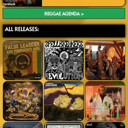
REGGAE AGENDA >
ALL RELEASES: