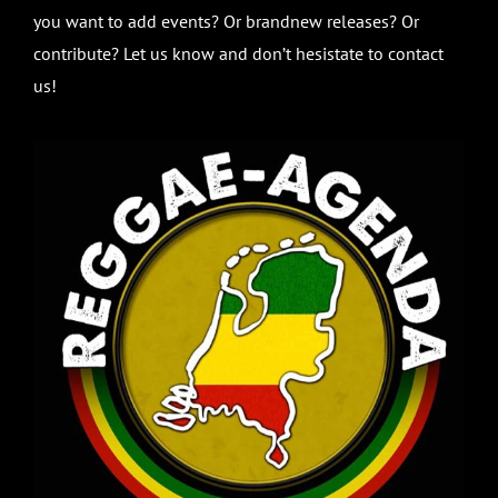
you want to add events? Or brandnew releases? Or
contribute? Let us know and don’t hesistate to contact
us!