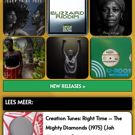
NEW RELEASES >
LEES MEER:
Creation Tunes: Right Time – The
Mighty Diamonds (1975) (Jah