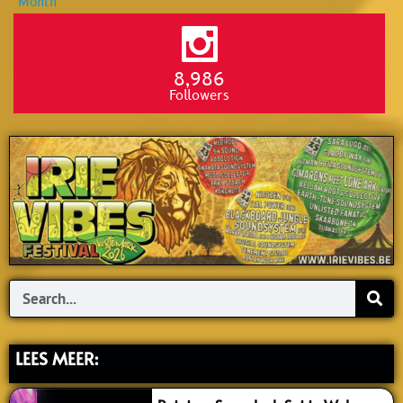
8,986
Followers
Search
LEES MEER: