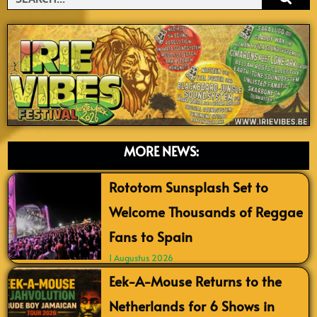
MORE NEWS:
Rototom Sunsplash Set to
Welcome Thousands of Reggae
Fans to Spain
1 Augustus 2026
Eek-A-Mouse Returns to the
Netherlands for 6 Shows in