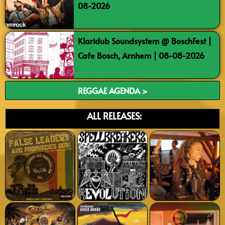
08-2026
Klaridub Soundsystem @ BoschFest |
Cafe Bosch, Arnhem | 08-08-2026
REGGAE AGENDA >
ALL RELEASES: