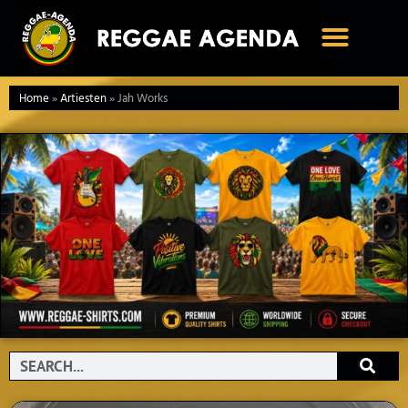
Ga
naar
de
inhoud
Home
»
Artiesten
»
Jah Works
Search