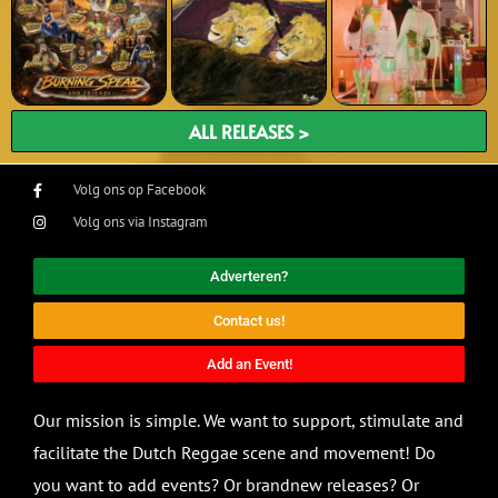
ALL RELEASES >
Volg ons op Facebook
Volg ons via Instagram
Adverteren?
Contact us!
Add an Event!
Our mission is simple. We want to support, stimulate and
facilitate the Dutch Reggae scene and movement! Do
you want to add events? Or brandnew releases? Or