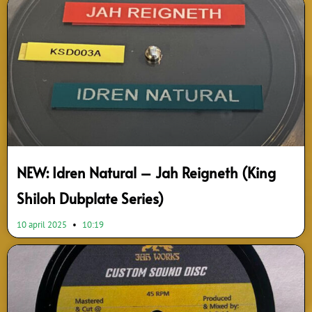
NEW: Idren Natural – Jah Reigneth (King
Shiloh Dubplate Series)
10 april 2025
10:19