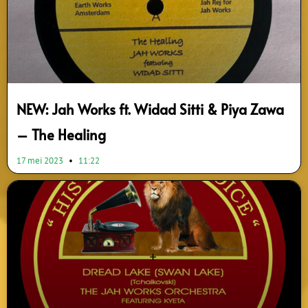
NEW: Jah Works ft. Widad Sitti & Piya Zawa
– The Healing
17 mei 2023
11:22