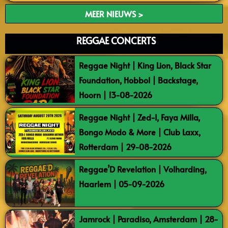
MEER NIEUWS >
REGGAE CONCERTS
Reggae Night | King Lion, Black Star
Foundation, Hobbol | Backstage,
Hoorn | 13-08-2026
Reggae Night | Zed-I, Faya Milla,
Bongo Modo & More | Club Laxx,
Rotterdam | 29-08-2026
Reggae’D Revelation | Volharding,
Haarlem | 05-09-2026
Jamrock | Paradiso, Amsterdam | 28-