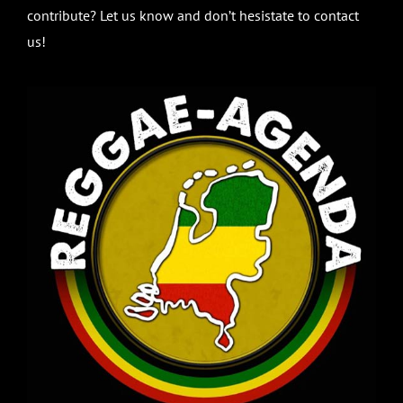
contribute? Let us know and don’t hesistate to contact
us!