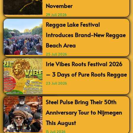
November
29 Juli 2026
Reggae Lake Festival
Introduces Brand-New Reggae
Beach Area
25 Juli 2026
Irie Vibes Roots Festival 2026
– 3 Days of Pure Roots Reggae
23 Juli 2026
Steel Pulse Bring Their 50th
Anniversary Tour to Nijmegen
This August
15 Juli 2026