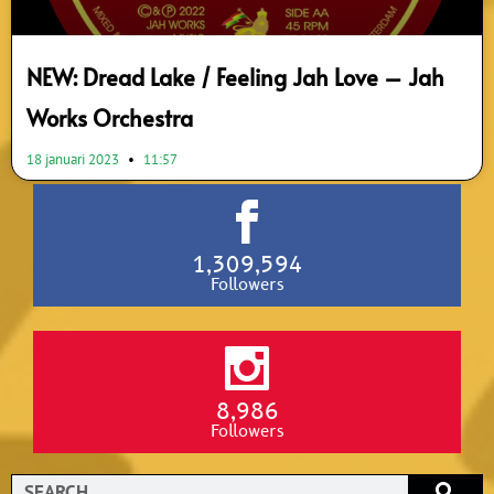
NEW: Dread Lake / Feeling Jah Love – Jah
Works Orchestra
18 januari 2023
11:57
1,309,594
Followers
8,986
Followers
Search