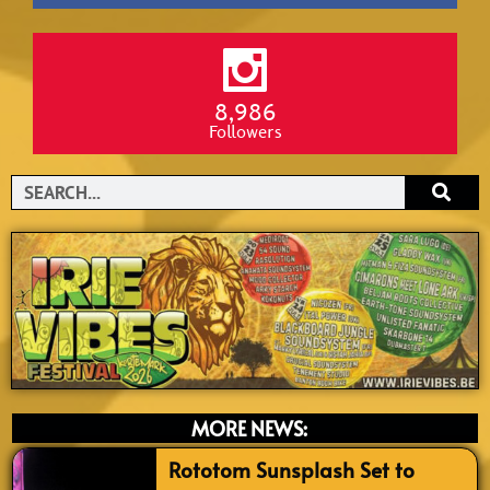
8,986
Followers
Search
MORE NEWS:
Rototom Sunsplash Set to