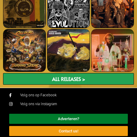
ALL RELEASES >
Volg ons op Facebook
Volg ons via Instagram
Adverteren?
Contact us!