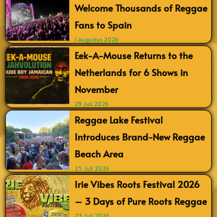
Welcome Thousands of Reggae
Fans to Spain
1 Augustus 2026
Eek-A-Mouse Returns to the
Netherlands for 6 Shows in
November
29 Juli 2026
Reggae Lake Festival
Introduces Brand-New Reggae
Beach Area
25 Juli 2026
Irie Vibes Roots Festival 2026
– 3 Days of Pure Roots Reggae
23 Juli 2026