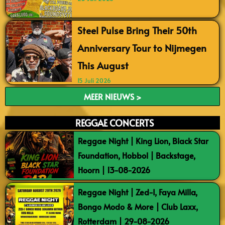
Steel Pulse Bring Their 50th
Anniversary Tour to Nijmegen
This August
15 Juli 2026
MEER NIEUWS >
REGGAE CONCERTS
Reggae Night | King Lion, Black Star
Foundation, Hobbol | Backstage,
Hoorn | 13-08-2026
Reggae Night | Zed-I, Faya Milla,
Bongo Modo & More | Club Laxx,
Rotterdam | 29-08-2026