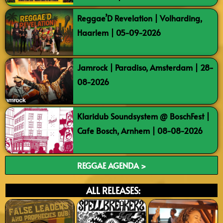
Reggae’D Revelation | Volharding,
Haarlem | 05-09-2026
Jamrock | Paradiso, Amsterdam | 28-
08-2026
Klaridub Soundsystem @ BoschFest |
Cafe Bosch, Arnhem | 08-08-2026
REGGAE AGENDA >
ALL RELEASES: