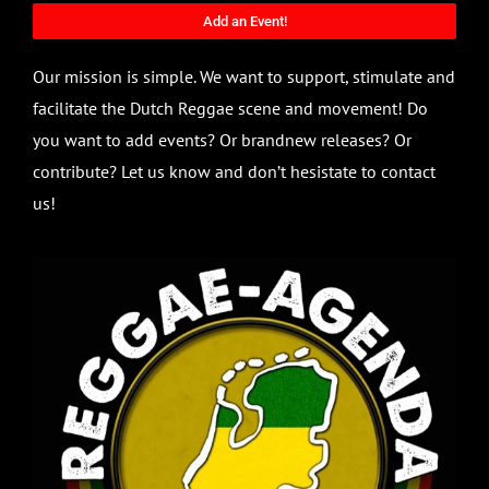
Add an Event!
Our mission is simple. We want to support, stimulate and
facilitate the Dutch Reggae scene and movement! Do
you want to add events? Or brandnew releases? Or
contribute? Let us know and don’t hesistate to contact
us!