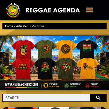
Ga
naar
de
inhoud
Home
»
Artiesten
»
Mortimer
Search