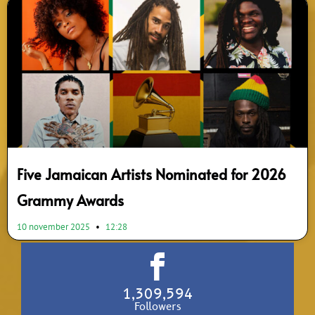
Five Jamaican Artists Nominated for 2026
Grammy Awards
10 november 2025
12:28
1,309,594
Followers