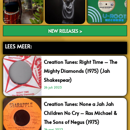
NEW RELEASES >
LEES MEER:
Creation Tunes: Right Time – The
Mighty Diamonds (1975) (Jah
Shakespear)
26 juli 2023
Creation Tunes: None a Jah Jah
Children No Cry – Ras Michael &
The Sons of Negus (1975)
24 mei 2023