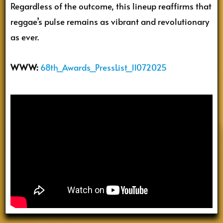
Regardless of the outcome, this lineup reaffirms that
reggae’s pulse remains as vibrant and revolutionary
as ever.
WWW:
68th_Awards_PressList_11072025