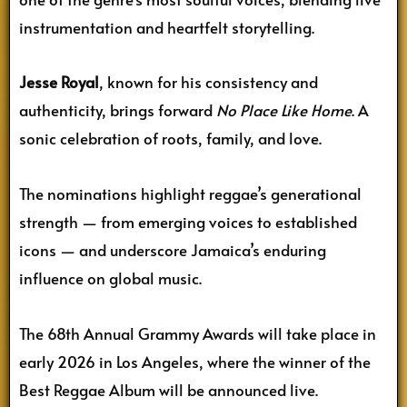
instrumentation and heartfelt storytelling.
Jesse Royal
, known for his consistency and
authenticity, brings forward
No Place Like Home
. A
sonic celebration of roots, family, and love.
The nominations highlight reggae’s generational
strength — from emerging voices to established
icons — and underscore Jamaica’s enduring
influence on global music.
The 68th Annual Grammy Awards will take place in
early 2026 in Los Angeles, where the winner of the
Best Reggae Album will be announced live.