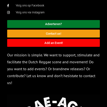
Volg ons op Facebook
Volg ons via Instagram
Adverteren?
Contact us!
Add an Event!
Our mission is simple. We want to support, stimulate and
facilitate the Dutch Reggae scene and movement! Do
you want to add events? Or brandnew releases? Or
contribute? Let us know and don’t hesistate to contact
us!