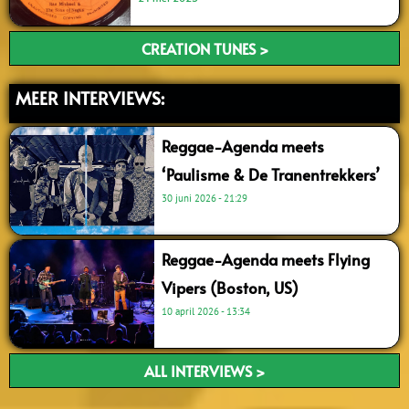
CREATION TUNES >
MEER INTERVIEWS:
Reggae-Agenda meets
‘Paulisme & De Tranentrekkers’
30 juni 2026
21:29
Reggae-Agenda meets Flying
Vipers (Boston, US)
10 april 2026
13:34
ALL INTERVIEWS >