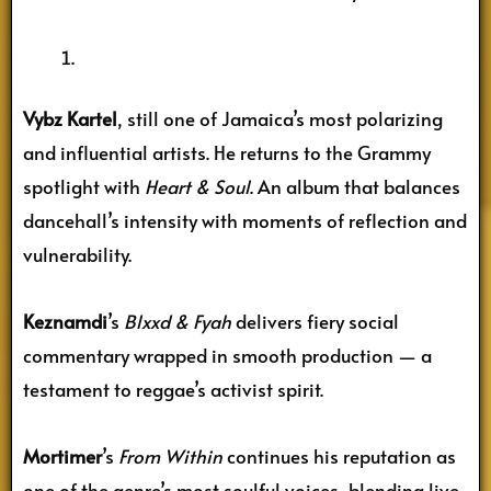
Vybz Kartel
, still one of Jamaica’s most polarizing
and influential artists. He returns to the Grammy
spotlight with
Heart & Soul
. An album that balances
dancehall’s intensity with moments of reflection and
vulnerability.
Keznamdi
’s
Blxxd & Fyah
delivers fiery social
commentary wrapped in smooth production — a
testament to reggae’s activist spirit.
Mortimer
’s
From Within
continues his reputation as
one of the genre’s most soulful voices, blending live