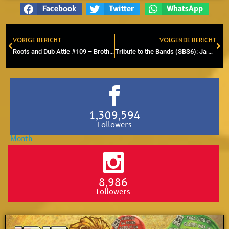
Facebook
Twitter
WhatsApp
VORIGE BERICHT
VOLGENDE BERICHT
Prev
Ne
Roots and Dub Attic #109 – Brother B (Foundation, Roots, DUB)
Tribute to the Bands (SBS6): Ja Maar – 32 jaar (Doe Maar tribute)
1,309,594
Followers
8,986
Followers