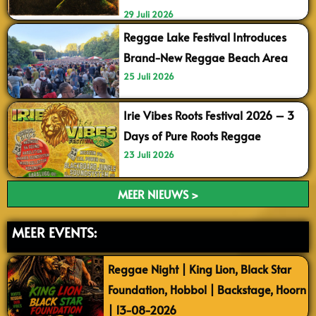
29 Juli 2026
Reggae Lake Festival Introduces
Brand-New Reggae Beach Area
25 Juli 2026
Irie Vibes Roots Festival 2026 – 3
Days of Pure Roots Reggae
23 Juli 2026
MEER NIEUWS >
MEER EVENTS:
Reggae Night | King Lion, Black Star
Foundation, Hobbol | Backstage, Hoorn
| 13-08-2026