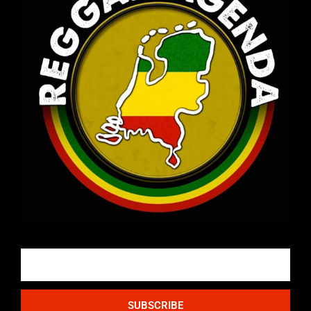
Email
SUBSCRIBE