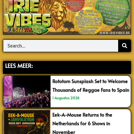
Search
LEES MEER:
Rototom Sunsplash Set to Welcome
Thousands of Reggae Fans to Spain
1 Augustus 2026
Eek-A-Mouse Returns to the
Netherlands for 6 Shows in
November