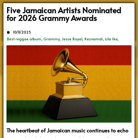
Search
Five Jamaican Artists Nominated
for 2026 Grammy Awards
10/11/2025
Best reggae album
,
Grammy
,
Jesse Royal
,
Keznamdi
,
Lila Ike
,
Mortimer
,
Vybz Kartel
The heartbeat of Jamaican music continues to echo