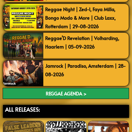
Reggae Night | Zed-I, Faya Milla,
Bongo Modo & More | Club Laxx,
Rotterdam | 29-08-2026
Reggae’D Revelation | Volharding,
Haarlem | 05-09-2026
Jamrock | Paradiso, Amsterdam | 28-
08-2026
REGGAE AGENDA >
ALL RELEASES: