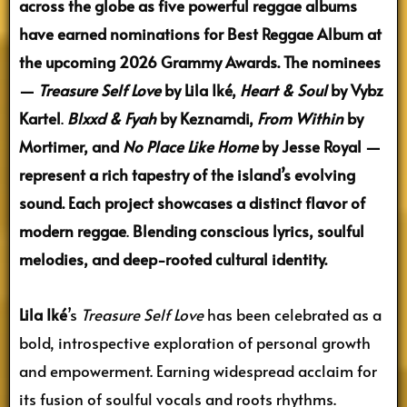
across the globe as five powerful reggae albums
have earned nominations for Best Reggae Album at
the upcoming 2026 Grammy Awards. The nominees
—
Treasure Self Love
by Lila Iké,
Heart & Soul
by Vybz
Kartel
.
Blxxd & Fyah
by Keznamdi,
From Within
by
Mortimer, and
No Place Like Home
by Jesse Royal —
represent a rich tapestry of the island’s evolving
sound.
Each project showcases a distinct flavor of
modern reggae
.
Blending conscious lyrics, soulful
melodies, and deep-rooted cultural identity.
Lila Iké
’s
Treasure Self Love
has been celebrated as a
bold, introspective exploration of personal growth
and empowerment. Earning widespread acclaim for
its fusion of soulful vocals and roots rhythms.