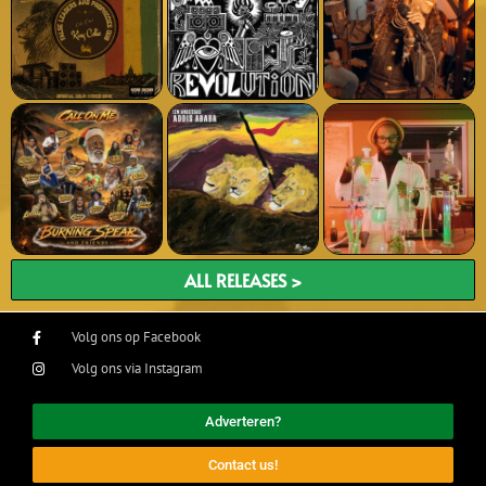
ALL RELEASES >
Volg ons op Facebook
Volg ons via Instagram
Adverteren?
Contact us!