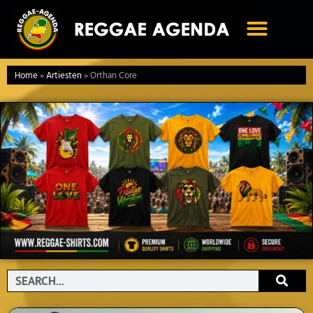
Ga
naar
de
inhoud
Home
»
Artiesten
»
Orthan Core
Search