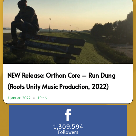
NEW Release: Orthan Core – Run Dung
(Roots Unity Music Production, 2022)
4 januari 2022
19:46
1,309,594
Followers