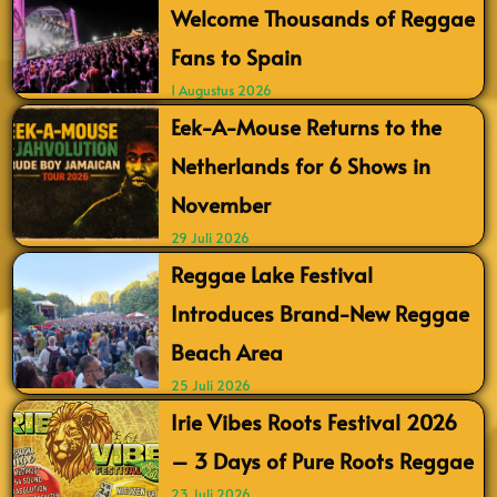
Welcome Thousands of Reggae
Fans to Spain
1 Augustus 2026
Eek-A-Mouse Returns to the
Netherlands for 6 Shows in
November
29 Juli 2026
Reggae Lake Festival
Introduces Brand-New Reggae
Beach Area
25 Juli 2026
Irie Vibes Roots Festival 2026
– 3 Days of Pure Roots Reggae
23 Juli 2026