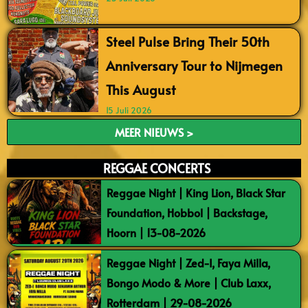
Steel Pulse Bring Their 50th
Anniversary Tour to Nijmegen
This August
15 Juli 2026
MEER NIEUWS >
REGGAE CONCERTS
Reggae Night | King Lion, Black Star
Foundation, Hobbol | Backstage,
Hoorn | 13-08-2026
Reggae Night | Zed-I, Faya Milla,
Bongo Modo & More | Club Laxx,
Rotterdam | 29-08-2026