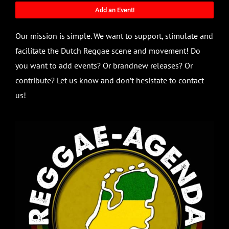
Add an Event!
Our mission is simple. We want to support, stimulate and
facilitate the Dutch Reggae scene and movement! Do
you want to add events? Or brandnew releases? Or
contribute? Let us know and don’t hesistate to contact
us!