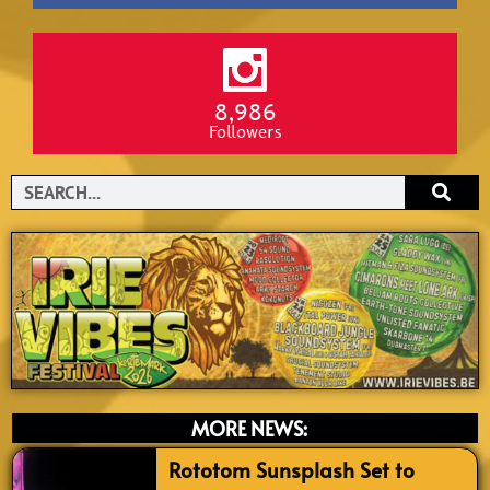
8,986
Followers
Search
MORE NEWS:
Rototom Sunsplash Set to