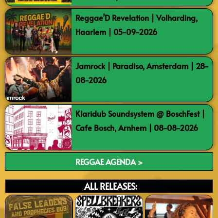
Reggae’D Revelation | Volharding,
Haarlem | 05-09-2026
Jamrock | Paradiso, Amsterdam | 28-
08-2026
Klaridub Soundsystem @ BoschFest |
Cafe Bosch, Arnhem | 08-08-2026
REGGAE AGENDA >
ALL RELEASES: