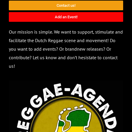
Contact us!
Add an Event!
Our mission is simple. We want to support, stimulate and
facilitate the Dutch Reggae scene and movement! Do
you want to add events? Or brandnew releases? Or
contribute? Let us know and don’t hesistate to contact
us!