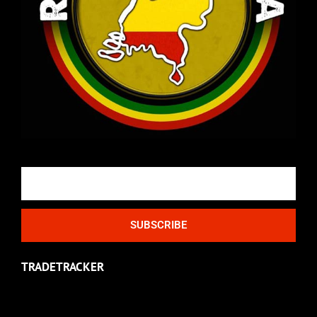
Email
SUBSCRIBE
TRADETRACKER