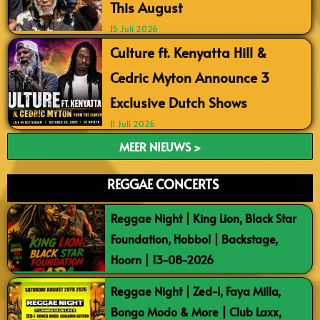
This August
15 Juli 2026
Culture ft. Kenyatta Hill &
Cedric Myton Announce 3
Exclusive Dutch Shows
11 Juli 2026
MEER NIEUWS >
REGGAE CONCERTS
Reggae Night | King Lion, Black Star
Foundation, Hobbol | Backstage,
Hoorn | 13-08-2026
Reggae Night | Zed-I, Faya Milla,
Bongo Modo & More | Club Laxx,