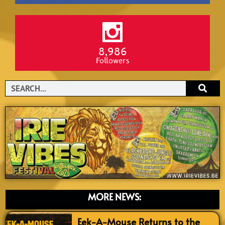
8,986
Followers
Search
MORE NEWS:
Eek-A-Mouse Returns to the