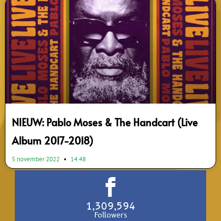
NIEUW: Pablo Moses & The Handcart (Live
Album 2017-2018)
5 november 2022
14:48
1,309,594
Followers