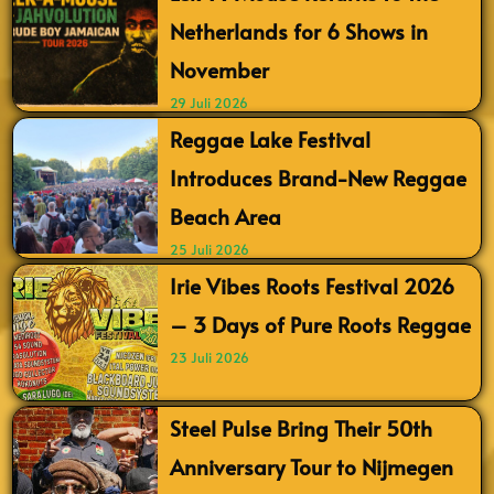
Netherlands for 6 Shows in
November
29 Juli 2026
Reggae Lake Festival
Introduces Brand-New Reggae
Beach Area
25 Juli 2026
Irie Vibes Roots Festival 2026
– 3 Days of Pure Roots Reggae
23 Juli 2026
Steel Pulse Bring Their 50th
Anniversary Tour to Nijmegen