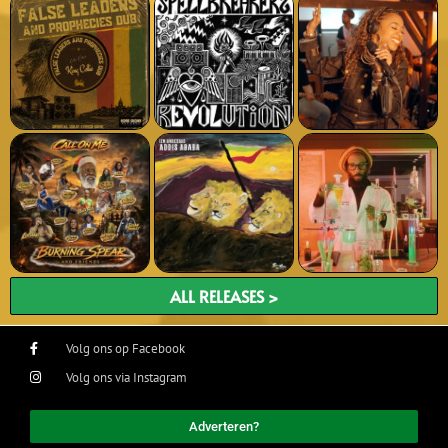
ALL RELEASES >
Volg ons op Facebook
Volg ons via Instagram
Adverteren?