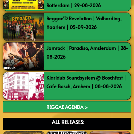
Rotterdam | 29-08-2026
Reggae’D Revelation | Volharding,
Haarlem | 05-09-2026
Jamrock | Paradiso, Amsterdam | 28-
08-2026
Klaridub Soundsystem @ BoschFest |
Cafe Bosch, Arnhem | 08-08-2026
REGGAE AGENDA >
ALL RELEASES: