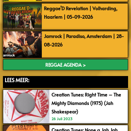
Reggae’D Revelation | Volharding,
Haarlem | 05-09-2026
Jamrock | Paradiso, Amsterdam | 28-
08-2026
REGGAE AGENDA >
LEES MEER:
Creation Tunes: Right Time – The
Mighty Diamonds (1975) (Jah
Shakespear)
26 Juli 2023
Creation Tunes: None a Jah Jah