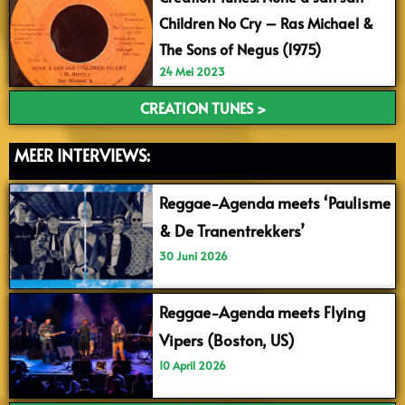
Children No Cry – Ras Michael &
The Sons of Negus (1975)
24 Mei 2023
CREATION TUNES >
MEER INTERVIEWS:
Reggae-Agenda meets ‘Paulisme
& De Tranentrekkers’
30 Juni 2026
Reggae-Agenda meets Flying
Vipers (Boston, US)
10 April 2026