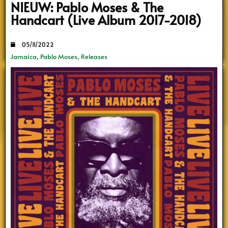
NIEUW: Pablo Moses & The
Handcart (Live Album 2017-2018)
05/11/2022
Jamaica
,
Pablo Moses
,
Releases