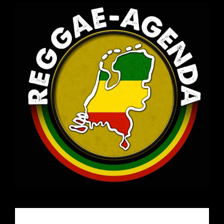
Email