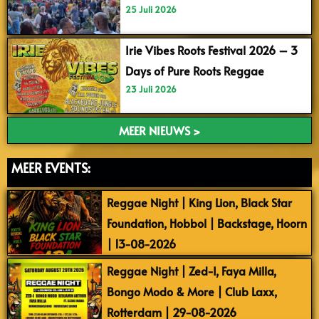
25 Juli 2026
Irie Vibes Roots Festival 2026 – 3
Days of Pure Roots Reggae
23 Juli 2026
MEER NIEUWS >
MEER EVENTS:
Reggae Night | King Lion, Black Star
Foundation, Hobbol | Backstage, Hoorn
| 13-08-2026
Reggae Night | Zed-I, Faya Milla,
Bongo Modo & More | Club Laxx,
Rotterdam | 29-08-2026