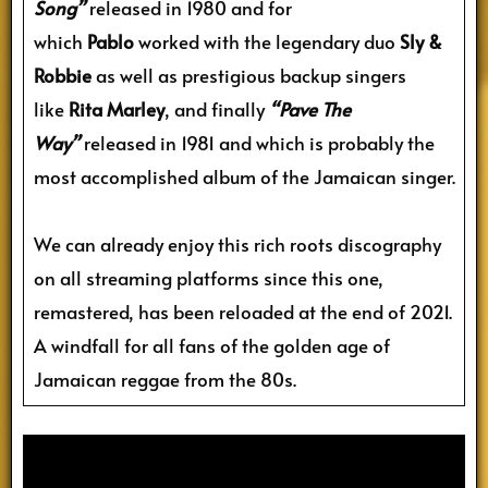
Song”
released in 1980 and for
which
Pablo
worked with the legendary duo
Sly &
Robbie
as well as prestigious backup singers
like
Rita Marley
, and finally
“Pave The
Way”
released in 1981 and which is probably the
most accomplished album of the Jamaican singer.
We can already enjoy this rich roots discography
on all streaming platforms since this one,
remastered, has been reloaded at the end of 2021.
A windfall for all fans of the golden age of
Jamaican reggae from the 80s.