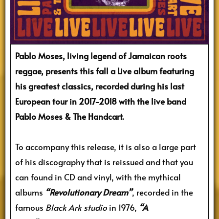
Pablo Moses, living legend of Jamaican roots
reggae, presents this fall a Live album featuring
his greatest classics, recorded during his last
European tour in 2017-2018 with the live band
Pablo Moses & The Handcart.
To accompany this release, it is also a large part
of his discography that is reissued and that you
can found in CD and vinyl, with the mythical
albums
“Revolutionary Dream”
, recorded in the
famous
Black Ark studio
in 1976,
“A