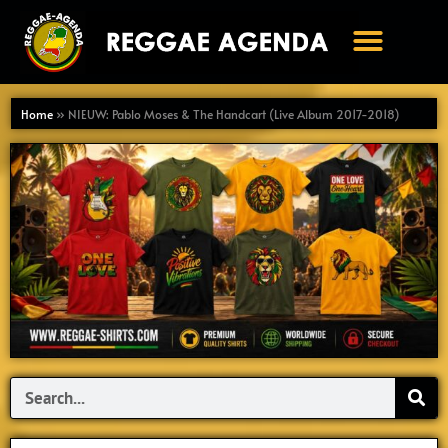
Ga
naar
de
inhoud
Home
»
NIEUW: Pablo Moses & The Handcart (Live Album 2017-2018)
Search