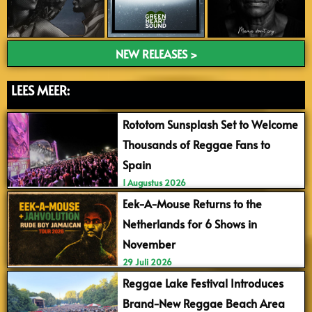
NEW RELEASES >
LEES MEER:
Rototom Sunsplash Set to Welcome
Thousands of Reggae Fans to
Spain
1 Augustus 2026
Eek-A-Mouse Returns to the
Netherlands for 6 Shows in
November
29 Juli 2026
Reggae Lake Festival Introduces
Brand-New Reggae Beach Area