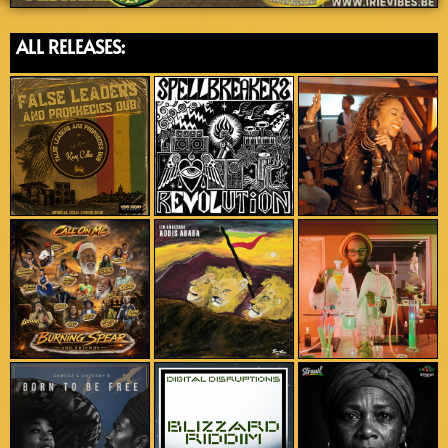
ALL RELEASES: