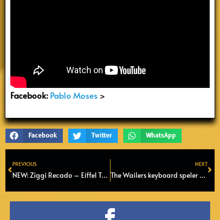
Facebook:
Pablo Moses
>
Facebook
Twitter
WhatsApp
PREVIOUS
NEXT
Prev
Ne
NEW: Ziggi Recado – Eiffel Tower (Official Video 2022)
The Wailers keyboard speler Tyrone Downie overleden op 66-jarige leeftijd