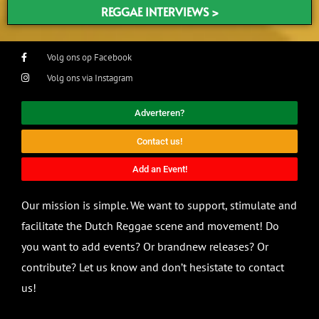
REGGAE INTERVIEWS >
Volg ons op Facebook
Volg ons via Instagram
Adverteren?
Contact us!
Add an Event!
Our mission is simple. We want to support, stimulate and
facilitate the Dutch Reggae scene and movement! Do
you want to add events? Or brandnew releases? Or
contribute? Let us know and don’t hesistate to contact
us!