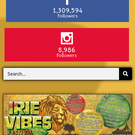
1,309,594
Followers
8,986
Followers
Search