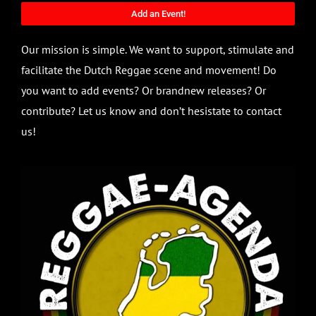
Add an Event!
Our mission is simple. We want to support, stimulate and
facilitate the Dutch Reggae scene and movement! Do
you want to add events? Or brandnew releases? Or
contribute? Let us know and don’t hesistate to contact
us!