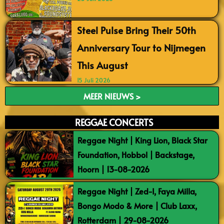
Steel Pulse Bring Their 50th
Anniversary Tour to Nijmegen
This August
15 Juli 2026
MEER NIEUWS >
REGGAE CONCERTS
Reggae Night | King Lion, Black Star
Foundation, Hobbol | Backstage,
Hoorn | 13-08-2026
Reggae Night | Zed-I, Faya Milla,
Bongo Modo & More | Club Laxx,
Rotterdam | 29-08-2026