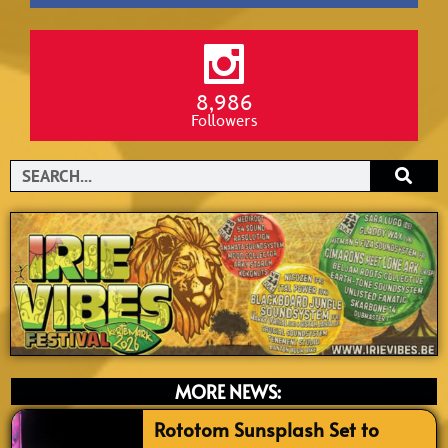
8,986
Followers
Search
MORE NEWS:
Rototom Sunsplash Set to