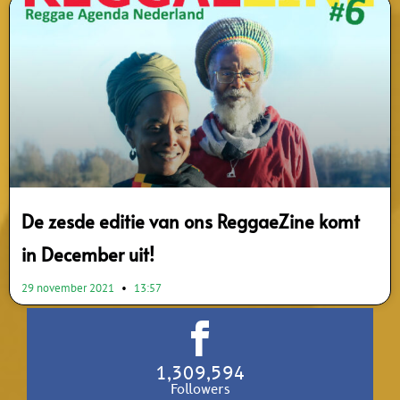
De zesde editie van ons ReggaeZine komt
in December uit!
29 november 2021
13:57
1,309,594
Followers