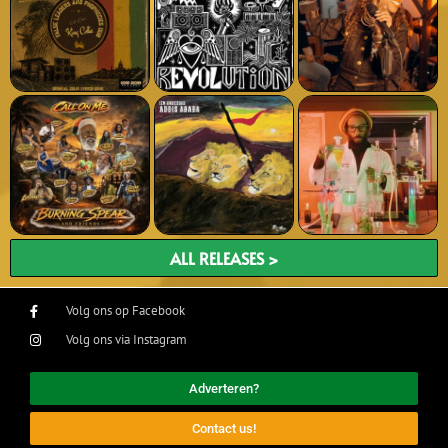
ALL RELEASES >
Volg ons op Facebook
Volg ons via Instagram
Adverteren?
Contact us!