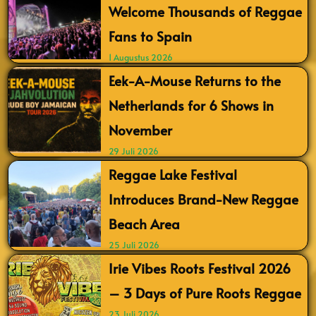
Welcome Thousands of Reggae
Fans to Spain
1 Augustus 2026
Eek-A-Mouse Returns to the
Netherlands for 6 Shows in
November
29 Juli 2026
Reggae Lake Festival
Introduces Brand-New Reggae
Beach Area
25 Juli 2026
Irie Vibes Roots Festival 2026
– 3 Days of Pure Roots Reggae
23 Juli 2026