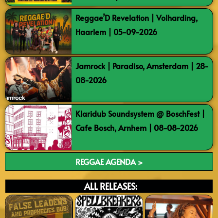
Reggae’D Revelation | Volharding,
Haarlem | 05-09-2026
Jamrock | Paradiso, Amsterdam | 28-
08-2026
Klaridub Soundsystem @ BoschFest |
Cafe Bosch, Arnhem | 08-08-2026
REGGAE AGENDA >
ALL RELEASES: