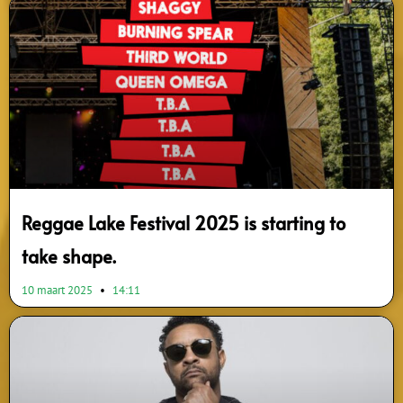
Reggae Lake Festival 2025 is starting to
take shape.
10 maart 2025
14:11