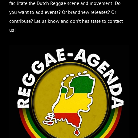
facilitate the Dutch Reggae scene and movement! Do
you want to add events? Or brandnew releases? Or
contribute? Let us know and don’t hesistate to contact
us!