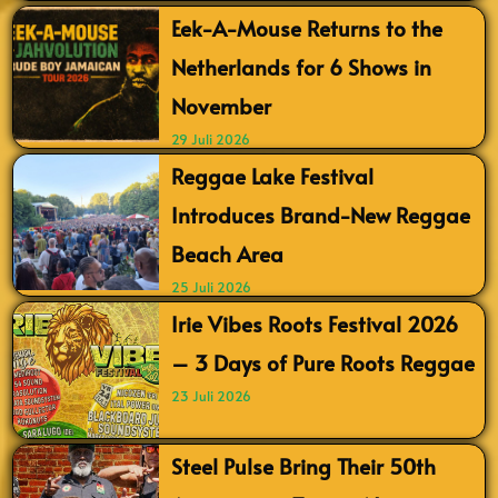
Eek-A-Mouse Returns to the
Netherlands for 6 Shows in
November
29 Juli 2026
Reggae Lake Festival
Introduces Brand-New Reggae
Beach Area
25 Juli 2026
Irie Vibes Roots Festival 2026
– 3 Days of Pure Roots Reggae
23 Juli 2026
Steel Pulse Bring Their 50th