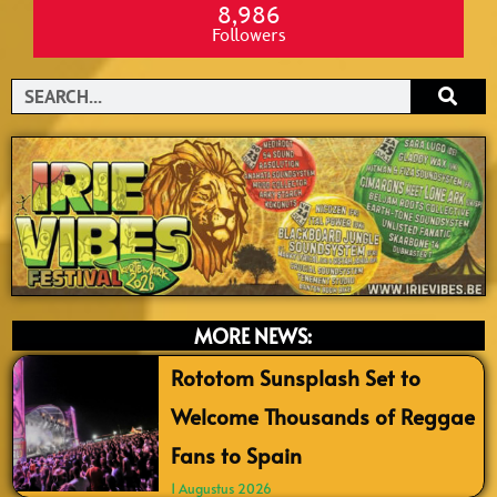
8,986
Followers
Search
MORE NEWS:
Rototom Sunsplash Set to
Welcome Thousands of Reggae
Fans to Spain
1 Augustus 2026