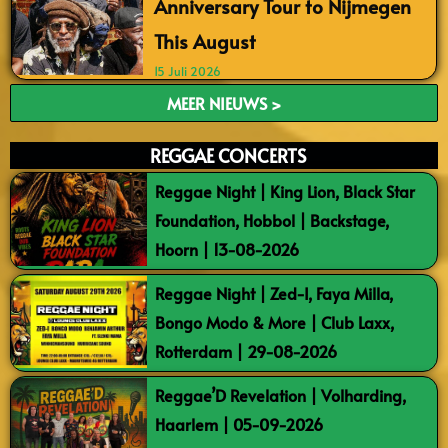
Anniversary Tour to Nijmegen
This August
15 Juli 2026
MEER NIEUWS >
REGGAE CONCERTS
Reggae Night | King Lion, Black Star
Foundation, Hobbol | Backstage,
Hoorn | 13-08-2026
Reggae Night | Zed-I, Faya Milla,
Bongo Modo & More | Club Laxx,
Rotterdam | 29-08-2026
Reggae’D Revelation | Volharding,
Haarlem | 05-09-2026