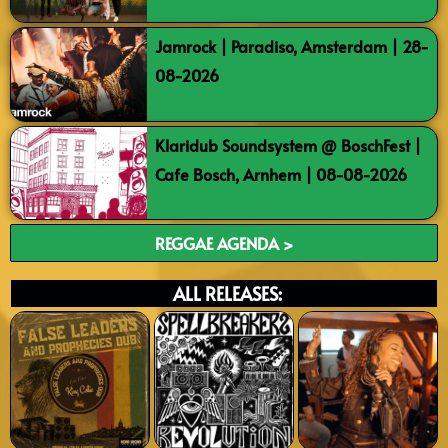
Jamrock | Paradiso, Amsterdam | 28-
08-2026
Klaridub Soundsystem @ BoschFest |
Cafe Bosch, Arnhem | 08-08-2026
REGGAE AGENDA >
ALL RELEASES: