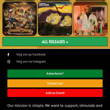
ALL RELEASES >
Volg ons op Facebook
Volg ons via Instagram
Adverteren?
Contact us!
Add an Event!
Our mission is simple. We want to support, stimulate and