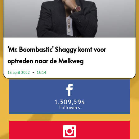
‘Mr. Boombastic’ Shaggy komt voor
optreden naar de Melkweg
13 april 2022
15:14
1,309,594
Followers