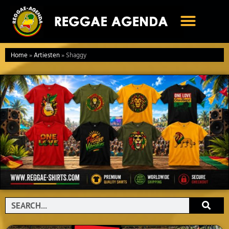
Ga
naar
de
inhoud
Home
»
Artiesten
»
Shaggy
Search