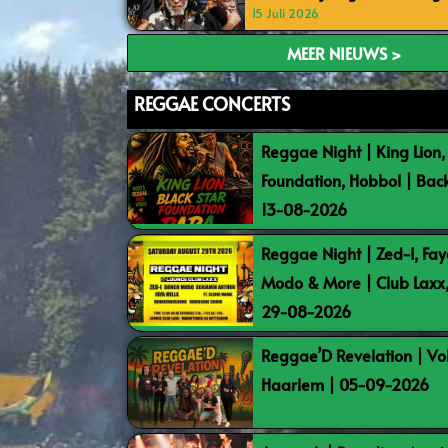
15 Juli 2026
MEER NIEUWS >
REGGAE CONCERTS
Reggae Night | King Lion,
Foundation, Hobbol | Bac
13-08-2026
Reggae Night | Zed-I, Fay
Modo & More | Club Laxx
29-08-2026
Reggae’D Revelation | Vo
Haarlem | 05-09-2026