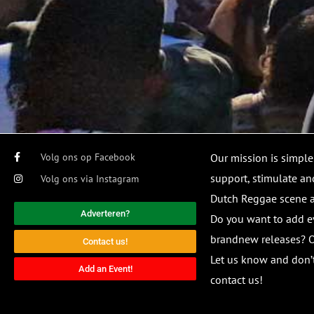
Volg ons op Facebook
Our mission is simple
support, stimulate and
Volg ons via Instagram
Dutch Reggae scene
Adverteren?
Do you want to add e
brandnew releases? O
Contact us!
Let us know and don’t
Add an Event!
contact us!