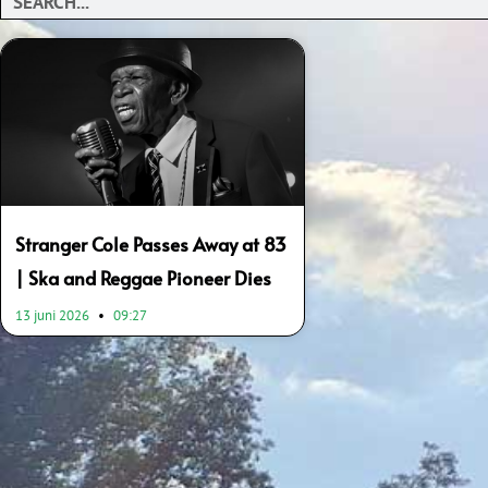
Stranger Cole Passes Away at 83
| Ska and Reggae Pioneer Dies
13 juni 2026
09:27