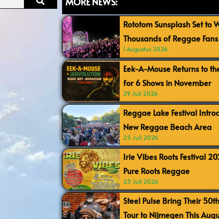
MORE NEWS:
Rototom Sunsplash Set to
Thousands of Reggae Fans 
1 Augustus 2026
Eek-A-Mouse Returns to th
for 6 Shows in November
29 Juli 2026
Reggae Lake Festival Intr
New Reggae Beach Area
25 Juli 2026
Irie Vibes Roots Festival 2
Pure Roots Reggae
23 Juli 2026
Steel Pulse Bring Their 50t
Tour to Nijmegen This Augu