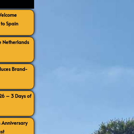
 Welcome
to Spain
e Netherlands
oduces Brand-
026 – 3 Days of
h Anniversary
st