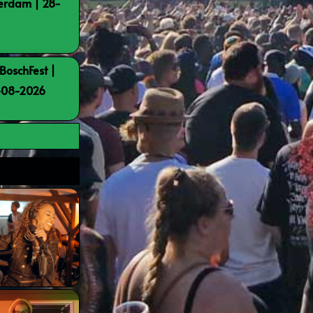
terdam | 28-
BoschFest |
8-08-2026