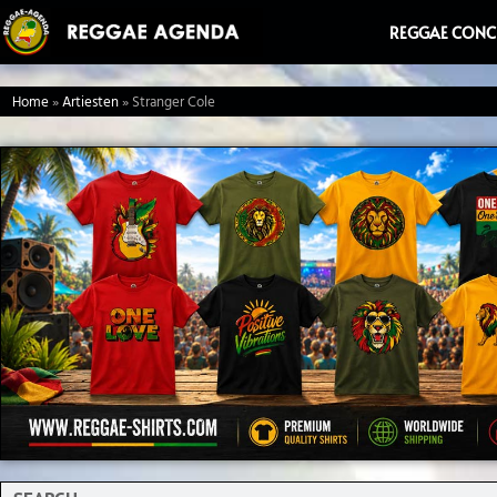
Ga
REGGAE CONC
naar
de
Home
»
Artiesten
»
Stranger Cole
inhoud
Search