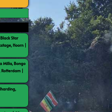
 Black Star
kstage, Hoorn |
a Milla, Bongo
, Rotterdam |
lharding,