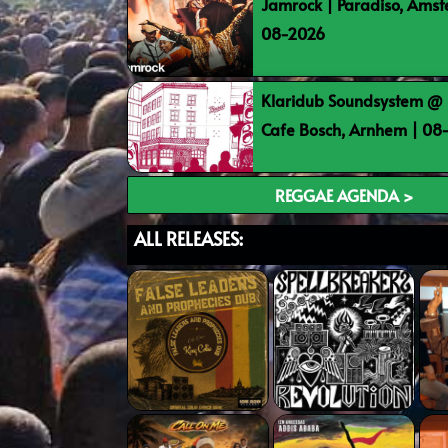
Jamrock | Paradiso, Ams
08-2026
Klaridub Soundsystem @ 
Cafe Bosch, Arnhem | 0
REGGAE AGENDA >
ALL RELEASES: