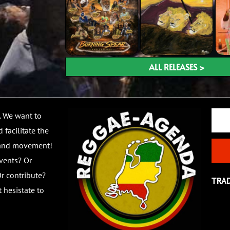
ALL RELEASES >
Email
. We want to
 facilitate the
 and movement!
vents? Or
r contribute?
TRA
 hesistate to