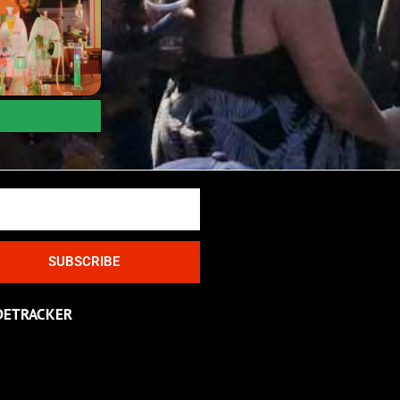
SUBSCRIBE
DETRACKER