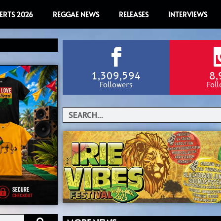
ERTS 2026
REGGAE NEWS
RELEASES
INTERVIEWS
1,309,594
8,
Followers
Fol
Search