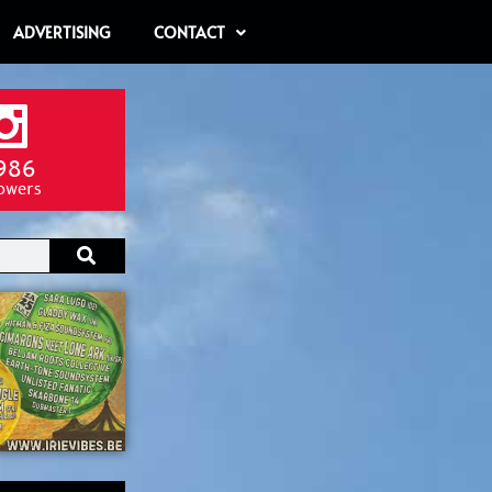
ADVERTISING
CONTACT
986
lowers