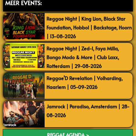
MEER EVENTS:
Reggae Night | King Lion, Black Star
Foundation, Hobbol | Backstage, Hoorn
| 13-08-2026
Reggae Night | Zed-I, Faya Milla,
Bongo Modo & More | Club Laxx,
Rotterdam | 29-08-2026
Reggae’D Revelation | Volharding,
Haarlem | 05-09-2026
Jamrock | Paradiso, Amsterdam | 28-
08-2026
REGGAE AGENDA >