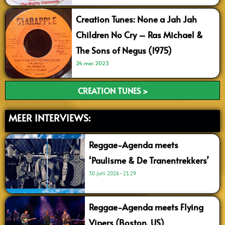
Creation Tunes: None a Jah Jah
Children No Cry – Ras Michael &
The Sons of Negus (1975)
24 mei 2023
CREATION TUNES >
MEER INTERVIEWS:
Reggae-Agenda meets
‘Paulisme & De Tranentrekkers’
30 juni 2026
21:29
Reggae-Agenda meets Flying
Vipers (Boston, US)