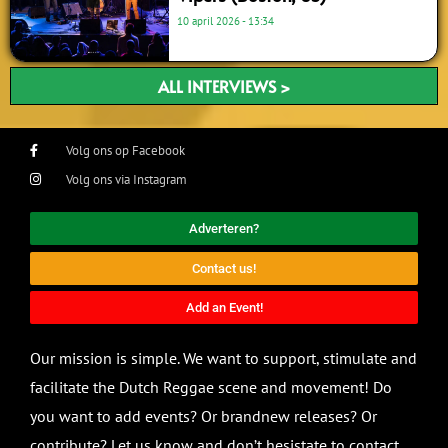
10 april 2026
13:34
ALL INTERVIEWS >
Volg ons op Facebook
Volg ons via Instagram
Adverteren?
Contact us!
Add an Event!
Our mission is simple. We want to support, stimulate and
facilitate the Dutch Reggae scene and movement! Do
you want to add events? Or brandnew releases? Or
contribute? Let us know and don’t hesistate to contact