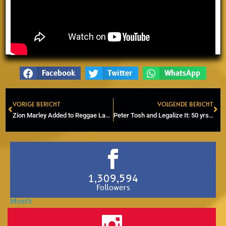
Facebook
Twitter
WhatsApp
VORIGE BERICHT
VOLGENDE BERICHT
Prev
Ne
Zion Marley Added to Reggae Lake Festival 2026 Line-Up
Peter Tosh and Legalize It: 50 yrs of Cannabis Advocacy
1,309,594
Followers