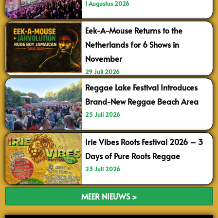
1 Augustus 2026
Eek-A-Mouse Returns to the
Netherlands for 6 Shows in
November
29 Juli 2026
Reggae Lake Festival Introduces
Brand-New Reggae Beach Area
25 Juli 2026
Irie Vibes Roots Festival 2026 – 3
Days of Pure Roots Reggae
23 Juli 2026
MEER NIEUWS >