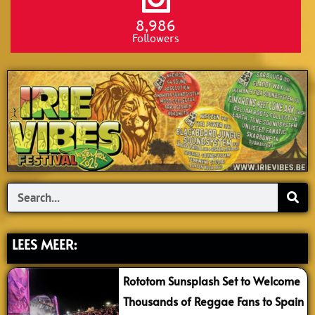
8,986
Followers
Search
LEES MEER:
Rototom Sunsplash Set to Welcome
Thousands of Reggae Fans to Spain