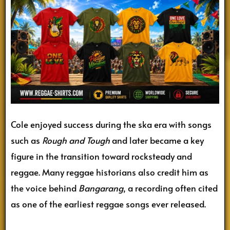
Cole enjoyed success during the ska era with songs
such as
Rough and Tough
and later became a key
figure in the transition toward rocksteady and
reggae. Many reggae historians also credit him as
the voice behind
Bangarang
, a recording often cited
as one of the earliest reggae songs ever released.