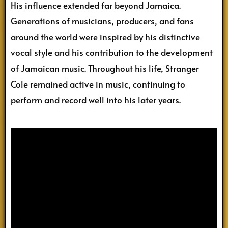
His influence extended far beyond Jamaica.
Generations of musicians, producers, and fans
around the world were inspired by his distinctive
vocal style and his contribution to the development
of Jamaican music. Throughout his life, Stranger
Cole remained active in music, continuing to
perform and record well into his later years.