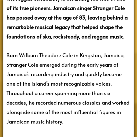
of its true pioneers. Jamaican singer Stranger Cole
has passed away at the age of 83, leaving behind a
remarkable musical legacy that helped shape the
foundations of ska, rocksteady, and reggae music.
Born Wilburn Theodore Cole in Kingston, Jamaica,
Stranger Cole emerged during the early years of
Jamaica’s recording industry and quickly became
one of the island’s most recognizable voices.
Throughout a career spanning more than six
decades, he recorded numerous classics and worked
alongside some of the most influential figures in
Jamaican music history.