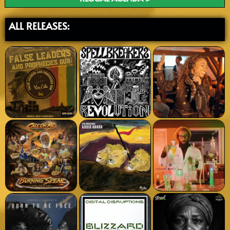
ALL RELEASES: