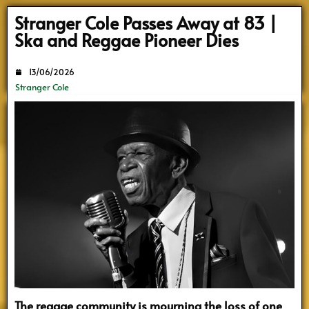
Search
Stranger Cole Passes Away at 83 |
Ska and Reggae Pioneer Dies
13/06/2026
Stranger Cole
The reggae community is mourning the loss of one