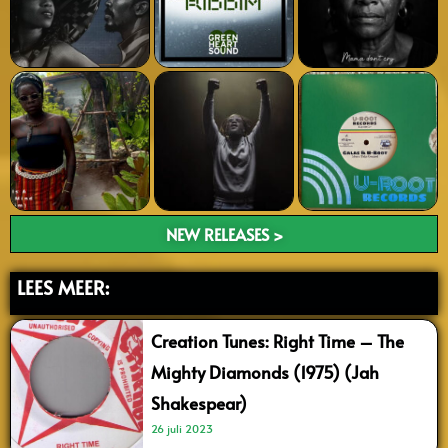
NEW RELEASES >
LEES MEER:
Creation Tunes: Right Time – The
Mighty Diamonds (1975) (Jah
Shakespear)
26 juli 2023