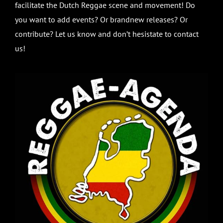
facilitate the Dutch Reggae scene and movement! Do
you want to add events? Or brandnew releases? Or
contribute? Let us know and don’t hesistate to contact
us!