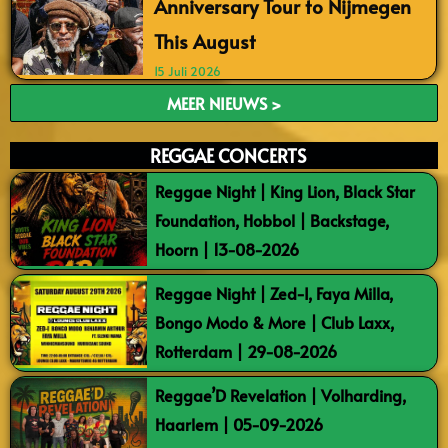
Anniversary Tour to Nijmegen
This August
15 Juli 2026
MEER NIEUWS >
REGGAE CONCERTS
Reggae Night | King Lion, Black Star
Foundation, Hobbol | Backstage,
Hoorn | 13-08-2026
Reggae Night | Zed-I, Faya Milla,
Bongo Modo & More | Club Laxx,
Rotterdam | 29-08-2026
Reggae’D Revelation | Volharding,
Haarlem | 05-09-2026