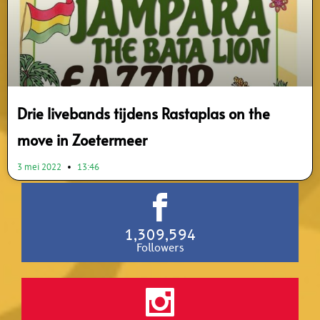
Drie livebands tijdens Rastaplas on the
move in Zoetermeer
3 mei 2022
13:46
1,309,594
Followers