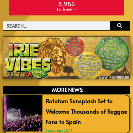
8,986
Followers
Search
MORE NEWS:
Rototom Sunsplash Set to
Welcome Thousands of Reggae
Fans to Spain
1 Augustus 2026