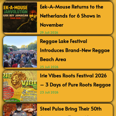
Eek-A-Mouse Returns to the
Netherlands for 6 Shows in
November
29 Juli 2026
Reggae Lake Festival
Introduces Brand-New Reggae
Beach Area
25 Juli 2026
Irie Vibes Roots Festival 2026
– 3 Days of Pure Roots Reggae
23 Juli 2026
Steel Pulse Bring Their 50th