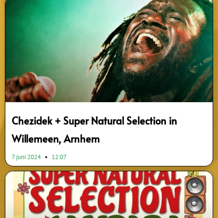
Chezidek + Super Natural Selection in
Willemeen, Arnhem
7 juni 2024
12:07