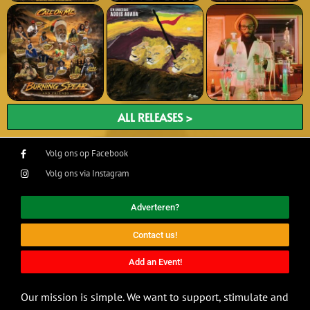
ALL RELEASES >
Volg ons op Facebook
Volg ons via Instagram
Adverteren?
Contact us!
Add an Event!
Our mission is simple. We want to support, stimulate and