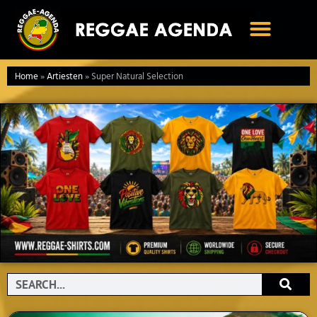
Ga
naar
de
inhoud
Home
»
Artiesten
»
Super Natural Selection
Search