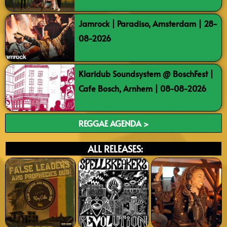
Jamrock | Paradiso, Amsterdam | 28-
08-2026
Klaridub Soundsystem @ BoschFest |
Cafe Bosch, Arnhem | 08-08-2026
REGGAE AGENDA >
ALL RELEASES: