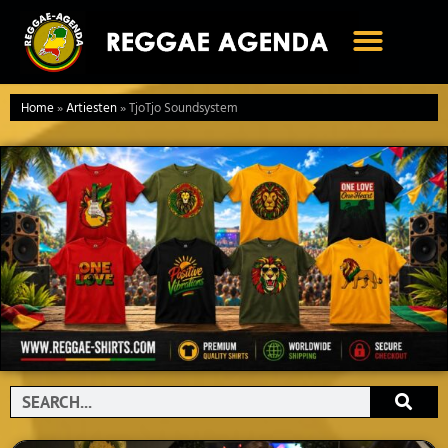
Ga
naar
de
inhoud
Home
»
Artiesten
»
TjoTjo Soundsystem
Search