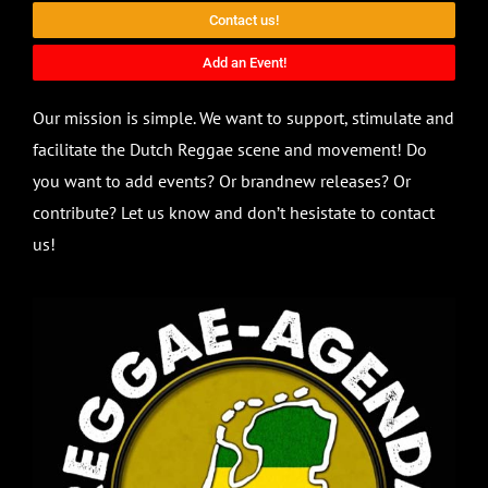
Contact us!
Add an Event!
Our mission is simple. We want to support, stimulate and
facilitate the Dutch Reggae scene and movement! Do
you want to add events? Or brandnew releases? Or
contribute? Let us know and don’t hesistate to contact
us!