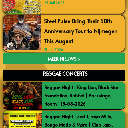
23 Juli 2026
Steel Pulse Bring Their 50th
Anniversary Tour to Nijmegen
This August
15 Juli 2026
MEER NIEUWS >
REGGAE CONCERTS
Reggae Night | King Lion, Black Star
Foundation, Hobbol | Backstage,
Hoorn | 13-08-2026
Reggae Night | Zed-I, Faya Milla,
Bongo Modo & More | Club Laxx,