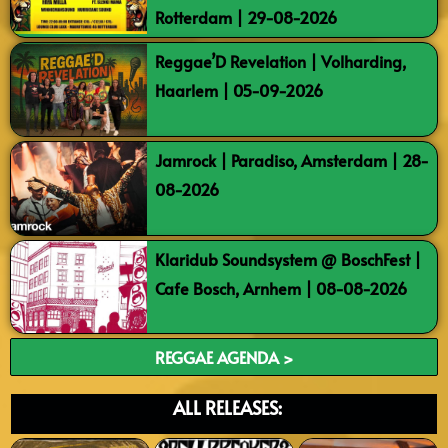
Rotterdam | 29-08-2026
Reggae’D Revelation | Volharding,
Haarlem | 05-09-2026
Jamrock | Paradiso, Amsterdam | 28-
08-2026
Klaridub Soundsystem @ BoschFest |
Cafe Bosch, Arnhem | 08-08-2026
REGGAE AGENDA >
ALL RELEASES: