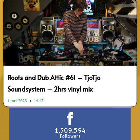
Roots and Dub Attic #61 – TjoTjo
Soundsystem – 2hrs vinyl mix
1 mei 2023
14:17
1,309,594
Followers