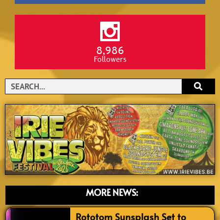
8,986
Followers
Search
MORE NEWS:
Rototom Sunsplash Set to