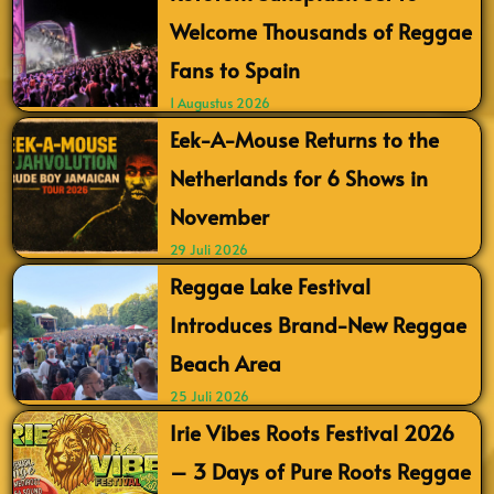
Welcome Thousands of Reggae
Fans to Spain
1 Augustus 2026
Eek-A-Mouse Returns to the
Netherlands for 6 Shows in
November
29 Juli 2026
Reggae Lake Festival
Introduces Brand-New Reggae
Beach Area
25 Juli 2026
Irie Vibes Roots Festival 2026
– 3 Days of Pure Roots Reggae