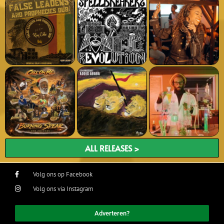
ALL RELEASES >
Volg ons op Facebook
Volg ons via Instagram
Adverteren?