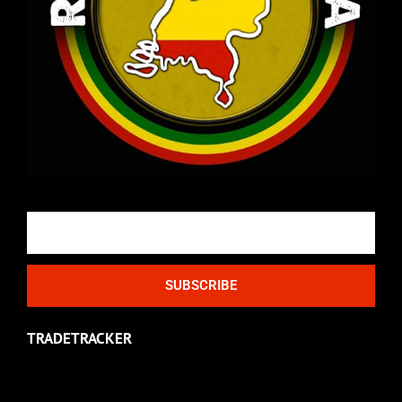
Email
SUBSCRIBE
TRADETRACKER