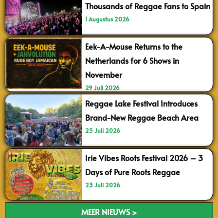
Thousands of Reggae Fans to Spain
1 Augustus 2026
Eek-A-Mouse Returns to the
Netherlands for 6 Shows in
November
29 Juli 2026
Reggae Lake Festival Introduces
Brand-New Reggae Beach Area
25 Juli 2026
Irie Vibes Roots Festival 2026 – 3
Days of Pure Roots Reggae
23 Juli 2026
MEER NIEUWS >