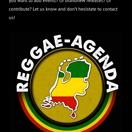
you want to add events? Or brandnew releases? Or
contribute? Let us know and don’t hesistate to contact
us!