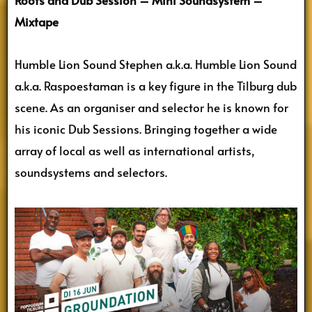
Roots and Dub Session – Mini Soundsystem –
Mixtape
Humble Lion Sound Stephen a.k.a. Humble Lion Sound
a.k.a. Raspoestaman is a key figure in the Tilburg dub
scene. As an organiser and selector he is known for
his iconic Dub Sessions. Bringing together a wide
array of local as well as international artists,
soundsystems and selectors.