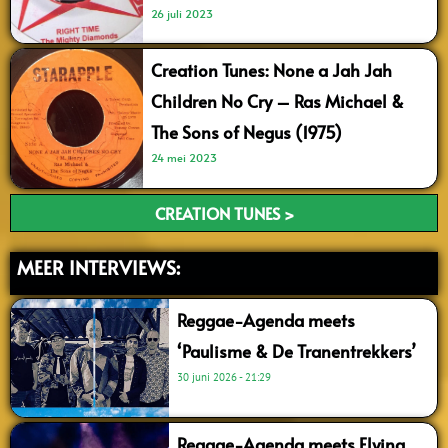
26 juli 2023
Creation Tunes: None a Jah Jah
Children No Cry – Ras Michael &
The Sons of Negus (1975)
24 mei 2023
CREATION TUNES >
MEER INTERVIEWS:
Reggae-Agenda meets
‘Paulisme & De Tranentrekkers’
30 juni 2026
21:29
Reggae-Agenda meets Flying