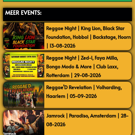
MEER EVENTS:
Reggae Night | King Lion, Black Star
Foundation, Hobbol | Backstage, Hoorn
| 13-08-2026
Reggae Night | Zed-I, Faya Milla,
Bongo Modo & More | Club Laxx,
Rotterdam | 29-08-2026
Reggae’D Revelation | Volharding,
Haarlem | 05-09-2026
Jamrock | Paradiso, Amsterdam | 28-
08-2026