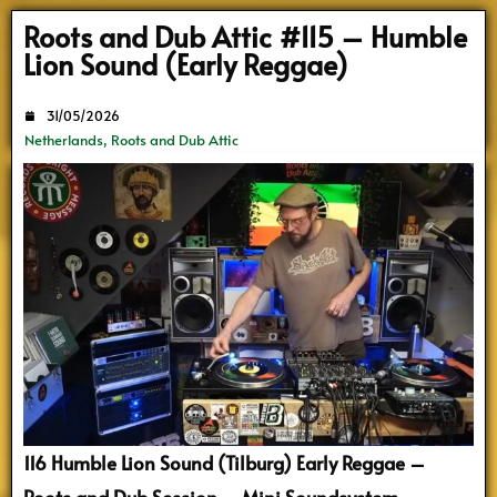
Search
Roots and Dub Attic #115 – Humble
Lion Sound (Early Reggae)
31/05/2026
Netherlands
,
Roots and Dub Attic
116 Humble Lion Sound (Tilburg) Early Reggae –