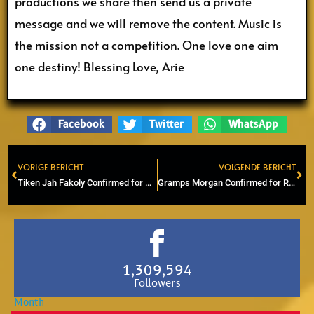
productions we share then send us a private
message and we will remove the content. Music is
the mission not a competition. One love one aim
one destiny! Blessing Love, Arie
Facebook
Twitter
WhatsApp
VORIGE BERICHT
VOLGENDE BERICHT
Prev
Ne
Tiken Jah Fakoly Confirmed for Reggae Lake Festival 2026
Gramps Morgan Confirmed for Reggae Lake Festival 2026
1,309,594
Followers