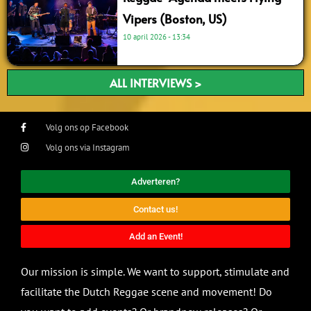
Vipers (Boston, US)
10 april 2026
13:34
ALL INTERVIEWS >
Volg ons op Facebook
Volg ons via Instagram
Adverteren?
Contact us!
Add an Event!
Our mission is simple. We want to support, stimulate and
facilitate the Dutch Reggae scene and movement! Do