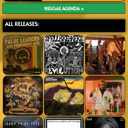
REGGAE AGENDA >
ALL RELEASES: