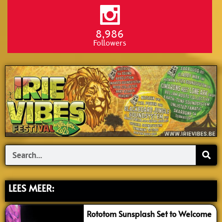
8,986
Followers
Search
LEES MEER:
Rototom Sunsplash Set to Welcome