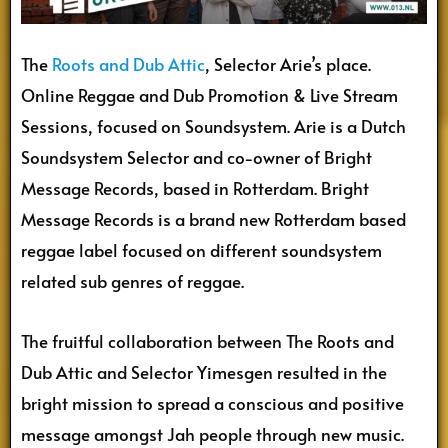
The
Roots and Dub Attic
, Selector Arie’s place.
Online Reggae and Dub Promotion & Live Stream
Sessions, focused on Soundsystem. Arie is a Dutch
Soundsystem Selector and co-owner of Bright
Message Records, based in Rotterdam. Bright
Message Records is a brand new Rotterdam based
reggae label focused on different soundsystem
related sub genres of reggae.
The fruitful collaboration between The Roots and
Dub Attic and Selector Yimesgen resulted in the
bright mission to spread a conscious and positive
message amongst Jah people through new music.