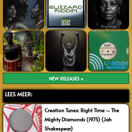
NEW RELEASES >
LEES MEER:
Creation Tunes: Right Time – The
Mighty Diamonds (1975) (Jah
Shakespear)