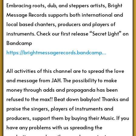
Embracing roots, dub, and steppers artists, Bright
Message Records supports both international and
local based chanters, producers and players of
instruments. Check our first release “Secret Light” on
Bandcamp
https://brightmessagerecords.bandcamp…
All activities of this channel are to spread the love
and message from JAH. The possibility to make
money through adds and propaganda has been
refused to the max!! Beat down babylon! Thanks and
praise the singers, players of instruments and
producers, support them by buying their Music. If you
have any problems with us spreading the