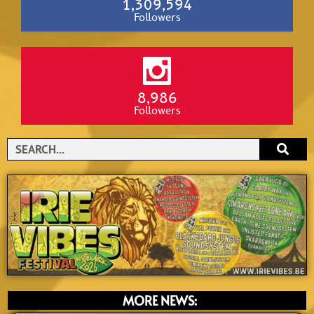
1,309,594
Followers
8,986
Followers
Search
MORE NEWS: