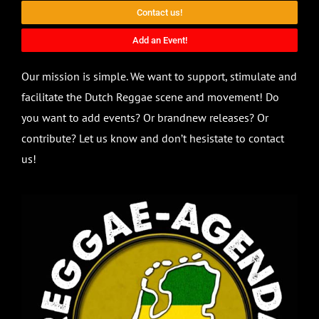
Contact us!
Add an Event!
Our mission is simple. We want to support, stimulate and
facilitate the Dutch Reggae scene and movement! Do
you want to add events? Or brandnew releases? Or
contribute? Let us know and don’t hesistate to contact
us!