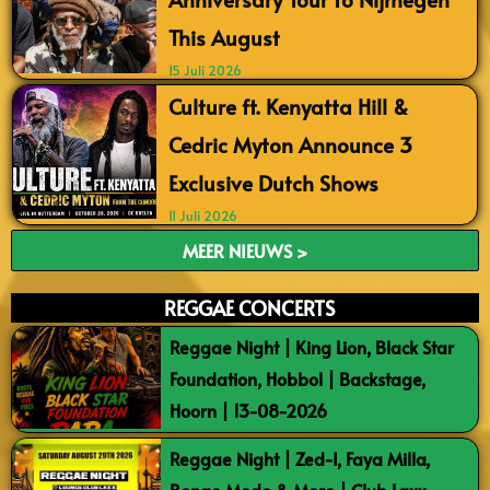
This August
15 Juli 2026
Culture ft. Kenyatta Hill &
Cedric Myton Announce 3
Exclusive Dutch Shows
11 Juli 2026
MEER NIEUWS >
REGGAE CONCERTS
Reggae Night | King Lion, Black Star
Foundation, Hobbol | Backstage,
Hoorn | 13-08-2026
Reggae Night | Zed-I, Faya Milla,