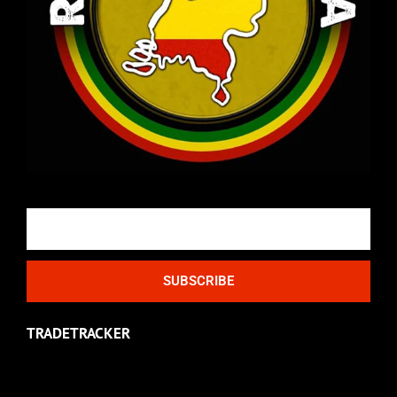
Email
SUBSCRIBE
TRADETRACKER