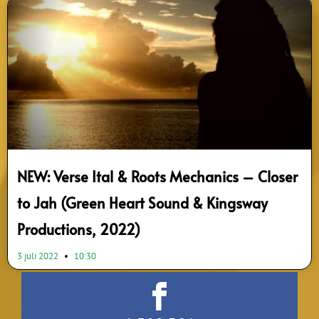
NEW: Verse Ital & Roots Mechanics – Closer
to Jah (Green Heart Sound & Kingsway
Productions, 2022)
3 juli 2022
10:30