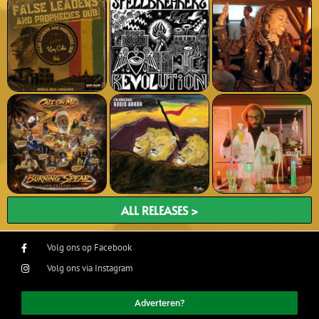
ALL RELEASES >
Volg ons op Facebook
Volg ons via Instagram
Adverteren?