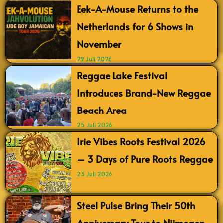
Eek-A-Mouse Returns to the
Netherlands for 6 Shows in
November
29 Juli 2026
Reggae Lake Festival
Introduces Brand-New Reggae
Beach Area
25 Juli 2026
Irie Vibes Roots Festival 2026
– 3 Days of Pure Roots Reggae
23 Juli 2026
Steel Pulse Bring Their 50th
Anniversary Tour to Nijmegen