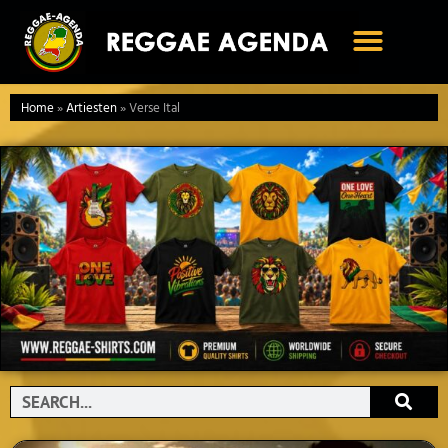
Ga
naar
de
inhoud
Home
»
Artiesten
»
Verse Ital
Search