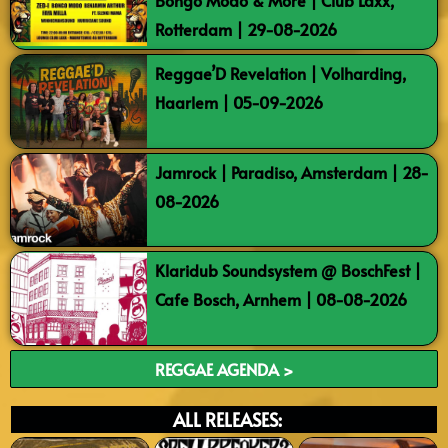
Bongo Modo & More | Club Laxx,
Rotterdam | 29-08-2026
Reggae’D Revelation | Volharding,
Haarlem | 05-09-2026
Jamrock | Paradiso, Amsterdam | 28-
08-2026
Klaridub Soundsystem @ BoschFest |
Cafe Bosch, Arnhem | 08-08-2026
REGGAE AGENDA >
ALL RELEASES: