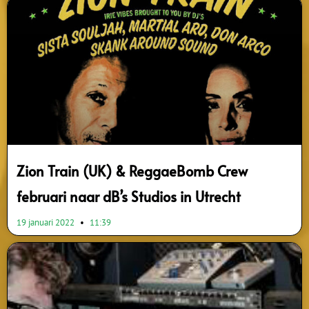
Zion Train (UK) & ReggaeBomb Crew
februari naar dB’s Studios in Utrecht
19 januari 2022
11:39