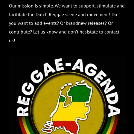
Our mission is simple. We want to support, stimulate and
facilitate the Dutch Reggae scene and movement! Do
you want to add events? Or brandnew releases? Or
contribute? Let us know and don’t hesistate to contact
us!