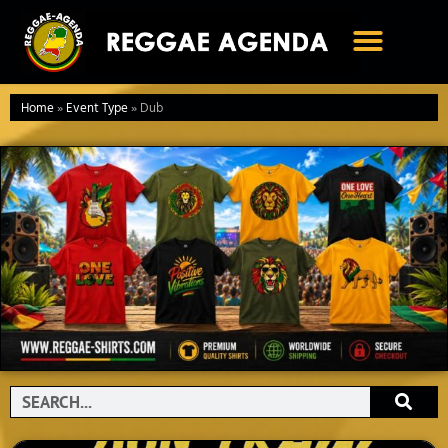
Ga
naar
de
inhoud
Home
»
Event Type
»
Dub
Search