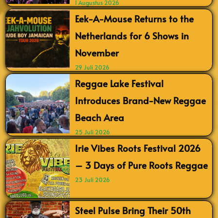
1 Augustus 2026
Eek-A-Mouse Returns to the
Netherlands for 6 Shows in
November
29 Juli 2026
Reggae Lake Festival
Introduces Brand-New Reggae
Beach Area
25 Juli 2026
Irie Vibes Roots Festival 2026
– 3 Days of Pure Roots Reggae
23 Juli 2026
Steel Pulse Bring Their 50th