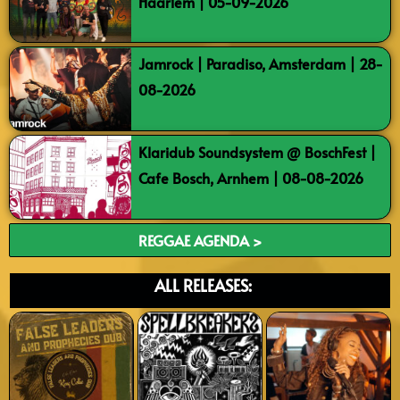
Haarlem | 05-09-2026
Jamrock | Paradiso, Amsterdam | 28-
08-2026
Klaridub Soundsystem @ BoschFest |
Cafe Bosch, Arnhem | 08-08-2026
REGGAE AGENDA >
ALL RELEASES: