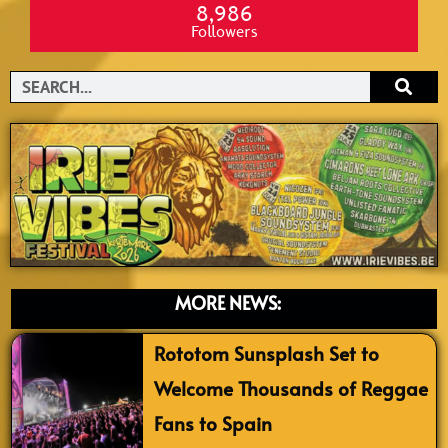
8,986
Followers
Search
MORE NEWS:
Rototom Sunsplash Set to
Welcome Thousands of Reggae
Fans to Spain