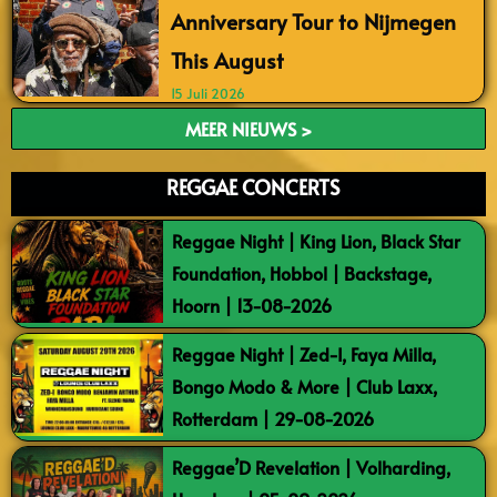
Anniversary Tour to Nijmegen
This August
15 Juli 2026
MEER NIEUWS >
REGGAE CONCERTS
Reggae Night | King Lion, Black Star
Foundation, Hobbol | Backstage,
Hoorn | 13-08-2026
Reggae Night | Zed-I, Faya Milla,
Bongo Modo & More | Club Laxx,
Rotterdam | 29-08-2026
Reggae’D Revelation | Volharding,