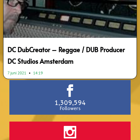
DC DubCreator – Reggae / DUB Producer
DC Studios Amsterdam
7 juni 2021
14:19
1,309,594
Followers