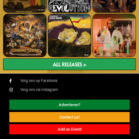
ALL RELEASES >
Volg ons op Facebook
Volg ons via Instagram
Adverteren?
Contact us!
Add an Event!