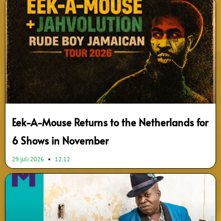
Eek-A-Mouse Returns to the Netherlands for
6 Shows in November
29 juli 2026
12:12