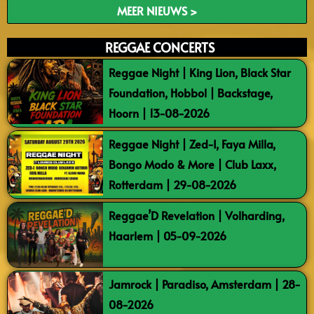
MEER NIEUWS >
REGGAE CONCERTS
Reggae Night | King Lion, Black Star
Foundation, Hobbol | Backstage,
Hoorn | 13-08-2026
Reggae Night | Zed-I, Faya Milla,
Bongo Modo & More | Club Laxx,
Rotterdam | 29-08-2026
Reggae’D Revelation | Volharding,
Haarlem | 05-09-2026
Jamrock | Paradiso, Amsterdam | 28-
08-2026