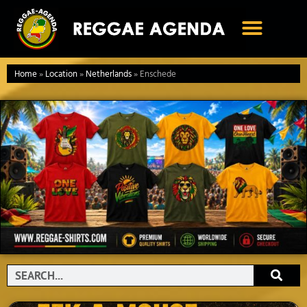
Ga
naar
de
inhoud
Home
»
Location
»
Netherlands
»
Enschede
Search