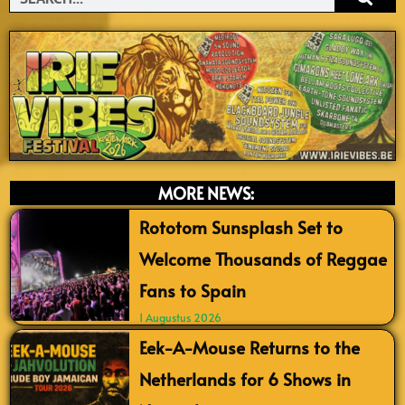
MORE NEWS:
Rototom Sunsplash Set to
Welcome Thousands of Reggae
Fans to Spain
1 Augustus 2026
Eek-A-Mouse Returns to the
Netherlands for 6 Shows in