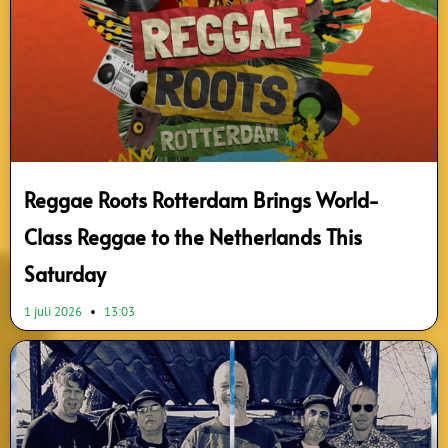
Reggae Roots Rotterdam Brings World-
Class Reggae to the Netherlands This
Saturday
1 juli 2026
13:03