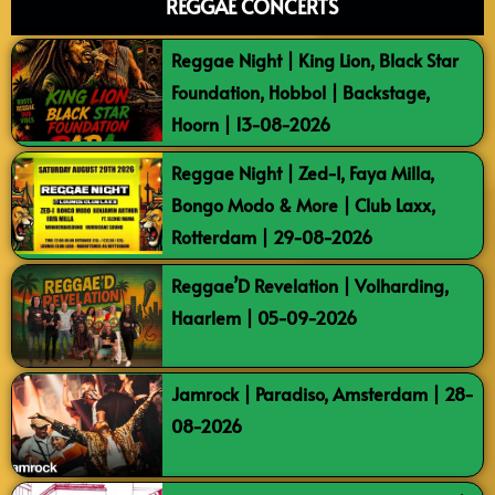
REGGAE CONCERTS
Reggae Night | King Lion, Black Star
Foundation, Hobbol | Backstage,
Hoorn | 13-08-2026
Reggae Night | Zed-I, Faya Milla,
Bongo Modo & More | Club Laxx,
Rotterdam | 29-08-2026
Reggae’D Revelation | Volharding,
Haarlem | 05-09-2026
Jamrock | Paradiso, Amsterdam | 28-
08-2026