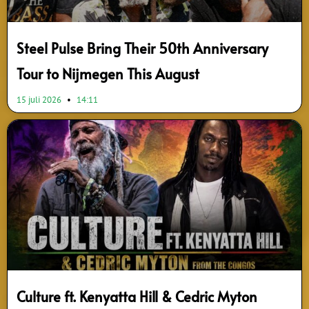
Steel Pulse Bring Their 50th Anniversary
Tour to Nijmegen This August
15 juli 2026
14:11
Culture ft. Kenyatta Hill & Cedric Myton