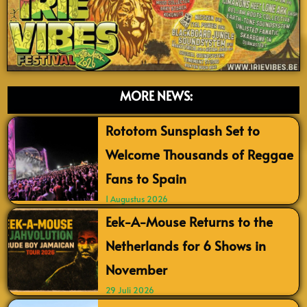
MORE NEWS:
Rototom Sunsplash Set to
Welcome Thousands of Reggae
Fans to Spain
1 Augustus 2026
Eek-A-Mouse Returns to the
Netherlands for 6 Shows in
November
29 Juli 2026