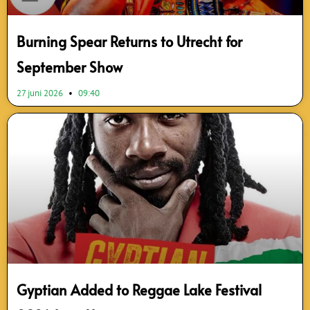
Burning Spear Returns to Utrecht for
September Show
27 juni 2026
09:40
Gyptian Added to Reggae Lake Festival