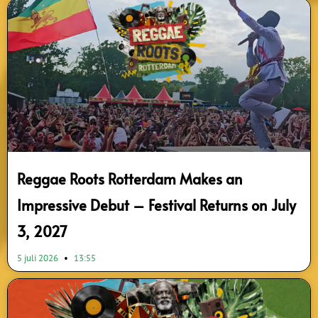
Reggae Roots Rotterdam Makes an
Impressive Debut – Festival Returns on July
3, 2027
5 juli 2026
13:55