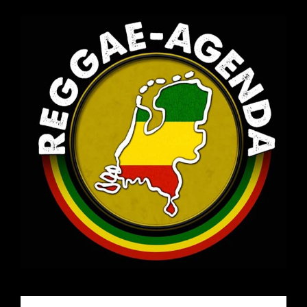
Email