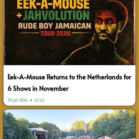
Page
Page
Page
Page
Page
Page
Page
Page
Page
Page
Eek-A-Mouse Returns to the Netherlands for
6 Shows in November
29 juli 2026
12:12