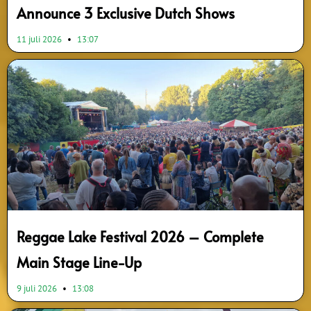
Announce 3 Exclusive Dutch Shows
11 juli 2026
13:07
Reggae Lake Festival 2026 – Complete
Main Stage Line-Up
9 juli 2026
13:08