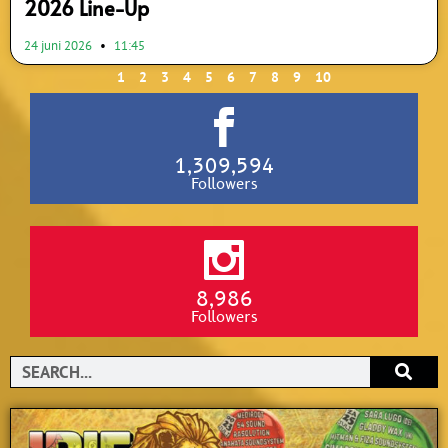
2026 Line-Up
24 juni 2026
11:45
1
2
3
4
5
6
7
8
9
10
1,309,594
Followers
8,986
Followers
Search