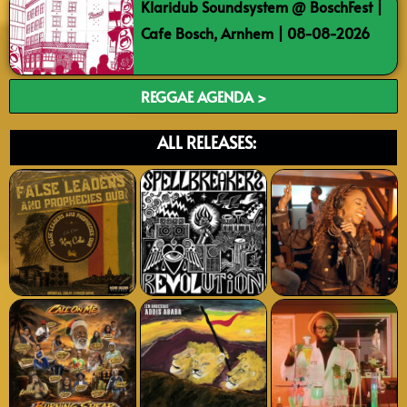
Klaridub Soundsystem @ BoschFest |
Cafe Bosch, Arnhem | 08-08-2026
REGGAE AGENDA >
ALL RELEASES: