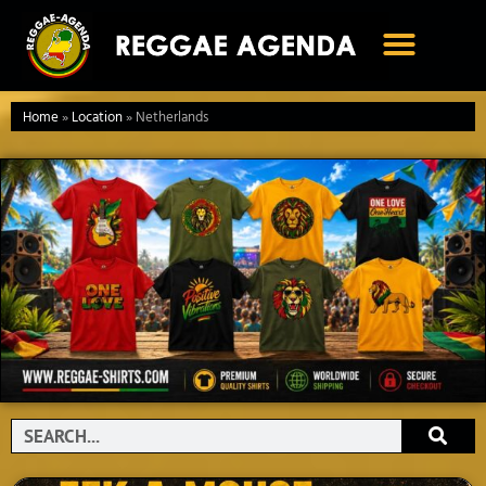
Ga
naar
de
inhoud
Home
»
Location
»
Netherlands
Search