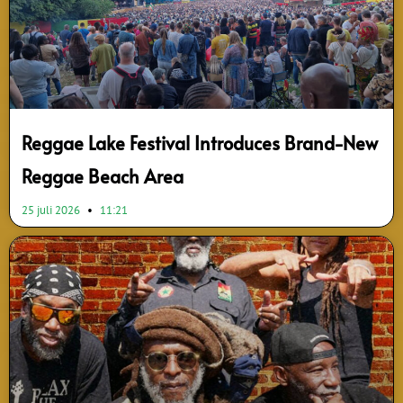
Reggae Lake Festival Introduces Brand-New
Reggae Beach Area
25 juli 2026
11:21