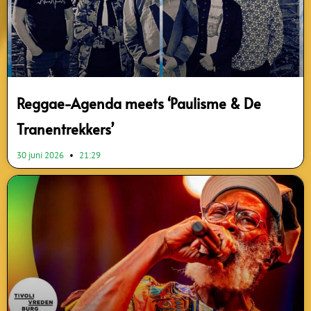
Reggae-Agenda meets ‘Paulisme & De
Tranentrekkers’
30 juni 2026
21:29