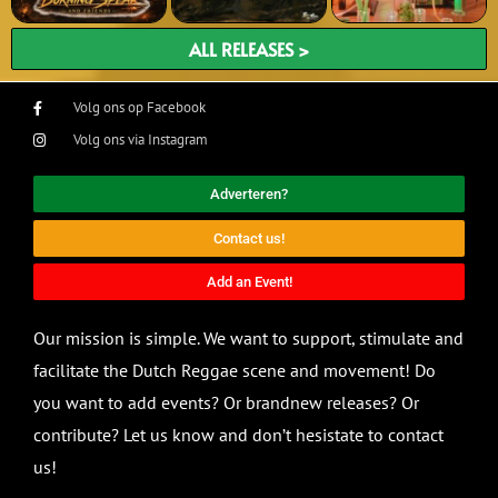
ALL RELEASES >
Volg ons op Facebook
Volg ons via Instagram
Adverteren?
Contact us!
Add an Event!
Our mission is simple. We want to support, stimulate and
facilitate the Dutch Reggae scene and movement! Do
you want to add events? Or brandnew releases? Or
contribute? Let us know and don’t hesistate to contact
us!