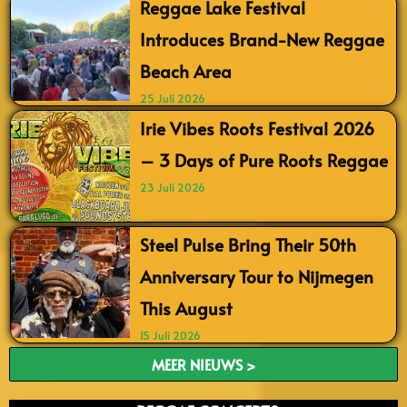
Reggae Lake Festival
Introduces Brand-New Reggae
Beach Area
25 Juli 2026
Irie Vibes Roots Festival 2026
– 3 Days of Pure Roots Reggae
23 Juli 2026
Steel Pulse Bring Their 50th
Anniversary Tour to Nijmegen
This August
15 Juli 2026
MEER NIEUWS >