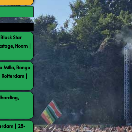
 Black Star
kstage, Hoorn |
a Milla, Bongo
, Rotterdam |
lharding,
terdam | 28-