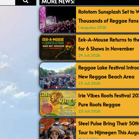
MORE NEWS:
Rototom Sunsplash Set to
Thousands of Reggae Fans 
1 Augustus 2026
Eek-A-Mouse Returns to th
for 6 Shows in November
29 Juli 2026
Reggae Lake Festival Intr
New Reggae Beach Area
25 Juli 2026
Irie Vibes Roots Festival 2
Pure Roots Reggae
23 Juli 2026
Steel Pulse Bring Their 50t
Tour to Nijmegen This Augu