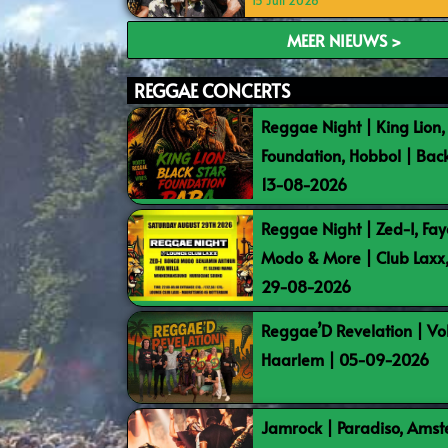
15 Juli 2026
MEER NIEUWS >
REGGAE CONCERTS
Reggae Night | King Lion,
Foundation, Hobbol | Bac
13-08-2026
Reggae Night | Zed-I, Fay
Modo & More | Club Laxx
29-08-2026
Reggae’D Revelation | Vo
Haarlem | 05-09-2026
Jamrock | Paradiso, Ams