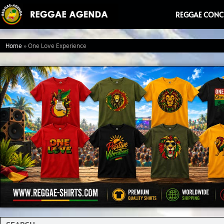
Ga
REGGAE CONC
naar
de
Home
»
One Love Experience
inhoud
Search