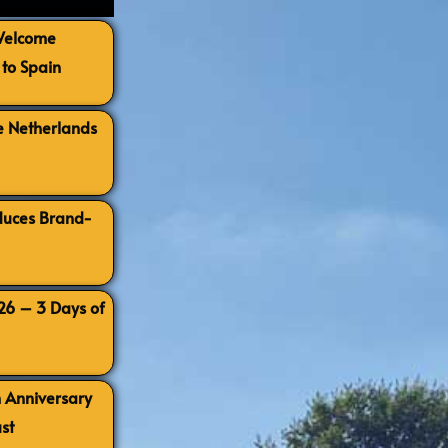
 Welcome
to Spain
e Netherlands
oduces Brand-
026 – 3 Days of
h Anniversary
st