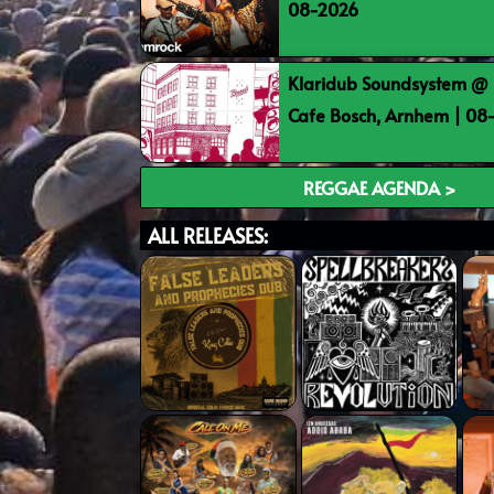
08-2026
Klaridub Soundsystem @ 
Cafe Bosch, Arnhem | 0
REGGAE AGENDA >
ALL RELEASES: