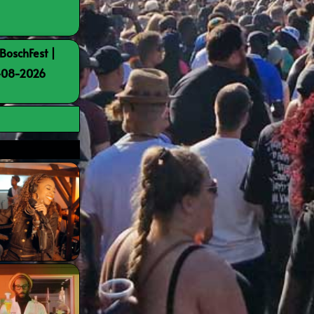
BoschFest |
8-08-2026