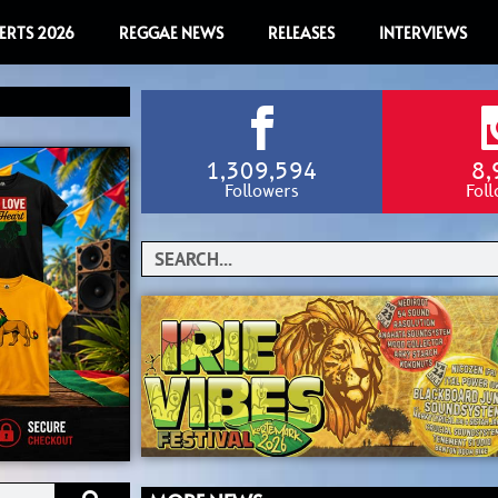
ERTS 2026
REGGAE NEWS
RELEASES
INTERVIEWS
1,309,594
8,
Followers
Fol
Search