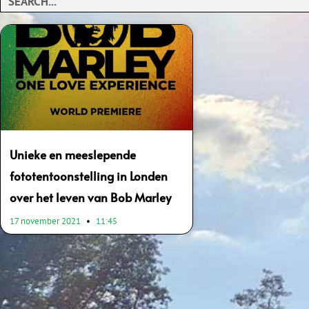
Unieke en meeslepende
fototentoonstelling in Londen
over het leven van Bob Marley
17 november 2021
11:45