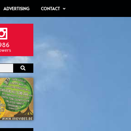
ADVERTISING
CONTACT
986
lowers