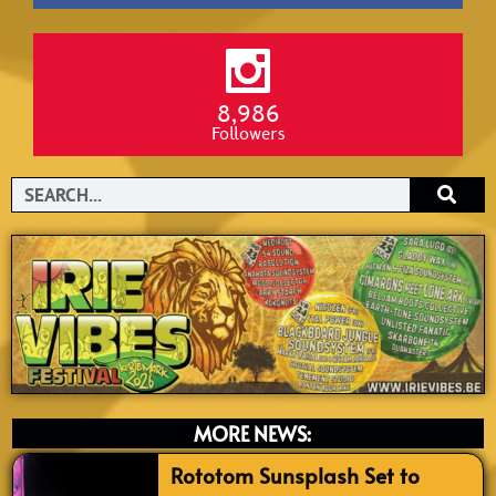
8,986
Followers
Search
MORE NEWS:
Rototom Sunsplash Set to