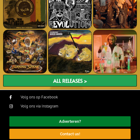
ALL RELEASES >
Volg ons op Facebook
Volg ons via Instagram
Adverteren?
Contact us!