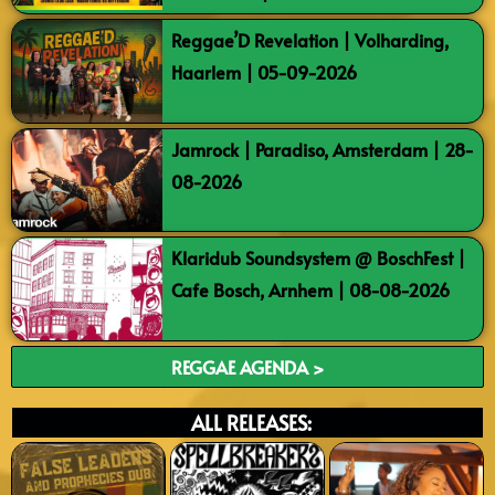
Reggae’D Revelation | Volharding,
Haarlem | 05-09-2026
Jamrock | Paradiso, Amsterdam | 28-
08-2026
Klaridub Soundsystem @ BoschFest |
Cafe Bosch, Arnhem | 08-08-2026
REGGAE AGENDA >
ALL RELEASES: