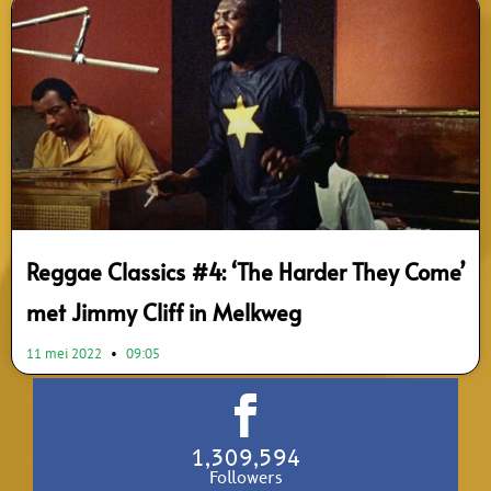
Reggae Classics #4: ‘The Harder They Come’
met Jimmy Cliff in Melkweg
11 mei 2022
09:05
1,309,594
Followers