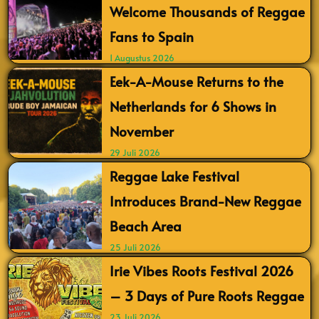
Welcome Thousands of Reggae
Fans to Spain
1 Augustus 2026
Eek-A-Mouse Returns to the
Netherlands for 6 Shows in
November
29 Juli 2026
Reggae Lake Festival
Introduces Brand-New Reggae
Beach Area
25 Juli 2026
Irie Vibes Roots Festival 2026
– 3 Days of Pure Roots Reggae
23 Juli 2026