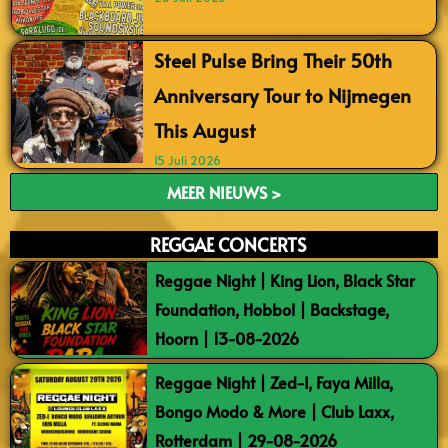
Steel Pulse Bring Their 50th
Anniversary Tour to Nijmegen
This August
15 Juli 2026
MEER NIEUWS >
REGGAE CONCERTS
Reggae Night | King Lion, Black Star
Foundation, Hobbol | Backstage,
Hoorn | 13-08-2026
Reggae Night | Zed-I, Faya Milla,
Bongo Modo & More | Club Laxx,
Rotterdam | 29-08-2026