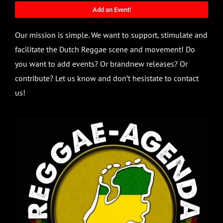
Add an Event!
Our mission is simple. We want to support, stimulate and
facilitate the Dutch Reggae scene and movement! Do
you want to add events? Or brandnew releases? Or
contribute? Let us know and don’t hesistate to contact
us!