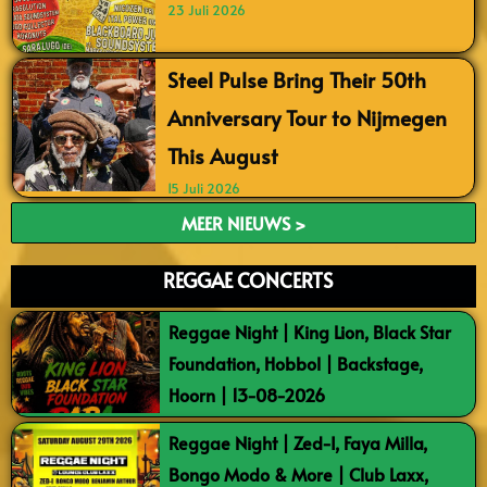
23 Juli 2026
Steel Pulse Bring Their 50th
Anniversary Tour to Nijmegen
This August
15 Juli 2026
MEER NIEUWS >
REGGAE CONCERTS
Reggae Night | King Lion, Black Star
Foundation, Hobbol | Backstage,
Hoorn | 13-08-2026
Reggae Night | Zed-I, Faya Milla,
Bongo Modo & More | Club Laxx,