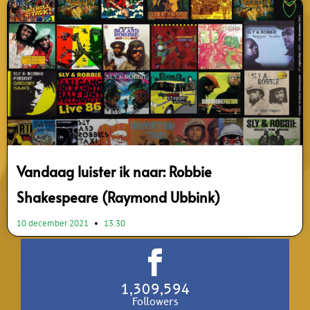
Vandaag luister ik naar: Robbie
Shakespeare (Raymond Ubbink)
10 december 2021
13:30
1,309,594
Followers