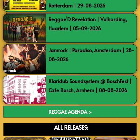
Rotterdam | 29-08-2026
Reggae’D Revelation | Volharding,
Haarlem | 05-09-2026
Jamrock | Paradiso, Amsterdam | 28-
08-2026
Klaridub Soundsystem @ BoschFest |
Cafe Bosch, Arnhem | 08-08-2026
REGGAE AGENDA >
ALL RELEASES: