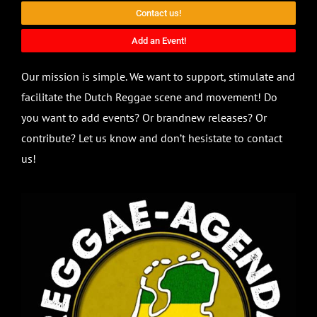
Contact us!
Add an Event!
Our mission is simple. We want to support, stimulate and
facilitate the Dutch Reggae scene and movement! Do
you want to add events? Or brandnew releases? Or
contribute? Let us know and don’t hesistate to contact
us!