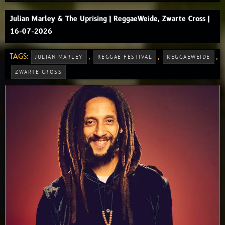
Julian Marley & The Uprising | ReggaeWeide, Zwarte Cross |
16-07-2026
TAGS:
,
,
,
JULIAN MARLEY
REGGAE FESTIVAL
REGGAEWEIDE
ZWARTE CROSS