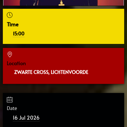
Time
15:00
Location
ZWARTE CROSS, LICHTENVOORDE
Date
16 Jul 2026