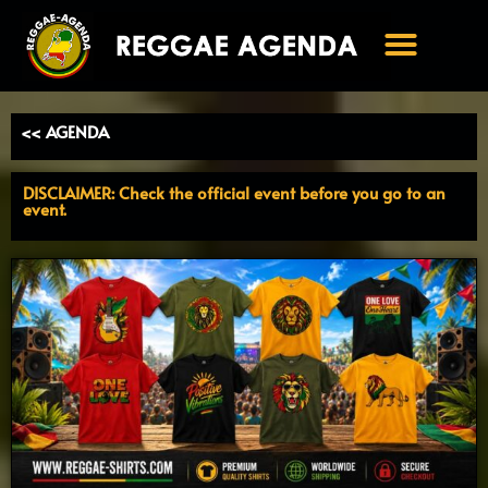
Ga
naar
de
inhoud
<< AGENDA
DISCLAIMER: Check the official event before you go to an
event.