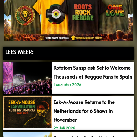
LEES MEER:
Rototom Sunsplash Set to Welcome
Thousands of Reggae Fans to Spain
1 Augustus 2026
Eek-A-Mouse Returns to the
Netherlands for 6 Shows in
November
29 Juli 2026