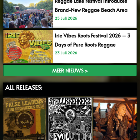
Reggae Lake Festival Introduces
Brand-New Reggae Beach Area
25 Juli 2026
Irie Vibes Roots Festival 2026 – 3
Days of Pure Roots Reggae
23 Juli 2026
MEER NIEUWS >
ALL RELEASES: