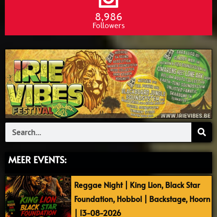
8,986
Followers
Search
MEER EVENTS:
Reggae Night | King Lion, Black Star
Foundation, Hobbol | Backstage, Hoorn
| 13-08-2026