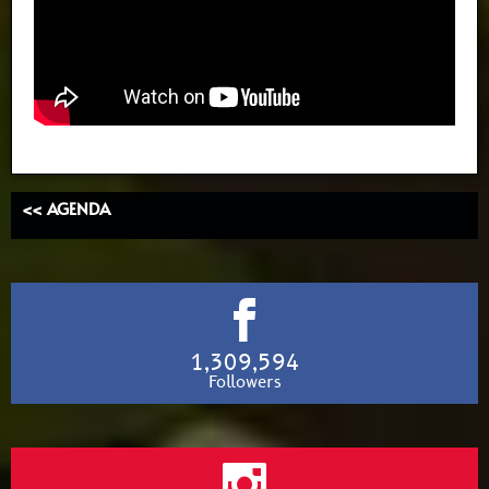
<< AGENDA
1,309,594
Followers