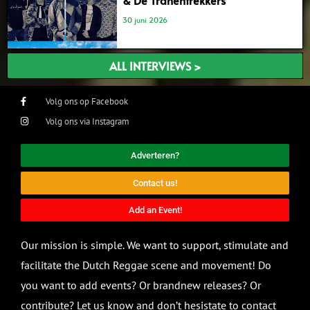
& De Tranentrekkers’
30 juni 2026
ALL INTERVIEWS >
Volg ons op Facebook
Volg ons via Instagram
Adverteren?
Contact us!
Add an Event!
Our mission is simple. We want to support, stimulate and
facilitate the Dutch Reggae scene and movement! Do
you want to add events? Or brandnew releases? Or
contribute? Let us know and don’t hesistate to contact