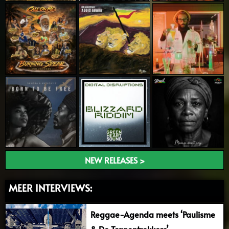
NEW RELEASES >
MEER INTERVIEWS:
Reggae-Agenda meets ‘Paulisme