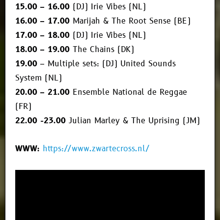
15.00 – 16.00
(DJ) Irie Vibes (NL)
16.00 – 17.00
Marijah & The Root Sense (BE)
17.00 – 18.00
(DJ) Irie Vibes (NL)
18.00 – 19.00
The Chains (DK)
19.00
– Multiple sets: (DJ) United Sounds
System (NL)
20.00 – 21.00
Ensemble National de Reggae
(FR)
22.00 -23.00
Julian Marley & The Uprising (JM)
WWW:
https://www.zwartecross.nl/