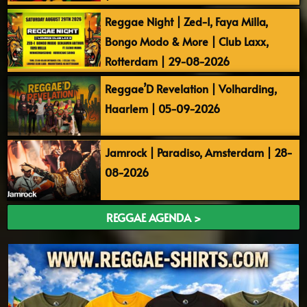
Reggae Night | Zed-I, Faya Milla,
Bongo Modo & More | Club Laxx,
Rotterdam | 29-08-2026
Reggae’D Revelation | Volharding,
Haarlem | 05-09-2026
Jamrock | Paradiso, Amsterdam | 28-
08-2026
REGGAE AGENDA >