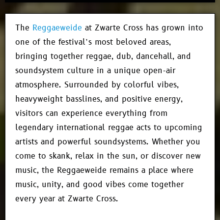
The
Reggaeweide
at Zwarte Cross has grown into
one of the festival’s most beloved areas,
bringing together reggae, dub, dancehall, and
soundsystem culture in a unique open-air
atmosphere. Surrounded by colorful vibes,
heavyweight basslines, and positive energy,
visitors can experience everything from
legendary international reggae acts to upcoming
artists and powerful soundsystems. Whether you
come to skank, relax in the sun, or discover new
music, the Reggaeweide remains a place where
music, unity, and good vibes come together
every year at Zwarte Cross.