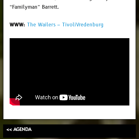
“Familyman” Barrett.
WWW:
The Wailers – TivoliVredenburg
<< AGENDA