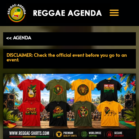
Ga
naar
de
inhoud
<< AGENDA
DISCLAIMER: Check the official event before you go to an
event.