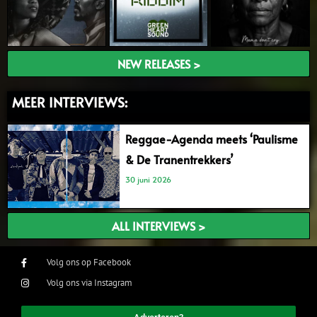
NEW RELEASES >
MEER INTERVIEWS:
Reggae-Agenda meets ‘Paulisme
& De Tranentrekkers’
30 juni 2026
ALL INTERVIEWS >
Volg ons op Facebook
Volg ons via Instagram