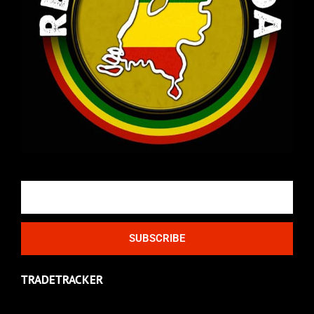
Email
SUBSCRIBE
TRADETRACKER