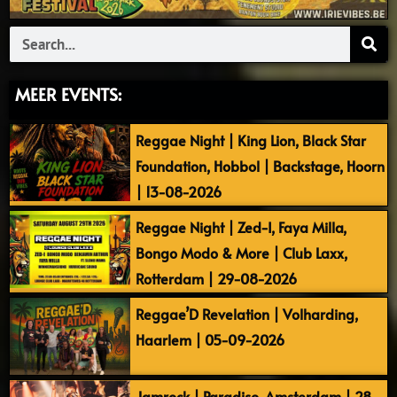
Search
MEER EVENTS:
Reggae Night | King Lion, Black Star
Foundation, Hobbol | Backstage, Hoorn
| 13-08-2026
Reggae Night | Zed-I, Faya Milla,
Bongo Modo & More | Club Laxx,
Rotterdam | 29-08-2026
Reggae’D Revelation | Volharding,
Haarlem | 05-09-2026
Jamrock | Paradiso, Amsterdam | 28-