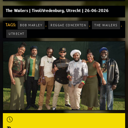
The Wailers | TivoliVredenburg, Utrecht | 26-06-2026
TAGS:
,
,
,
BOB MARLEY
REGGAE CONCERTEN
THE WAILERS
UTRECHT