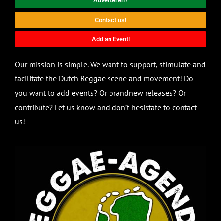
Adverteren?
Contact us!
Add an Event!
Our mission is simple. We want to support, stimulate and
facilitate the Dutch Reggae scene and movement! Do
you want to add events? Or brandnew releases? Or
contribute? Let us know and don’t hesistate to contact
us!