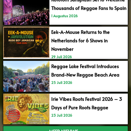
Thousands of Reggae Fans to Spain
1 Augustus 2026
Eek-A-Mouse Returns to the
Netherlands for 6 Shows in
November
29 Juli 2026
Reggae Lake Festival Introduces
Brand-New Reggae Beach Area
25 Juli 2026
Irie Vibes Roots Festival 2026 – 3
Days of Pure Roots Reggae
23 Juli 2026