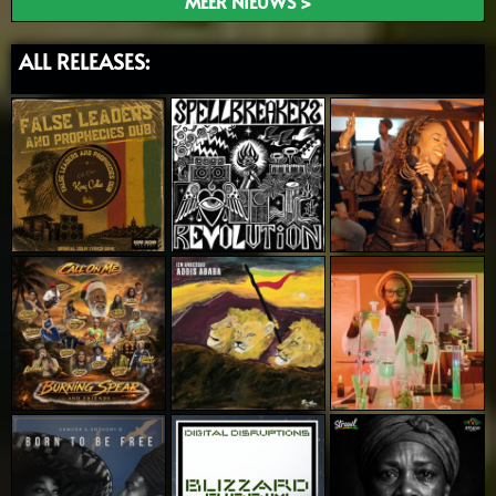
MEER NIEUWS >
ALL RELEASES: