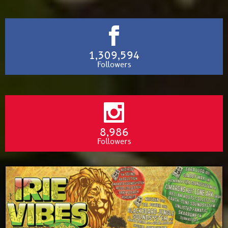
1,309,594
Followers
8,986
Followers