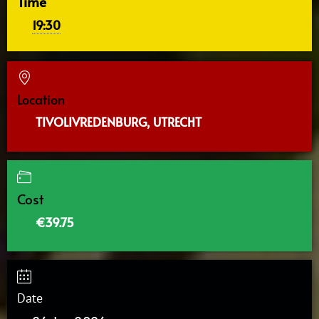
Time
19:30
Location
TIVOLIVREDENBURG, UTRECHT
Cost
€39.75
Date