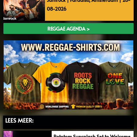
08-2026
REGGAE AGENDA >
LEES MEER:
Rototom Sunsplash Set to Welcome