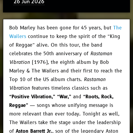
26 Jun 2026
Bob Marley has been gone for 45 years, but
The
Wailers
continue to keep the spirit of the “King
of Reggae” alive. On this tour, the band
celebrates the 50th anniversary of
Rastaman
Vibration
(1976), the eighth album by Bob
Marley & The Wailers and their first to reach the
Top 10 of the US album charts.
Rastaman
Vibration
features timeless classics such as
“Positive Vibration,” “War,”
and
“Roots, Rock,
Reggae”
— songs whose unifying message is
more relevant than ever today. Tonight as well,
The Wailers take the stage under the leadership
of
Aston Barrett Jr.
, son of the legendary Aston