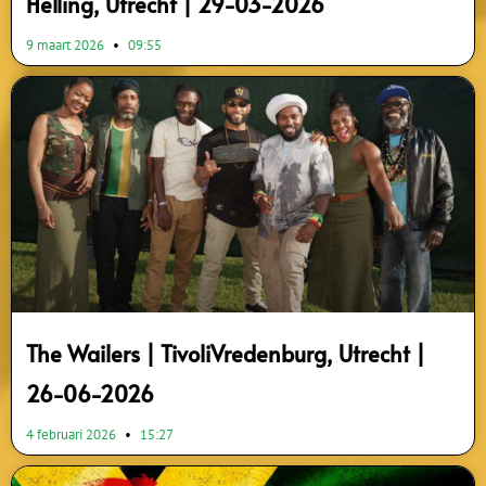
Helling, Utrecht | 29-03-2026
9 maart 2026
09:55
The Wailers | TivoliVredenburg, Utrecht |
26-06-2026
4 februari 2026
15:27