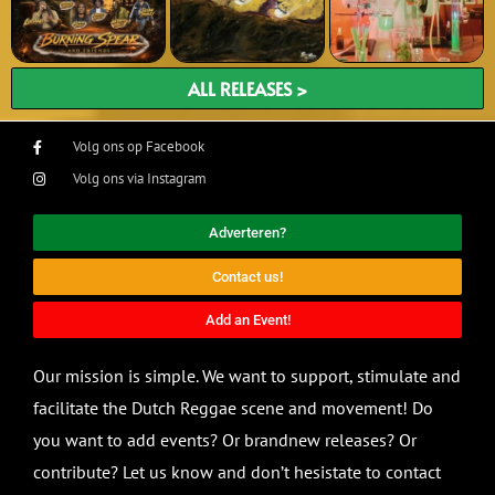
ALL RELEASES >
Volg ons op Facebook
Volg ons via Instagram
Adverteren?
Contact us!
Add an Event!
Our mission is simple. We want to support, stimulate and
facilitate the Dutch Reggae scene and movement! Do
you want to add events? Or brandnew releases? Or
contribute? Let us know and don’t hesistate to contact