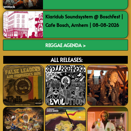
Klaridub Soundsystem @ BoschFest |
Cafe Bosch, Arnhem | 08-08-2026
REGGAE AGENDA >
ALL RELEASES: