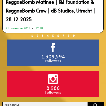
ReggaeBomb Matinee | I&I Foundation &
ReggaeBomb Crew | dB Studios, Utrecht |
28-12-2025
21 november 2025
12:18
1
2
3
4
5
6
7
8
9
1,309,594
Followers
8,986
Followers
Search