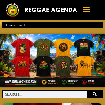
Ga
naar
de
inhoud
Home
»
Utrecht
Search