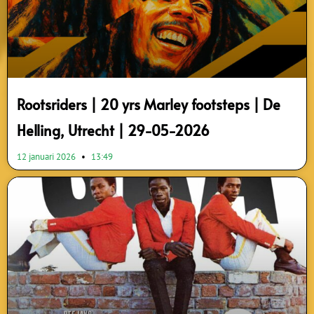
Rootsriders | 20 yrs Marley footsteps | De
Helling, Utrecht | 29-05-2026
12 januari 2026
13:49