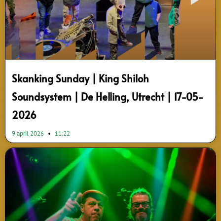
Skanking Sunday | King Shiloh
Soundsystem | De Helling, Utrecht | 17-05-
2026
9 april 2026
11:22