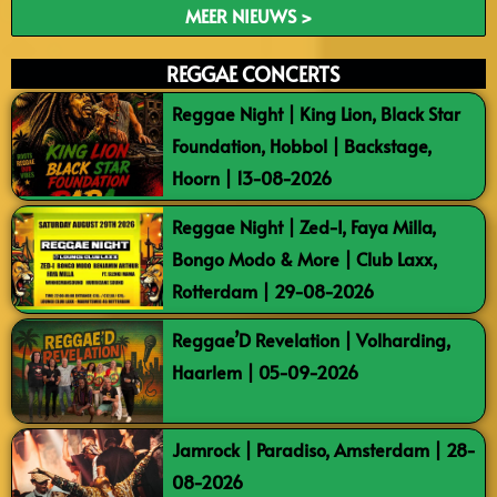
MEER NIEUWS >
REGGAE CONCERTS
Reggae Night | King Lion, Black Star
Foundation, Hobbol | Backstage,
Hoorn | 13-08-2026
Reggae Night | Zed-I, Faya Milla,
Bongo Modo & More | Club Laxx,
Rotterdam | 29-08-2026
Reggae’D Revelation | Volharding,
Haarlem | 05-09-2026
Jamrock | Paradiso, Amsterdam | 28-
08-2026