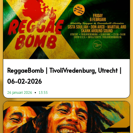
ReggaeBomb | TivoliVredenburg, Utrecht |
06-02-2026
26 januari 2026
13:55