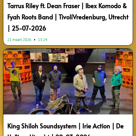
Tarrus Riley ft. Dean Fraser | Ibex Komodo &
Fyah Roots Band | TivoliVredenburg, Utrecht
| 25-07-2026
21 maart 2026
13:24
King Shiloh Soundsystem | Irie Action | De