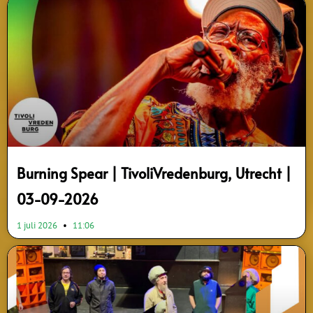
Page
Page
Page
Page
Page
Page
Page
Page
Page
Burning Spear | TivoliVredenburg, Utrecht |
03-09-2026
1 juli 2026
11:06