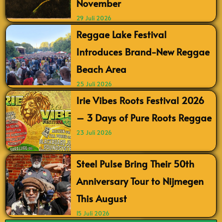
November
29 Juli 2026
Reggae Lake Festival
Introduces Brand-New Reggae
Beach Area
25 Juli 2026
Irie Vibes Roots Festival 2026
– 3 Days of Pure Roots Reggae
23 Juli 2026
Steel Pulse Bring Their 50th
Anniversary Tour to Nijmegen
This August
15 Juli 2026