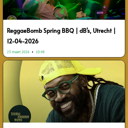
ReggaeBomb Spring BBQ | dB’s, Utrecht |
12-04-2026
23 maart 2026
10:48