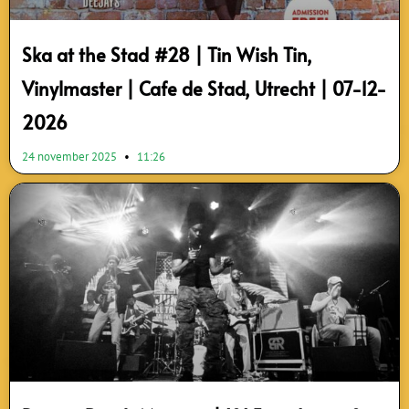
Ska at the Stad #28 | Tin Wish Tin,
Vinylmaster | Cafe de Stad, Utrecht | 07-12-
2026
24 november 2025
11:26