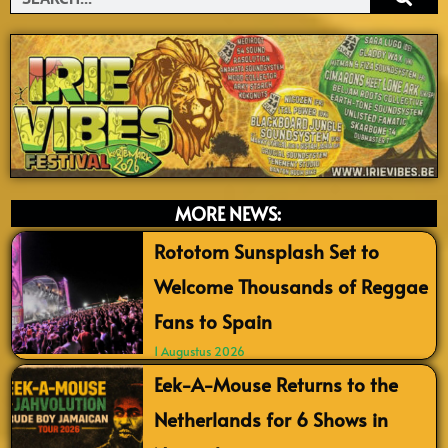
MORE NEWS:
Rototom Sunsplash Set to
Welcome Thousands of Reggae
Fans to Spain
1 Augustus 2026
Eek-A-Mouse Returns to the
Netherlands for 6 Shows in