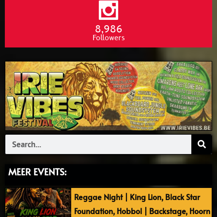
8,986
Followers
Search
MEER EVENTS:
Reggae Night | King Lion, Black Star
Foundation, Hobbol | Backstage, Hoorn