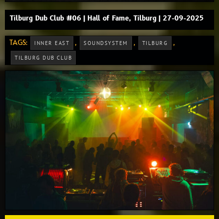
Tilburg Dub Club #06 | Hall of Fame, Tilburg | 27-09-2025
TAGS:
,
,
,
INNER EAST
SOUNDSYSTEM
TILBURG
TILBURG DUB CLUB