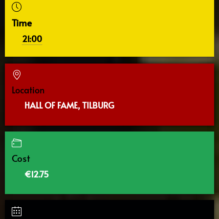
Time
21:00
Location
HALL OF FAME, TILBURG
Cost
€12.75