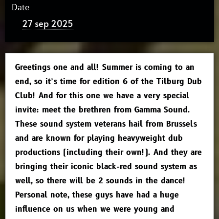
Date
27 sep 2025
Greetings one and all! Summer is coming to an
end, so it’s time for edition 6 of the Tilburg Dub
Club! And for this one we have a very special
invite: meet the brethren from Gamma Sound.
These sound system veterans hail from Brussels
and are known for playing heavyweight dub
productions (including their own!). And they are
bringing their iconic black-red sound system as
well, so there will be 2 sounds in the dance!
Personal note, these guys have had a huge
influence on us when we were young and