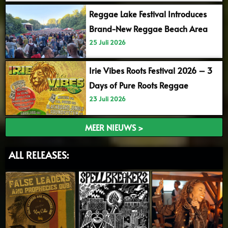
Reggae Lake Festival Introduces
Brand-New Reggae Beach Area
25 Juli 2026
Irie Vibes Roots Festival 2026 – 3
Days of Pure Roots Reggae
23 Juli 2026
MEER NIEUWS >
ALL RELEASES: