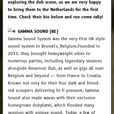
exploring the dub scene, so we are very happy
to bring them to the Netherlands for the first
time. Check their bio below and run come rally!
GAMMA SOUND (BE)
Gamma Sound System was the very first UK-style
sound system in Brussels, Belgium.Founded in
2011, they brought heavyweight vibes to
numerous parties, including legendary sessions
alongside Reservoir Dub, as well as gigs all over
Belgium and beyond — from France to Croatia.
Known not only for their four dark and blood-
red scoopers delivering hi-fi pressure, Gamma
Sound also made waves with their exclusive
homegrown dubplates, which flooded many
sessions with unique sound. Today, a few of