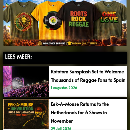
LEES MEER:
Rototom Sunsplash Set to Welcome
Thousands of Reggae Fans to Spain
1 Augustus 2026
Eek-A-Mouse Returns to the
Netherlands for 6 Shows in
November
29 Juli 2026