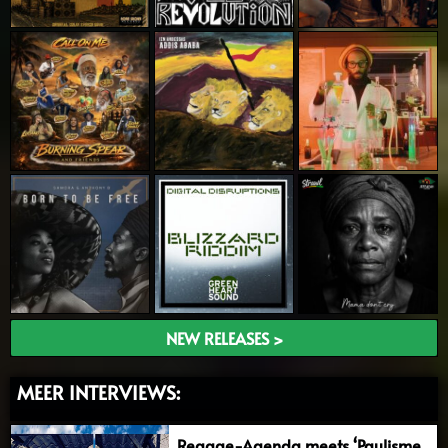
NEW RELEASES >
MEER INTERVIEWS:
Reggae-Agenda meets ‘Paulisme