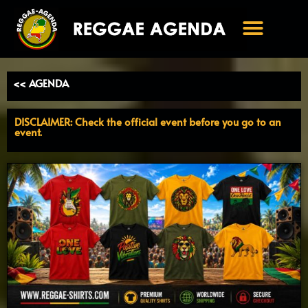
Ga
naar
de
inhoud
<< AGENDA
DISCLAIMER: Check the official event before you go to an
event.