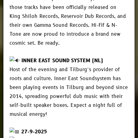
those tracks have been officially released on
King Shiloh Records, Reservoir Dub Records, and
their own Gamma Sound Records. Hi-Fif & N-
Tone are now proud to introduce a brand new
cosmic set. Be ready.
INNER EAST SOUND SYSTEM (NL)
Host of the evening and Tilburg’s provider of
roots and culture. Inner East Soundsystem has
been playing events in Tilburg and beyond since
2014, spreading powerful dub music with their
self-built speaker boxes. Expect a night full of
musical energy!
27-9-2025