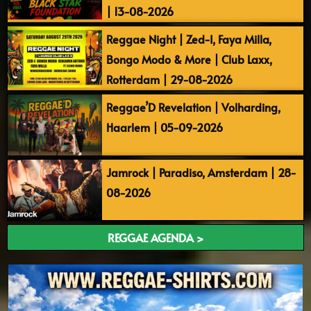
| 13-08-2026
Reggae Night | Zed-I, Faya Milla,
Bongo Modo & More | Club Laxx,
Rotterdam | 29-08-2026
Reggae’D Revelation | Volharding,
Haarlem | 05-09-2026
Jamrock | Paradiso, Amsterdam | 28-
08-2026
REGGAE AGENDA >