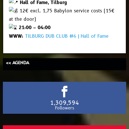
Hall of Fame, Tilburg
12€ excl. 1,75 Babylon service costs (15€
at the door)
21:00 – 04:00
WWW:
TILBURG DUB CLUB #6 | Hall of Fame
<< AGENDA
1,309,594
Followers