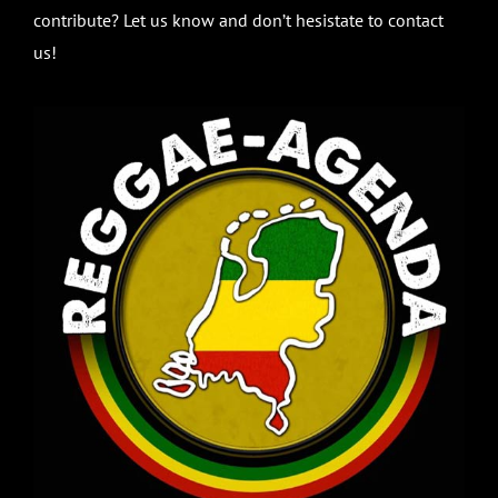
contribute? Let us know and don’t hesistate to contact
us!