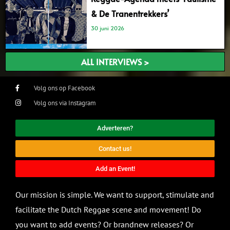
& De Tranentrekkers’
30 juni 2026
ALL INTERVIEWS >
Volg ons op Facebook
Volg ons via Instagram
Adverteren?
Contact us!
Add an Event!
Our mission is simple. We want to support, stimulate and
facilitate the Dutch Reggae scene and movement! Do
you want to add events? Or brandnew releases? Or