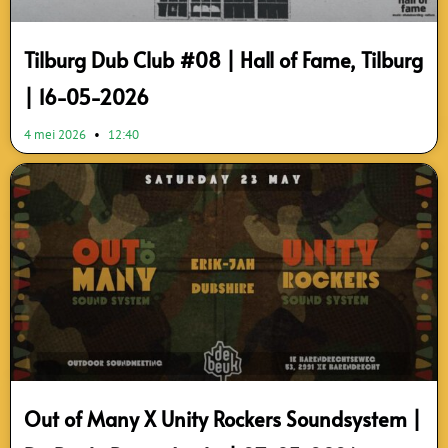
Tilburg Dub Club #08 | Hall of Fame, Tilburg
| 16-05-2026
4 mei 2026
12:40
Out of Many X Unity Rockers Soundsystem |