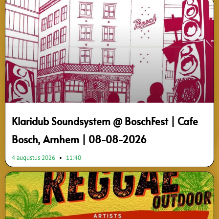
Page
Page
Page
Page
Page
Page
Page
Page
Page
Page
Klaridub Soundsystem @ BoschFest | Cafe
Bosch, Arnhem | 08-08-2026
4 augustus 2026
11:40