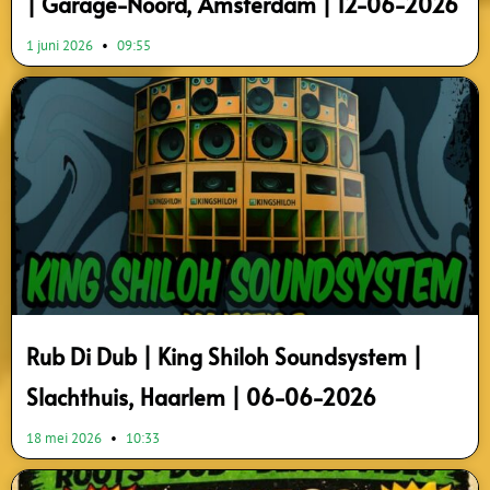
| Garage-Noord, Amsterdam | 12-06-2026
1 juni 2026
09:55
Rub Di Dub | King Shiloh Soundsystem |
Slachthuis, Haarlem | 06-06-2026
18 mei 2026
10:33