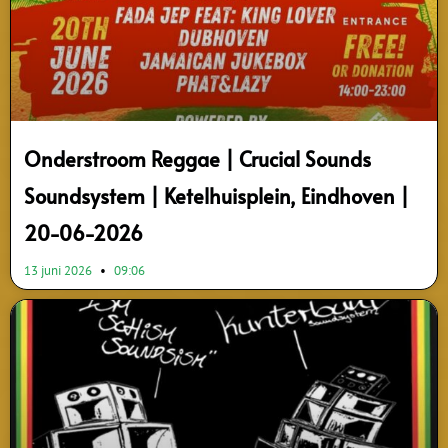
Onderstroom Reggae | Crucial Sounds
Soundsystem | Ketelhuisplein, Eindhoven |
20-06-2026
13 juni 2026
09:06