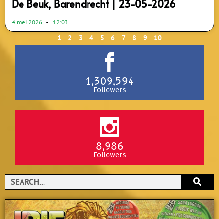
De Beuk, Barendrecht | 23-05-2026
4 mei 2026
12:03
1
2
3
4
5
6
7
8
9
10
1,309,594
Followers
8,986
Followers
Search