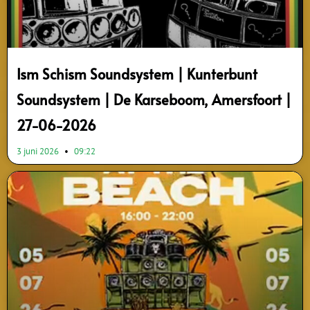
Ism Schism Soundsystem | Kunterbunt
Soundsystem | De Karseboom, Amersfoort |
27-06-2026
3 juni 2026
09:22