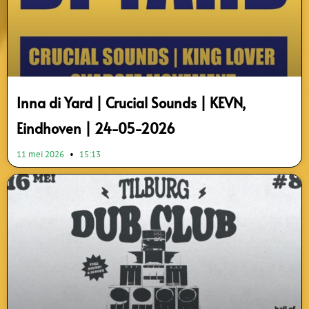
Inna di Yard | Crucial Sounds | KEVN,
Eindhoven | 24-05-2026
11 mei 2026
15:13