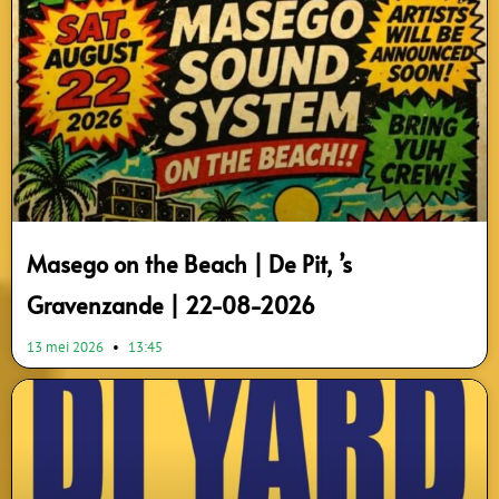
Masego on the Beach | De Pit, ’s
Gravenzande | 22-08-2026
13 mei 2026
13:45