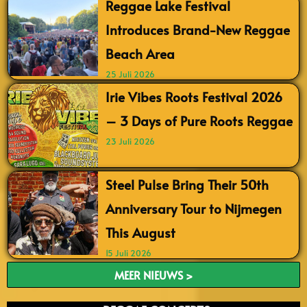
Reggae Lake Festival
Introduces Brand-New Reggae
Beach Area
25 Juli 2026
Irie Vibes Roots Festival 2026
– 3 Days of Pure Roots Reggae
23 Juli 2026
Steel Pulse Bring Their 50th
Anniversary Tour to Nijmegen
This August
15 Juli 2026
MEER NIEUWS >