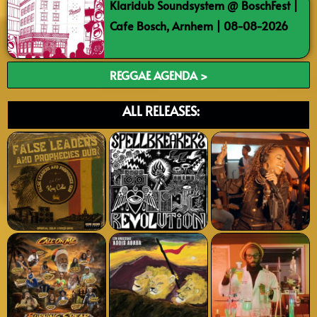
Klaridub Soundsystem @ BoschFest |
Cafe Bosch, Arnhem | 08-08-2026
REGGAE AGENDA >
ALL RELEASES: