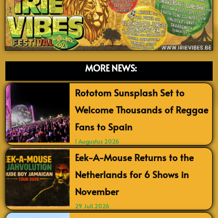
MORE NEWS:
Rototom Sunsplash Set to
Welcome Thousands of Reggae
Fans to Spain
1 Augustus 2026
Eek-A-Mouse Returns to the
Netherlands for 6 Shows in
November
29 Juli 2026