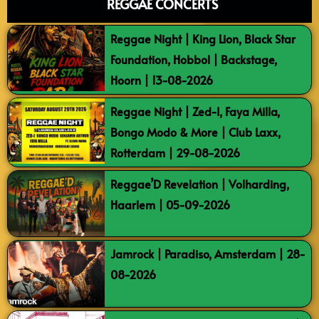
REGGAE CONCERTS
Reggae Night | King Lion, Black Star
Foundation, Hobbol | Backstage,
Hoorn | 13-08-2026
Reggae Night | Zed-I, Faya Milla,
Bongo Modo & More | Club Laxx,
Rotterdam | 29-08-2026
Reggae’D Revelation | Volharding,
Haarlem | 05-09-2026
Jamrock | Paradiso, Amsterdam | 28-
08-2026