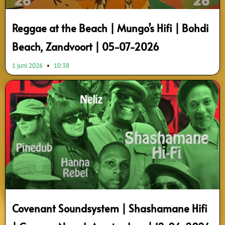
Reggae at the Beach | Mungo’s Hifi | Bohdi
Beach, Zandvoort | 05-07-2026
1 juni 2026
10:38
Covenant Soundsystem | Shashamane Hifi