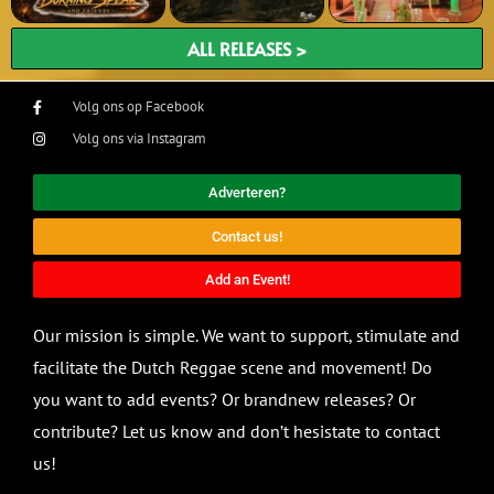
ALL RELEASES >
Volg ons op Facebook
Volg ons via Instagram
Adverteren?
Contact us!
Add an Event!
Our mission is simple. We want to support, stimulate and
facilitate the Dutch Reggae scene and movement! Do
you want to add events? Or brandnew releases? Or
contribute? Let us know and don’t hesistate to contact
us!