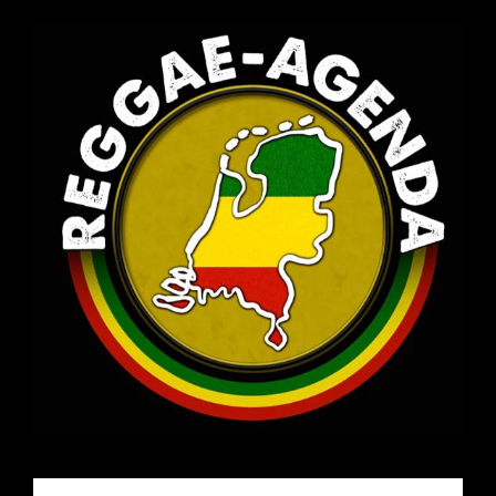
Email