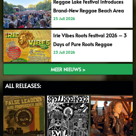
Reggae Lake Festival Introduces
Brand-New Reggae Beach Area
25 Juli 2026
Irie Vibes Roots Festival 2026 – 3
Days of Pure Roots Reggae
23 Juli 2026
MEER NIEUWS >
ALL RELEASES: