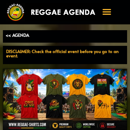
Ga
naar
de
inhoud
<< AGENDA
DISCLAIMER: Check the official event before you go to an
event.