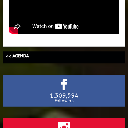
<< AGENDA
1,309,594
Followers