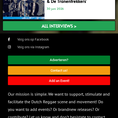
& De Tranentrekkers’
30 juni 2026
ALL INTERVIEWS >
Volg ons op Facebook
Volg ons via Instagram
Adverteren?
Contact us!
Add an Event!
Our mission is simple. We want to support, stimulate and
facilitate the Dutch Reggae scene and movement! Do
you want to add events? Or brandnew releases? Or
contribute? Let us know and don’t hesistate to contact