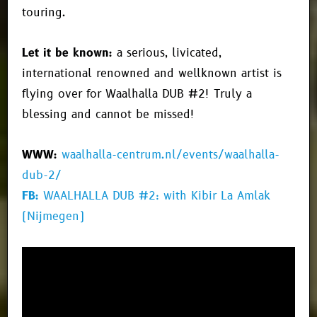
touring.
Let it be known:
a serious, livicated,
international renowned and wellknown artist is
flying over for Waalhalla DUB #2! Truly a
blessing and cannot be missed!
WWW:
waalhalla-centrum.nl/events/waalhalla-
dub-2/
FB:
WAALHALLA DUB #2: with Kibir La Amlak
(Nijmegen)