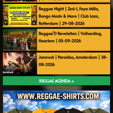
Reggae Night | Zed-I, Faya Milla,
Bongo Modo & More | Club Laxx,
Rotterdam | 29-08-2026
Reggae’D Revelation | Volharding,
Haarlem | 05-09-2026
Jamrock | Paradiso, Amsterdam | 28-
08-2026
REGGAE AGENDA >