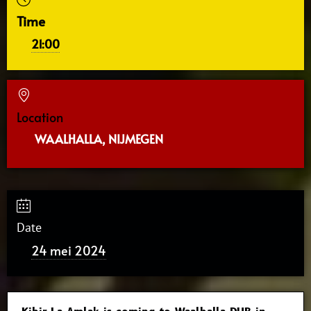
Time
21:00
Location
WAALHALLA, NIJMEGEN
Date
24 mei 2024