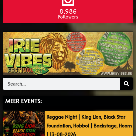
8,986
Followers
Search
MEER EVENTS:
Reggae Night | King Lion, Black Star
Foundation, Hobbol | Backstage, Hoorn
| 13-08-2026