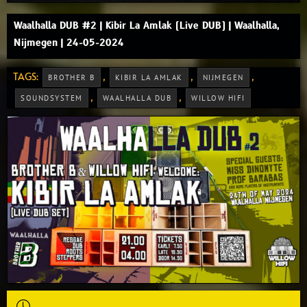
Waalhalla DUB #2 | Kibir La Amlak (Live DUB) | Waalhalla,
Nijmegen | 24-05-2024
TAGS:
,
,
,
BROTHER B
KIBIR LA AMLAK
NIJMEGEN
,
,
SOUNDSYSTEM
WAALHALLA DUB
WILLOW HIFI