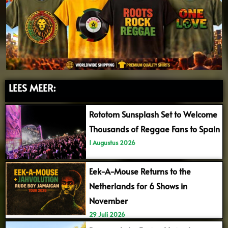
LEES MEER:
Rototom Sunsplash Set to Welcome
Thousands of Reggae Fans to Spain
1 Augustus 2026
Eek-A-Mouse Returns to the
Netherlands for 6 Shows in
November
29 Juli 2026