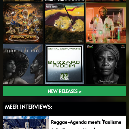
NEW RELEASES >
MEER INTERVIEWS:
Reggae-Agenda meets ‘Paulisme