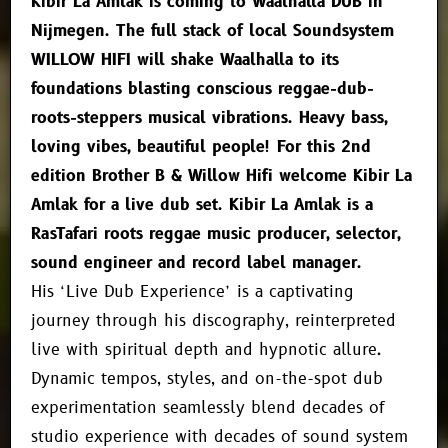
Kibir La Amlak is coming to Waalhalla DUB in
Nijmegen. The full stack of local Soundsystem
WILLOW HIFI will shake Waalhalla to its
foundations blasting conscious reggae-dub-
roots-steppers musical vibrations. Heavy bass,
loving vibes, beautiful people! For this 2nd
edition Brother B & Willow Hifi welcome Kibir La
Amlak for a live dub set. Kibir La Amlak is a
RasTafari roots reggae music producer, selector,
sound engineer and record label manager.
His ‘Live Dub Experience’ is a captivating
journey through his discography, reinterpreted
live with spiritual depth and hypnotic allure.
Dynamic tempos, styles, and on-the-spot dub
experimentation seamlessly blend decades of
studio experience with decades of sound system