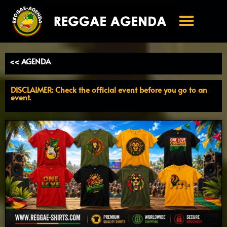
Ga
naar
de
inhoud
<< AGENDA
DISCLAIMER: Check the official event before you go to an
event.