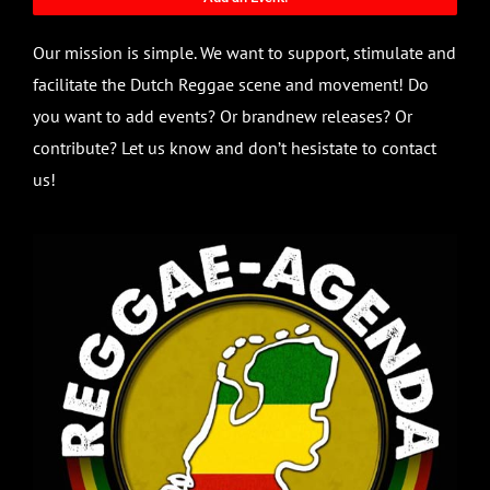
Our mission is simple. We want to support, stimulate and
facilitate the Dutch Reggae scene and movement! Do
you want to add events? Or brandnew releases? Or
contribute? Let us know and don’t hesistate to contact
us!