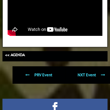
<< AGENDA
PRV Event
NXT Event