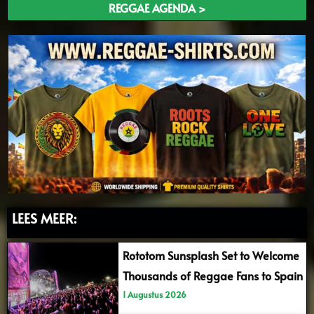
REGGAE AGENDA >
LEES MEER:
Rototom Sunsplash Set to Welcome
Thousands of Reggae Fans to Spain
1 Augustus 2026