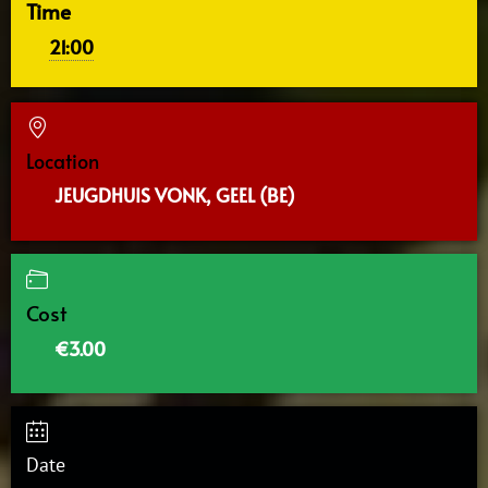
Time
21:00
Location
JEUGDHUIS VONK, GEEL (BE)
Cost
€3.00
Date