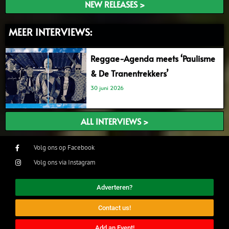
NEW RELEASES >
MEER INTERVIEWS:
Reggae-Agenda meets ‘Paulisme
& De Tranentrekkers’
30 juni 2026
ALL INTERVIEWS >
Volg ons op Facebook
Volg ons via Instagram
Adverteren?
Contact us!
Add an Event!