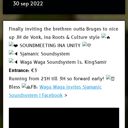
30 sep 2022
Finally inviting the brethren outta Bruges to nice
up JH de Vonk, ina Roots & Culture style
SOUNDMEETING INA UNITY
Sjamanic Soundsystem
Waga Waga Soundsystem ls. KingSamir
Entrance:
€3
Running from 21H till 3H so forward early!
Bless
FB:
Waga Waga invites Sjamanic
Soundsystem | Facebook
>