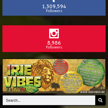
1,309,594
Followers
8,986
Followers
Search