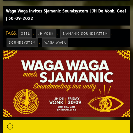
Waga Waga invites Sjamanic Soundsystem | JH De Vonk, Geel
| 30-09-2022
TAGS:
,
,
,
GEEL
JH VONK
SJAMANIC SOUNDSYSTEM
,
SOUNDSYSTEM
WAGA WAGA