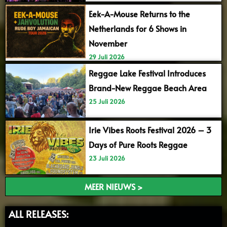
Eek-A-Mouse Returns to the
Netherlands for 6 Shows in
November
29 Juli 2026
Reggae Lake Festival Introduces
Brand-New Reggae Beach Area
25 Juli 2026
Irie Vibes Roots Festival 2026 – 3
Days of Pure Roots Reggae
23 Juli 2026
MEER NIEUWS >
ALL RELEASES: