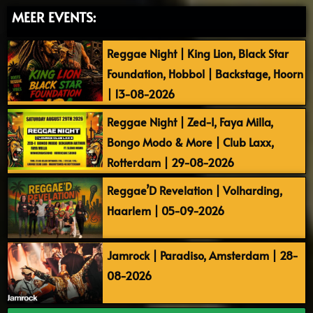
MEER EVENTS:
Reggae Night | King Lion, Black Star
Foundation, Hobbol | Backstage, Hoorn
| 13-08-2026
Reggae Night | Zed-I, Faya Milla,
Bongo Modo & More | Club Laxx,
Rotterdam | 29-08-2026
Reggae’D Revelation | Volharding,
Haarlem | 05-09-2026
Jamrock | Paradiso, Amsterdam | 28-
08-2026