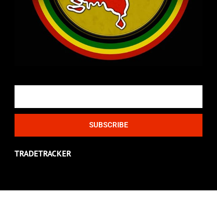
Email
SUBSCRIBE
TRADETRACKER