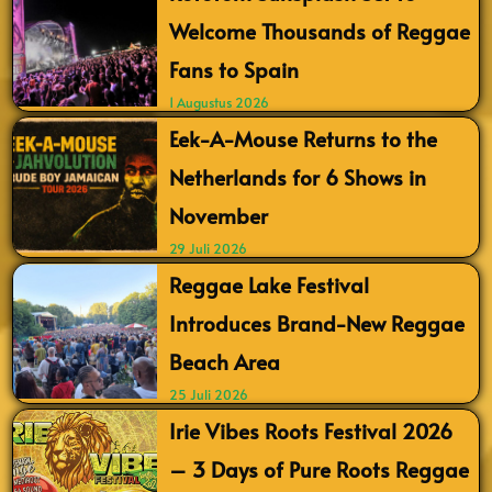
Welcome Thousands of Reggae
Fans to Spain
1 Augustus 2026
Eek-A-Mouse Returns to the
Netherlands for 6 Shows in
November
29 Juli 2026
Reggae Lake Festival
Introduces Brand-New Reggae
Beach Area
25 Juli 2026
Irie Vibes Roots Festival 2026
– 3 Days of Pure Roots Reggae