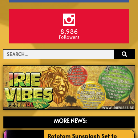
8,986
Followers
Search
MORE NEWS:
Rototom Sunsplash Set to