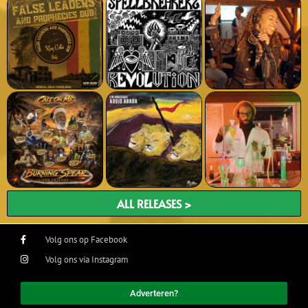
ALL RELEASES >
Volg ons op Facebook
Volg ons via Instagram
Adverteren?