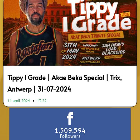
Tippy I Grade | Akae Beka Special | Trix,
Antwerp | 31-07-2024
11 april 2024
13:22
1,309,594
Followers