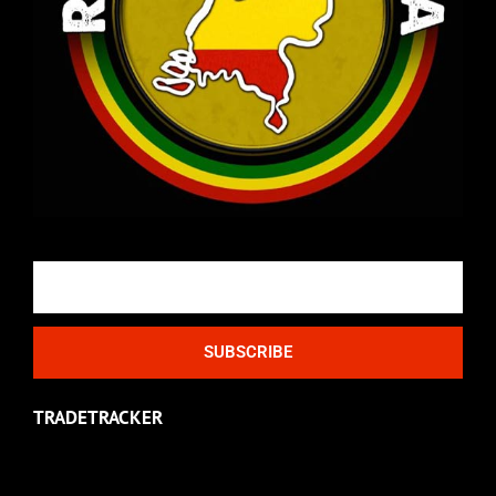
Email
SUBSCRIBE
TRADETRACKER