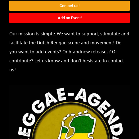
Contact us!
Add an Event!
Our mission is simple. We want to support, stimulate and
facilitate the Dutch Reggae scene and movement! Do
you want to add events? Or brandnew releases? Or
contribute? Let us know and don’t hesistate to contact
us!