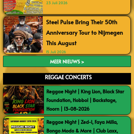
23 Juli 2026
Steel Pulse Bring Their 50th
Anniversary Tour to Nijmegen
This August
15 Juli 2026
MEER NIEUWS >
REGGAE CONCERTS
Reggae Night | King Lion, Black Star
Foundation, Hobbol | Backstage,
Hoorn | 13-08-2026
Reggae Night | Zed-I, Faya Milla,
Bongo Modo & More | Club Laxx,