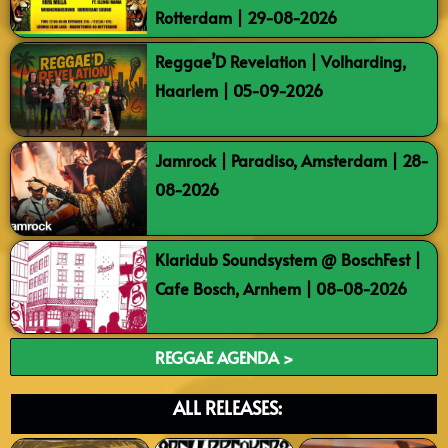
Rotterdam | 29-08-2026
Reggae’D Revelation | Volharding,
Haarlem | 05-09-2026
Jamrock | Paradiso, Amsterdam | 28-
08-2026
Klaridub Soundsystem @ BoschFest |
Cafe Bosch, Arnhem | 08-08-2026
REGGAE AGENDA >
ALL RELEASES: