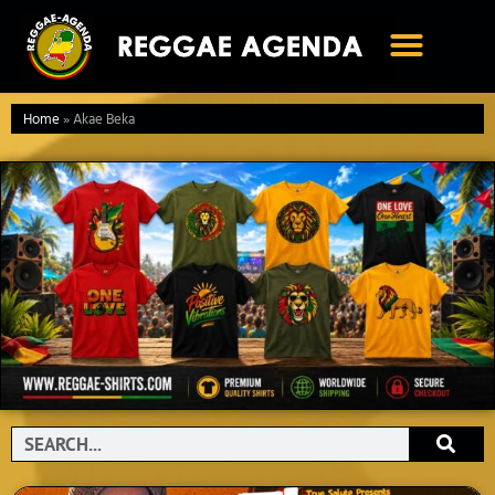
Ga
naar
de
inhoud
Home
»
Akae Beka
Search