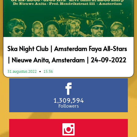
Ska Night Club | Amsterdam Faya All-Stars
| Nieuwe Anita, Amsterdam | 24-09-2022
31 augustus 2022
15:36
1,309,594
Followers