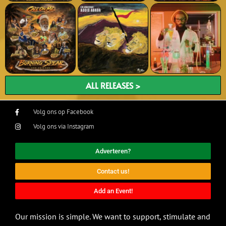
ALL RELEASES >
Volg ons op Facebook
Volg ons via Instagram
Adverteren?
Contact us!
Add an Event!
Our mission is simple. We want to support, stimulate and