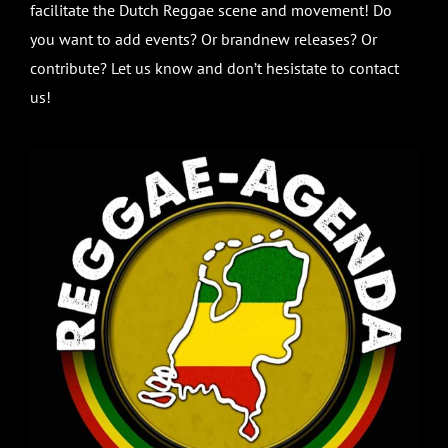
facilitate the Dutch Reggae scene and movement! Do
you want to add events? Or brandnew releases? Or
contribute? Let us know and don’t hesistate to contact
us!