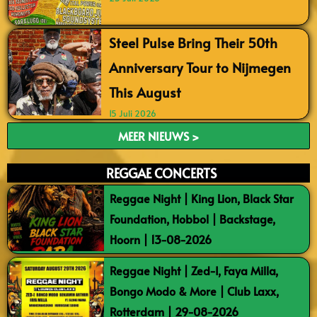
Steel Pulse Bring Their 50th
Anniversary Tour to Nijmegen
This August
15 Juli 2026
MEER NIEUWS >
REGGAE CONCERTS
Reggae Night | King Lion, Black Star
Foundation, Hobbol | Backstage,
Hoorn | 13-08-2026
Reggae Night | Zed-I, Faya Milla,
Bongo Modo & More | Club Laxx,
Rotterdam | 29-08-2026