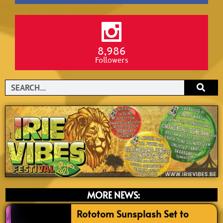
8,986
Followers
Search
MORE NEWS:
Rototom Sunsplash Set to