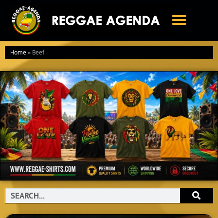
Ga
naar
de
inhoud
Home
»
Beef
Search