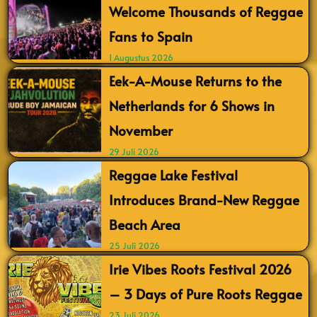
Welcome Thousands of Reggae
Fans to Spain
1 Augustus 2026
Eek-A-Mouse Returns to the
Netherlands for 6 Shows in
November
29 Juli 2026
Reggae Lake Festival
Introduces Brand-New Reggae
Beach Area
25 Juli 2026
Irie Vibes Roots Festival 2026
– 3 Days of Pure Roots Reggae
23 Juli 2026