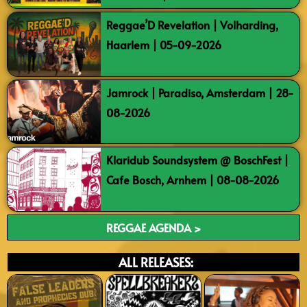
Reggae’D Revelation | Volharding,
Haarlem | 05-09-2026
Jamrock | Paradiso, Amsterdam | 28-
08-2026
Klaridub Soundsystem @ BoschFest |
Cafe Bosch, Arnhem | 08-08-2026
REGGAE AGENDA >
ALL RELEASES: