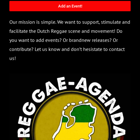
Add an Event!
Our mission is simple. We want to support, stimulate and
facilitate the Dutch Reggae scene and movement! Do
you want to add events? Or brandnew releases? Or
contribute? Let us know and don’t hesistate to contact
us!