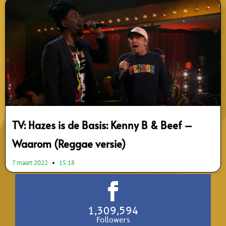
TV: Hazes is de Basis: Kenny B & Beef –
Waarom (Reggae versie)
7 maart 2022
15:18
1,309,594
Followers