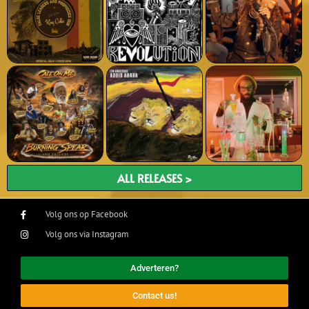
ALL RELEASES >
Volg ons op Facebook
Volg ons via Instagram
Adverteren?
Contact us!