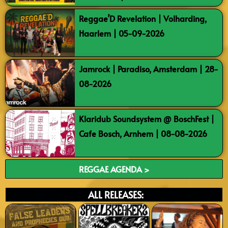
Reggae’D Revelation | Volharding,
Haarlem | 05-09-2026
Jamrock | Paradiso, Amsterdam | 28-
08-2026
Klaridub Soundsystem @ BoschFest |
Cafe Bosch, Arnhem | 08-08-2026
REGGAE AGENDA >
ALL RELEASES: