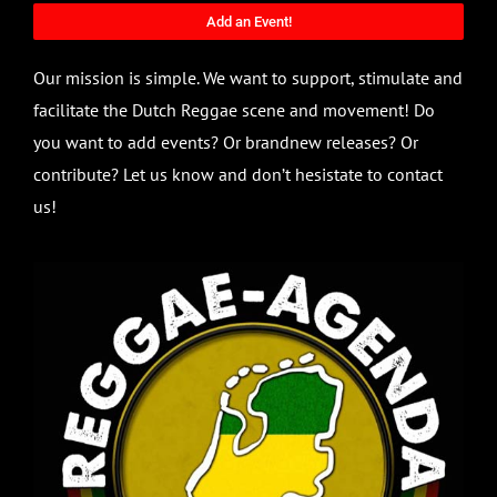
Add an Event!
Our mission is simple. We want to support, stimulate and
facilitate the Dutch Reggae scene and movement! Do
you want to add events? Or brandnew releases? Or
contribute? Let us know and don’t hesistate to contact
us!