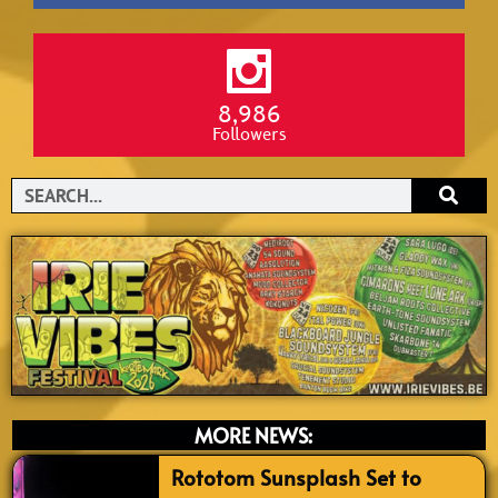
8,986
Followers
Search
MORE NEWS:
Rototom Sunsplash Set to