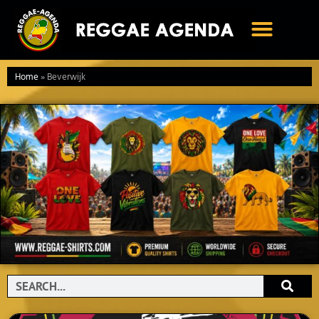
Ga
naar
de
inhoud
Home
»
Beverwijk
Search