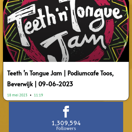
Teeth ’n Tongue Jam | Podiumcafe Toos,
Beverwijk | 09-06-2023
18 mei 2023
11:19
1,309,594
Followers