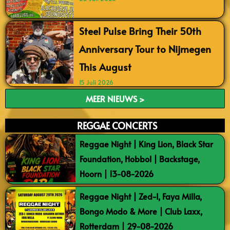
Steel Pulse Bring Their 50th
Anniversary Tour to Nijmegen
This August
15 Juli 2026
MEER NIEUWS >
REGGAE CONCERTS
Reggae Night | King Lion, Black Star
Foundation, Hobbol | Backstage,
Hoorn | 13-08-2026
Reggae Night | Zed-I, Faya Milla,
Bongo Modo & More | Club Laxx,
Rotterdam | 29-08-2026