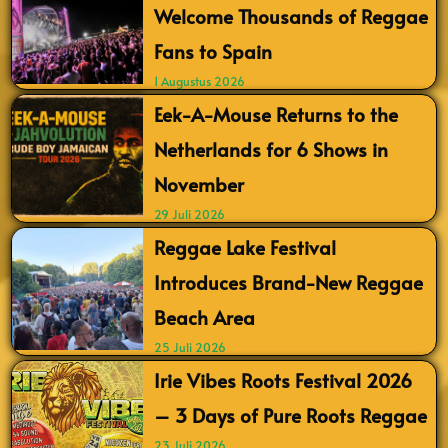
Welcome Thousands of Reggae
Fans to Spain
1 Augustus 2026
Eek-A-Mouse Returns to the
Netherlands for 6 Shows in
November
29 Juli 2026
Reggae Lake Festival
Introduces Brand-New Reggae
Beach Area
25 Juli 2026
Irie Vibes Roots Festival 2026
– 3 Days of Pure Roots Reggae
23 Juli 2026