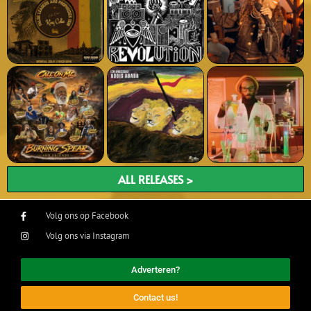
ALL RELEASES >
Volg ons op Facebook
Volg ons via Instagram
Adverteren?
Contact us!