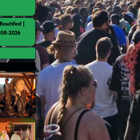
BoschFest |
8-08-2026