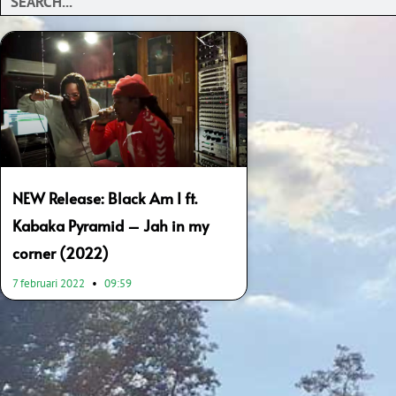
NEW Release: Black Am I ft.
Kabaka Pyramid – Jah in my
corner (2022)
7 februari 2022
09:59