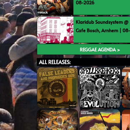
08-2026
Klaridub Soundsystem @ 
Cafe Bosch, Arnhem | 0
REGGAE AGENDA >
ALL RELEASES: