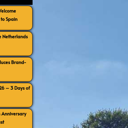
 Welcome
to Spain
e Netherlands
oduces Brand-
026 – 3 Days of
h Anniversary
st