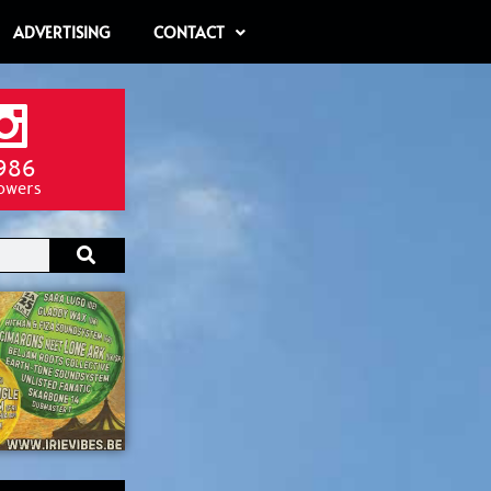
ADVERTISING
CONTACT
986
lowers