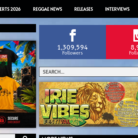
ERTS 2026
REGGAE NEWS
RELEASES
INTERVIEWS
1,309,594
8,
Followers
Fol
Search