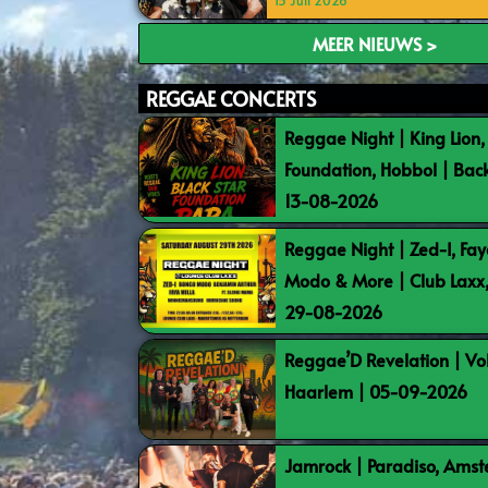
15 Juli 2026
MEER NIEUWS >
REGGAE CONCERTS
Reggae Night | King Lion,
Foundation, Hobbol | Bac
13-08-2026
Reggae Night | Zed-I, Fay
Modo & More | Club Laxx
29-08-2026
Reggae’D Revelation | Vo
Haarlem | 05-09-2026
Jamrock | Paradiso, Ams