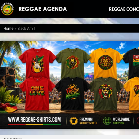
Ga
REGGAE CONC
naar
de
Home
»
Black Am I
inhoud
Search