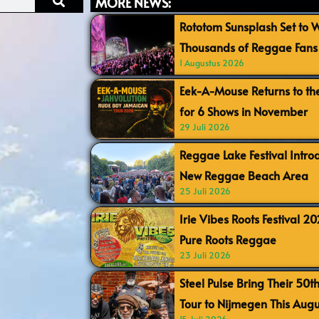
MORE NEWS:
Rototom Sunsplash Set to
Thousands of Reggae Fans 
1 Augustus 2026
Eek-A-Mouse Returns to th
for 6 Shows in November
29 Juli 2026
Reggae Lake Festival Intr
New Reggae Beach Area
25 Juli 2026
Irie Vibes Roots Festival 2
Pure Roots Reggae
23 Juli 2026
Steel Pulse Bring Their 50t
Tour to Nijmegen This Augu