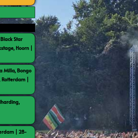
 Black Star
kstage, Hoorn |
a Milla, Bongo
, Rotterdam |
lharding,
terdam | 28-