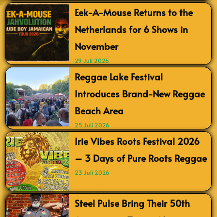
Eek-A-Mouse Returns to the
Netherlands for 6 Shows in
November
29 Juli 2026
Reggae Lake Festival
Introduces Brand-New Reggae
Beach Area
25 Juli 2026
Irie Vibes Roots Festival 2026
– 3 Days of Pure Roots Reggae
23 Juli 2026
Steel Pulse Bring Their 50th