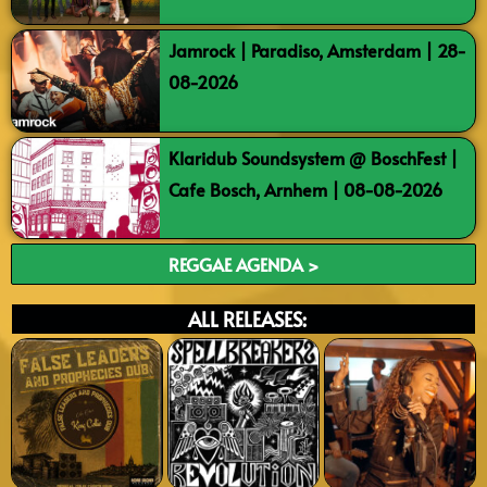
Jamrock | Paradiso, Amsterdam | 28-
08-2026
Klaridub Soundsystem @ BoschFest |
Cafe Bosch, Arnhem | 08-08-2026
REGGAE AGENDA >
ALL RELEASES: