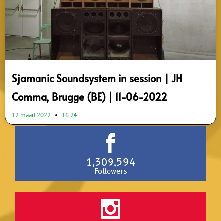
Sjamanic Soundsystem in session | JH
Comma, Brugge (BE) | 11-06-2022
12 maart 2022
16:24
1,309,594
Followers