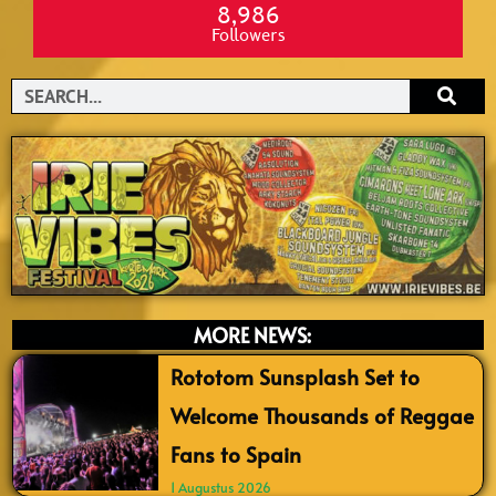
8,986
Followers
Search
MORE NEWS:
Rototom Sunsplash Set to
Welcome Thousands of Reggae
Fans to Spain
1 Augustus 2026