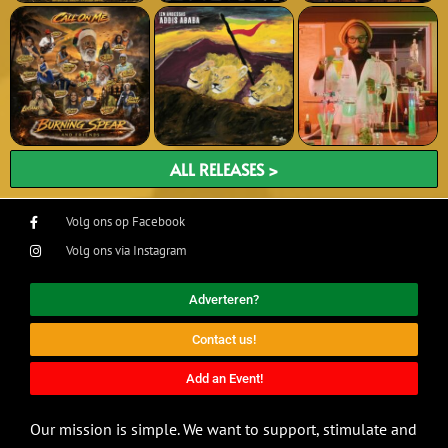
ALL RELEASES >
Volg ons op Facebook
Volg ons via Instagram
Adverteren?
Contact us!
Add an Event!
Our mission is simple. We want to support, stimulate and