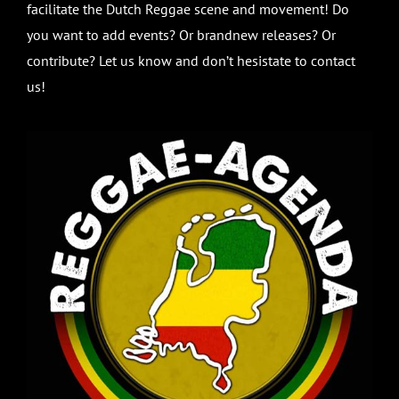
facilitate the Dutch Reggae scene and movement! Do
you want to add events? Or brandnew releases? Or
contribute? Let us know and don’t hesistate to contact
us!