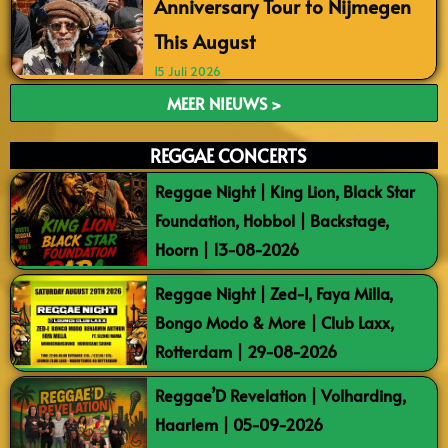
Anniversary Tour to Nijmegen
This August
15 Juli 2026
MEER NIEUWS >
REGGAE CONCERTS
Reggae Night | King Lion, Black Star
Foundation, Hobbol | Backstage,
Hoorn | 13-08-2026
Reggae Night | Zed-I, Faya Milla,
Bongo Modo & More | Club Laxx,
Rotterdam | 29-08-2026
Reggae’D Revelation | Volharding,
Haarlem | 05-09-2026