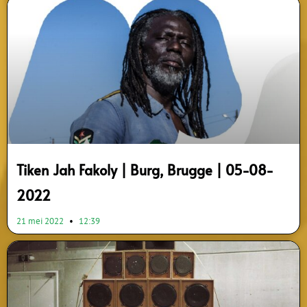
Tiken Jah Fakoly | Burg, Brugge | 05-08-
2022
21 mei 2022
12:39