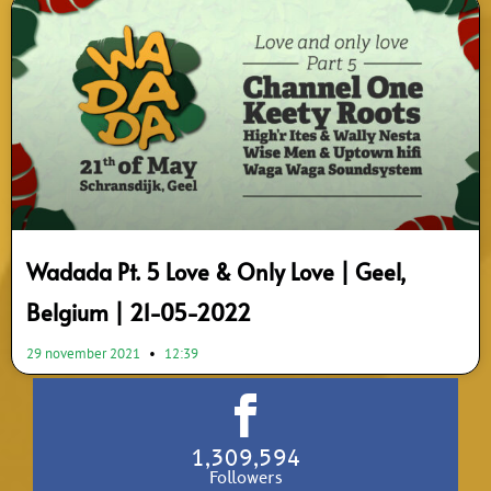
Wadada Pt. 5 Love & Only Love | Geel,
Belgium | 21-05-2022
29 november 2021
12:39
1,309,594
Followers