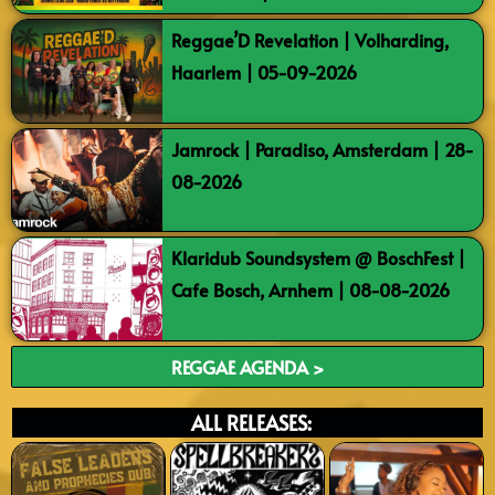
Reggae’D Revelation | Volharding,
Haarlem | 05-09-2026
Jamrock | Paradiso, Amsterdam | 28-
08-2026
Klaridub Soundsystem @ BoschFest |
Cafe Bosch, Arnhem | 08-08-2026
REGGAE AGENDA >
ALL RELEASES: