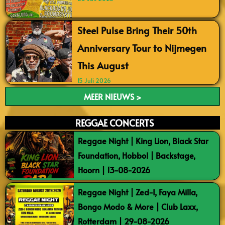
Steel Pulse Bring Their 50th
Anniversary Tour to Nijmegen
This August
15 Juli 2026
MEER NIEUWS >
REGGAE CONCERTS
Reggae Night | King Lion, Black Star
Foundation, Hobbol | Backstage,
Hoorn | 13-08-2026
Reggae Night | Zed-I, Faya Milla,
Bongo Modo & More | Club Laxx,
Rotterdam | 29-08-2026