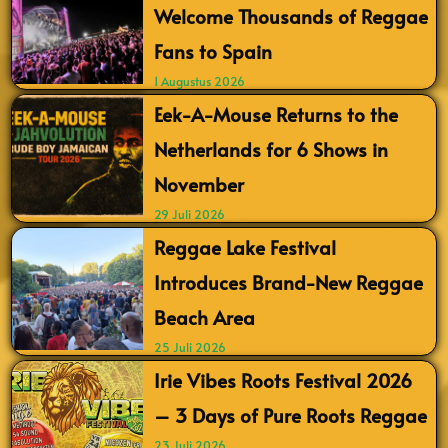
Welcome Thousands of Reggae
Fans to Spain
1 Augustus 2026
Eek-A-Mouse Returns to the
Netherlands for 6 Shows in
November
29 Juli 2026
Reggae Lake Festival
Introduces Brand-New Reggae
Beach Area
25 Juli 2026
Irie Vibes Roots Festival 2026
– 3 Days of Pure Roots Reggae
23 Juli 2026