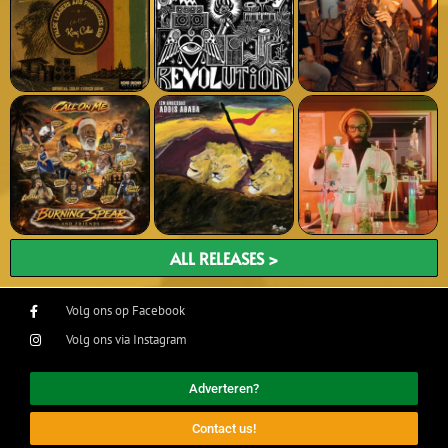
ALL RELEASES >
Volg ons op Facebook
Volg ons via Instagram
Adverteren?
Contact us!