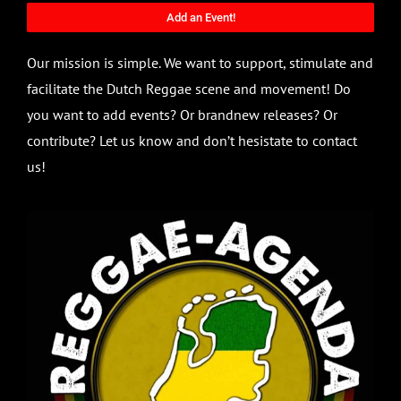
Add an Event!
Our mission is simple. We want to support, stimulate and
facilitate the Dutch Reggae scene and movement! Do
you want to add events? Or brandnew releases? Or
contribute? Let us know and don’t hesistate to contact
us!