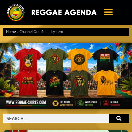
Ga
naar
de
inhoud
Home
»
Channel One Soundsystem
Search