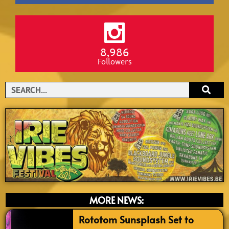
8,986
Followers
Search
MORE NEWS:
Rototom Sunsplash Set to