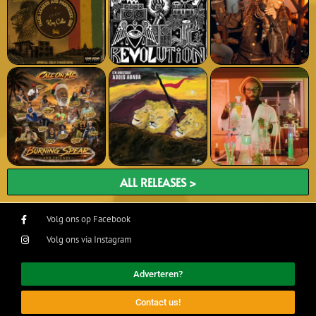
ALL RELEASES >
Volg ons op Facebook
Volg ons via Instagram
Adverteren?
Contact us!