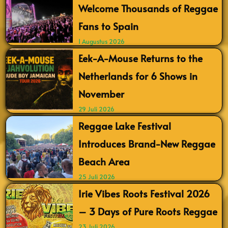
Welcome Thousands of Reggae
Fans to Spain
1 Augustus 2026
Eek-A-Mouse Returns to the
Netherlands for 6 Shows in
November
29 Juli 2026
Reggae Lake Festival
Introduces Brand-New Reggae
Beach Area
25 Juli 2026
Irie Vibes Roots Festival 2026
– 3 Days of Pure Roots Reggae
23 Juli 2026