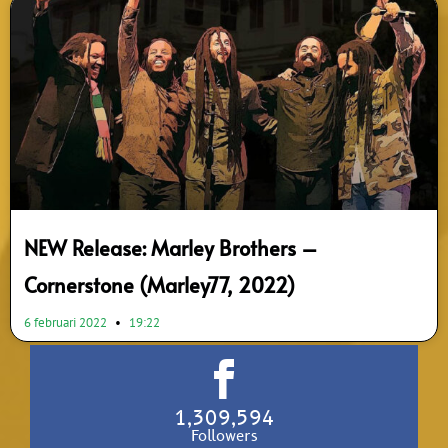
NEW Release: Marley Brothers –
Cornerstone (Marley77, 2022)
6 februari 2022
19:22
1,309,594
Followers