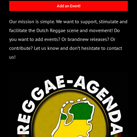
Add an Event!
Our mission is simple. We want to support, stimulate and
facilitate the Dutch Reggae scene and movement! Do
you want to add events? Or brandnew releases? Or
contribute? Let us know and don’t hesistate to contact
us!