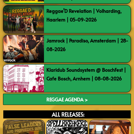
Reggae’D Revelation | Volharding,
Haarlem | 05-09-2026
Jamrock | Paradiso, Amsterdam | 28-
08-2026
Klaridub Soundsystem @ BoschFest |
Cafe Bosch, Arnhem | 08-08-2026
REGGAE AGENDA >
ALL RELEASES: