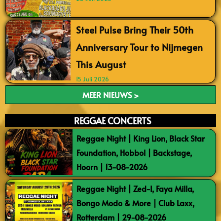
Steel Pulse Bring Their 50th
Anniversary Tour to Nijmegen
This August
15 Juli 2026
MEER NIEUWS >
REGGAE CONCERTS
Reggae Night | King Lion, Black Star
Foundation, Hobbol | Backstage,
Hoorn | 13-08-2026
Reggae Night | Zed-I, Faya Milla,
Bongo Modo & More | Club Laxx,
Rotterdam | 29-08-2026