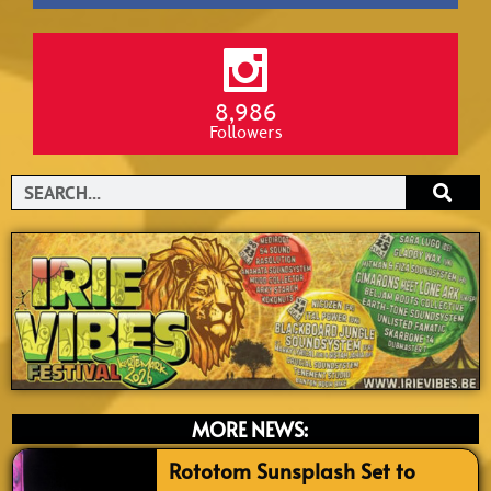
8,986
Followers
Search
MORE NEWS:
Rototom Sunsplash Set to