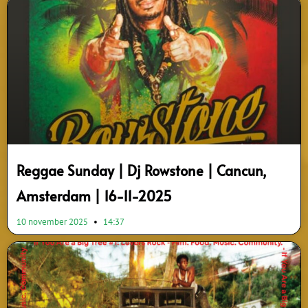
Reggae Sunday | Dj Rowstone | Cancun,
Amsterdam | 16-11-2025
10 november 2025
14:37