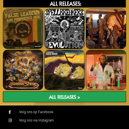
ALL RELEASES:
ALL RELEASES >
Volg ons op Facebook
Volg ons via Instagram