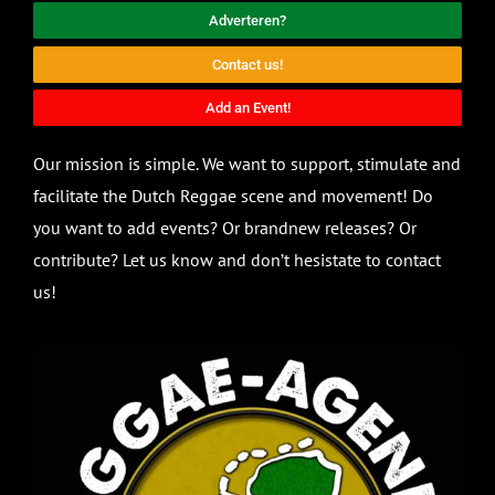
Adverteren?
Contact us!
Add an Event!
Our mission is simple. We want to support, stimulate and
facilitate the Dutch Reggae scene and movement! Do
you want to add events? Or brandnew releases? Or
contribute? Let us know and don’t hesistate to contact
us!