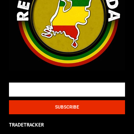
Email
SUBSCRIBE
TRADETRACKER