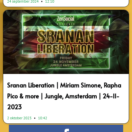
24 september 2024
12:10
Sranan Liberation | Miriam Simone, Rapha
Pico & more | Jungle, Amsterdam | 24-11-
2023
2 oktober 2023
10:42