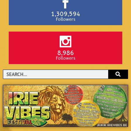
1,309,594
Followers
8,986
Followers
Search