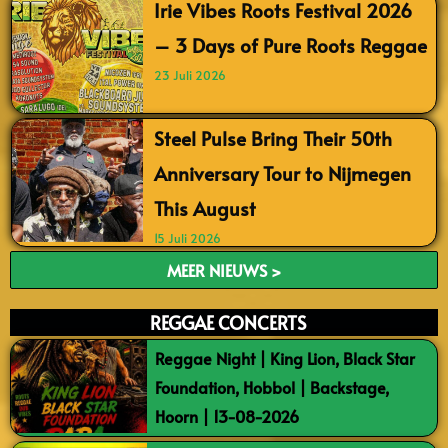
Irie Vibes Roots Festival 2026
– 3 Days of Pure Roots Reggae
23 Juli 2026
Steel Pulse Bring Their 50th
Anniversary Tour to Nijmegen
This August
15 Juli 2026
MEER NIEUWS >
REGGAE CONCERTS
Reggae Night | King Lion, Black Star
Foundation, Hobbol | Backstage,
Hoorn | 13-08-2026