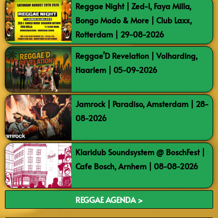
Reggae Night | Zed-I, Faya Milla,
Bongo Modo & More | Club Laxx,
Rotterdam | 29-08-2026
Reggae’D Revelation | Volharding,
Haarlem | 05-09-2026
Jamrock | Paradiso, Amsterdam | 28-
08-2026
Klaridub Soundsystem @ BoschFest |
Cafe Bosch, Arnhem | 08-08-2026
REGGAE AGENDA >