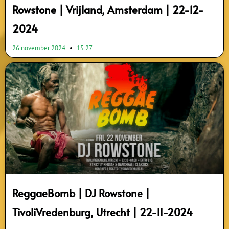
Rowstone | Vrijland, Amsterdam | 22-12-
2024
26 november 2024
15:27
ReggaeBomb | DJ Rowstone |
TivoliVredenburg, Utrecht | 22-11-2024