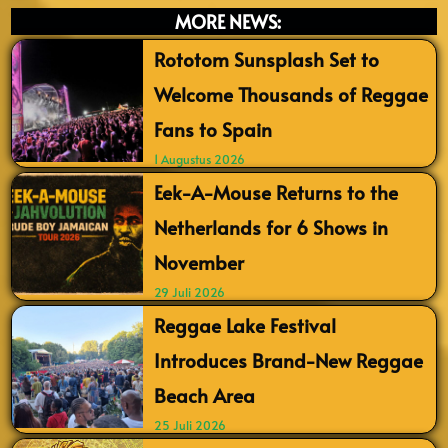
MORE NEWS:
Rototom Sunsplash Set to
Welcome Thousands of Reggae
Fans to Spain
1 Augustus 2026
Eek-A-Mouse Returns to the
Netherlands for 6 Shows in
November
29 Juli 2026
Reggae Lake Festival
Introduces Brand-New Reggae
Beach Area
25 Juli 2026