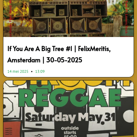
If You Are A Big Tree #1 | FelixMeritis,
Amsterdam | 30-05-2025
14 mei 2025
13:09