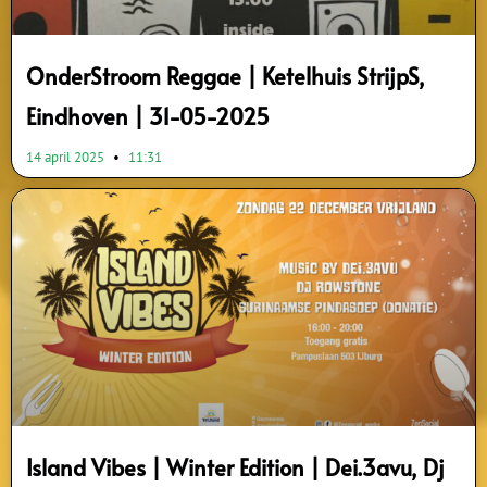
OnderStroom Reggae | Ketelhuis StrijpS,
Eindhoven | 31-05-2025
14 april 2025
11:31
Island Vibes | Winter Edition | Dei.3avu, Dj