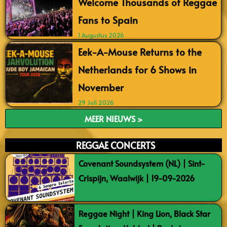
Welcome Thousands of Reggae
Fans to Spain
1 Augustus 2026
Eek-A-Mouse Returns to the
Netherlands for 6 Shows in
November
29 Juli 2026
MEER NIEUWS >
REGGAE CONCERTS
Covenant Soundsystem (NL) | Sint-
Crispijn, Waalwijk | 19-09-2026
Reggae Night | King Lion, Black Star