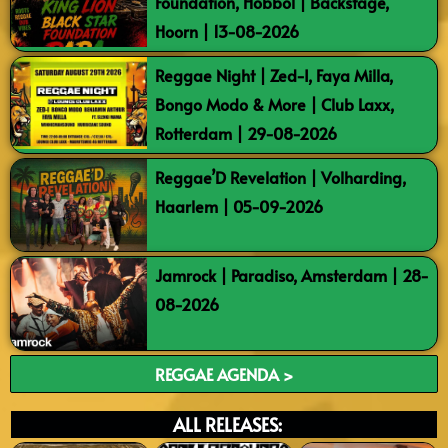
Foundation, Hobbol | Backstage,
Hoorn | 13-08-2026
Reggae Night | Zed-I, Faya Milla,
Bongo Modo & More | Club Laxx,
Rotterdam | 29-08-2026
Reggae’D Revelation | Volharding,
Haarlem | 05-09-2026
Jamrock | Paradiso, Amsterdam | 28-
08-2026
REGGAE AGENDA >
ALL RELEASES: