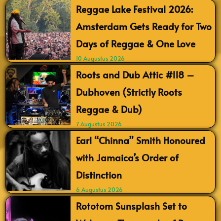
Reggae Lake Festival 2026:
Amsterdam Gets Ready for Two
Days of Reggae & One Love
10 Augustus 2026
Roots and Dub Attic #118 –
Dubhoven (Strictly Roots
Reggae & Dub)
7 Augustus 2026
Earl “Chinna” Smith Honoured
with Jamaica’s Order of
Distinction
6 Augustus 2026
Rototom Sunsplash Set to