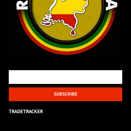
Email
SUBSCRIBE
TRADETRACKER