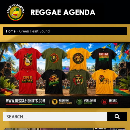
Ga
naar
de
inhoud
Home
»
Green Heart Sound
Search