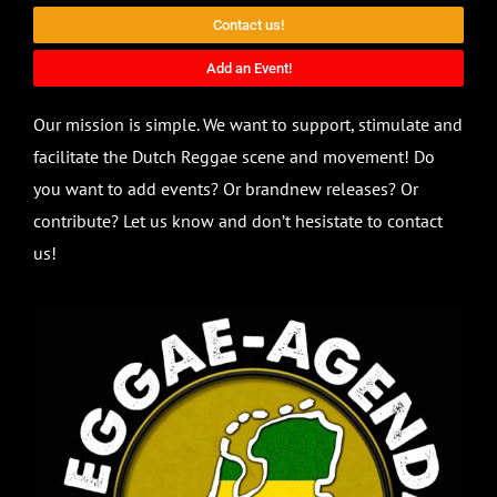
Contact us!
Add an Event!
Our mission is simple. We want to support, stimulate and
facilitate the Dutch Reggae scene and movement! Do
you want to add events? Or brandnew releases? Or
contribute? Let us know and don’t hesistate to contact
us!