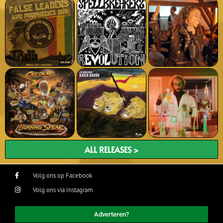
ALL RELEASES >
Volg ons op Facebook
Volg ons via Instagram
Adverteren?