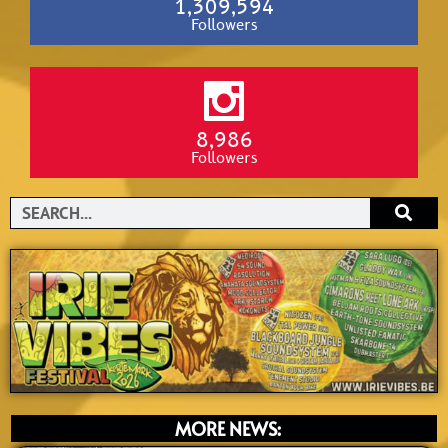
1,309,594
Followers
8,986
Followers
Search
MORE NEWS: