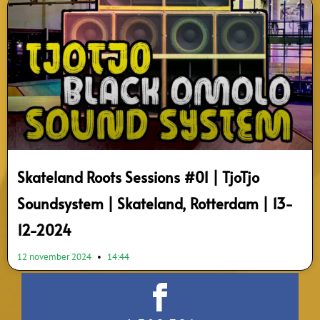
Skateland Roots Sessions #01 | TjoTjo
Soundsystem | Skateland, Rotterdam | 13-
12-2024
12 november 2024
14:44