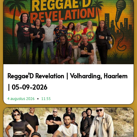
Page
Page
Page
Page
Page
Page
Reggae’D Revelation | Volharding, Haarlem
| 05-09-2026
4 augustus 2026
11:55