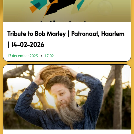
Tribute to Bob Marley | Patronaat, Haarlem
| 14-02-2026
17 december 2025
17:02