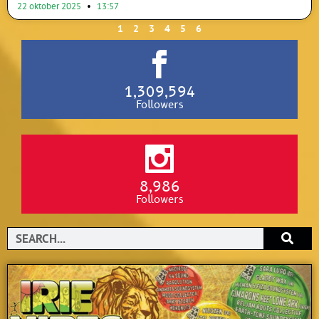
22 oktober 2025
13:57
1
2
3
4
5
6
1,309,594
Followers
8,986
Followers
Search