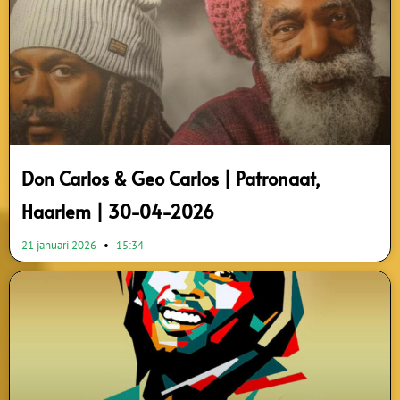
Don Carlos & Geo Carlos | Patronaat,
Haarlem | 30-04-2026
21 januari 2026
15:34