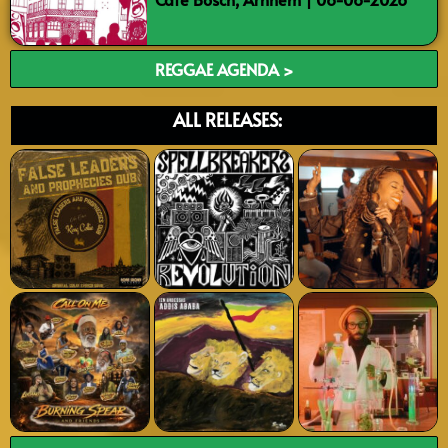
REGGAE AGENDA >
ALL RELEASES: