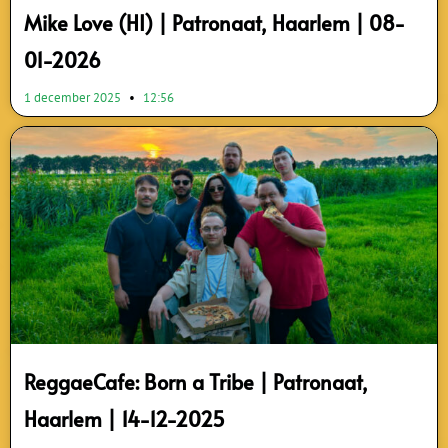
Mike Love (HI) | Patronaat, Haarlem | 08-
01-2026
1 december 2025
12:56
ReggaeCafe: Born a Tribe | Patronaat,
Haarlem | 14-12-2025