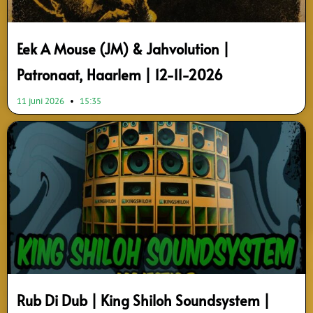
Eek A Mouse (JM) & Jahvolution |
Patronaat, Haarlem | 12-11-2026
11 juni 2026
15:35
Rub Di Dub | King Shiloh Soundsystem |