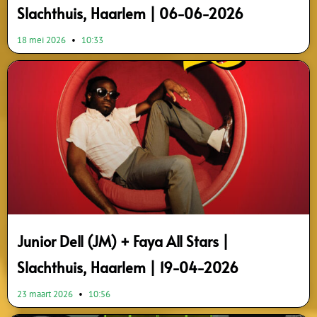
Slachthuis, Haarlem | 06-06-2026
18 mei 2026
10:33
Junior Dell (JM) + Faya All Stars |
Slachthuis, Haarlem | 19-04-2026
23 maart 2026
10:56