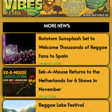
MORE NEWS:
Rototom Sunsplash Set to
Welcome Thousands of Reggae
Fans to Spain
1 Augustus 2026
Eek-A-Mouse Returns to the
Netherlands for 6 Shows in
November
29 Juli 2026
Reggae Lake Festival