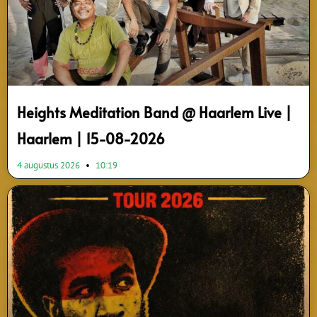
Heights Meditation Band @ Haarlem Live |
Haarlem | 15-08-2026
4 augustus 2026
10:19