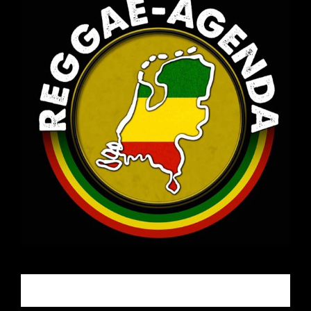
Email