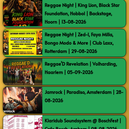
Reggae Night | King Lion, Black Star
Foundation, Hobbol | Backstage,
Hoorn | 13-08-2026
Reggae Night | Zed-I, Faya Milla,
Bongo Modo & More | Club Laxx,
Rotterdam | 29-08-2026
Reggae’D Revelation | Volharding,
Haarlem | 05-09-2026
Jamrock | Paradiso, Amsterdam | 28-
08-2026
Klaridub Soundsystem @ BoschFest |
Cafe Bosch, Arnhem | 08-08-2026