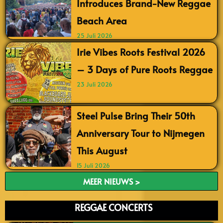
Introduces Brand-New Reggae
Beach Area
25 Juli 2026
Irie Vibes Roots Festival 2026
– 3 Days of Pure Roots Reggae
23 Juli 2026
Steel Pulse Bring Their 50th
Anniversary Tour to Nijmegen
This August
15 Juli 2026
MEER NIEUWS >
REGGAE CONCERTS