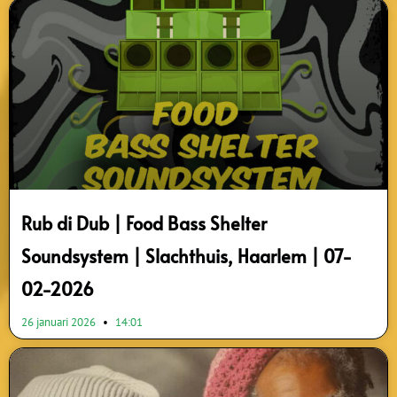
Rub di Dub | Food Bass Shelter
Soundsystem | Slachthuis, Haarlem | 07-
02-2026
26 januari 2026
14:01