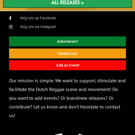
ALL RELEASES >
Volg ons op Facebook
Volg ons via Instagram
Adverteren?
Contact us!
Add an Event!
Our mission is simple. We want to support, stimulate and
facilitate the Dutch Reggae scene and movement! Do
you want to add events? Or brandnew releases? Or
contribute? Let us know and don’t hesistate to contact
us!