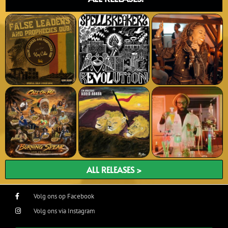
ALL RELEASES >
Volg ons op Facebook
Volg ons via Instagram