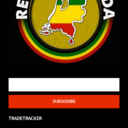
Email
SUBSCRIBE
TRADETRACKER