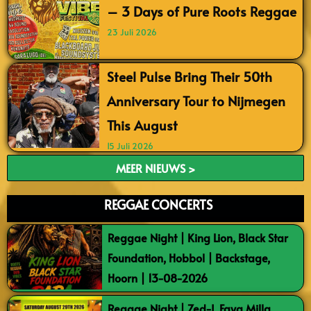
– 3 Days of Pure Roots Reggae
23 Juli 2026
Steel Pulse Bring Their 50th
Anniversary Tour to Nijmegen
This August
15 Juli 2026
MEER NIEUWS >
REGGAE CONCERTS
Reggae Night | King Lion, Black Star
Foundation, Hobbol | Backstage,
Hoorn | 13-08-2026
Reggae Night | Zed-I, Faya Milla,