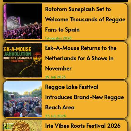
Rototom Sunsplash Set to
Welcome Thousands of Reggae
Fans to Spain
1 Augustus 2026
Eek-A-Mouse Returns to the
Netherlands for 6 Shows in
November
29 Juli 2026
Reggae Lake Festival
Introduces Brand-New Reggae
Beach Area
25 Juli 2026
Irie Vibes Roots Festival 2026