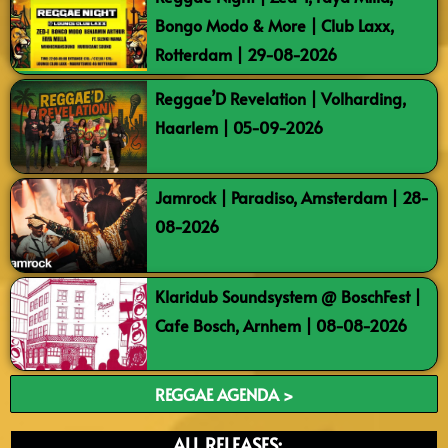
Bongo Modo & More | Club Laxx,
Rotterdam | 29-08-2026
Reggae’D Revelation | Volharding,
Haarlem | 05-09-2026
Jamrock | Paradiso, Amsterdam | 28-
08-2026
Klaridub Soundsystem @ BoschFest |
Cafe Bosch, Arnhem | 08-08-2026
REGGAE AGENDA >
ALL RELEASES: