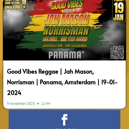
Good Vibes Reggae | Jah Mason,
Norrisman | Panama, Amsterdam | 19-01-
2024
9 november 2023
12:44