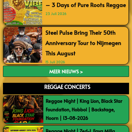
– 3 Days of Pure Roots Reggae
23 Juli 2026
Steel Pulse Bring Their 50th
Anniversary Tour to Nijmegen
This August
15 Juli 2026
MEER NIEUWS >
REGGAE CONCERTS
Reggae Night | King Lion, Black Star
Foundation, Hobbol | Backstage,
Hoorn | 13-08-2026
Reggae Night | Zed-I, Faya Milla,