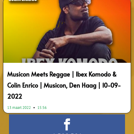
Musicon Meets Reggae | Ibex Komodo &
Colin Enrico | Musicon, Den Haag | 10-09-
2022
13 maart 2022
15:56