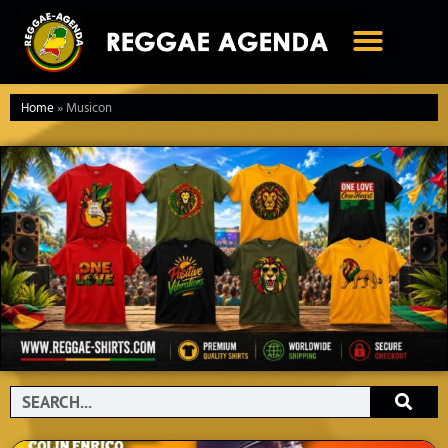
Ga
naar
de
inhoud
Home
»
Musicon
Search