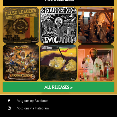
ALL RELEASES >
Volg ons op Facebook
Volg ons via Instagram