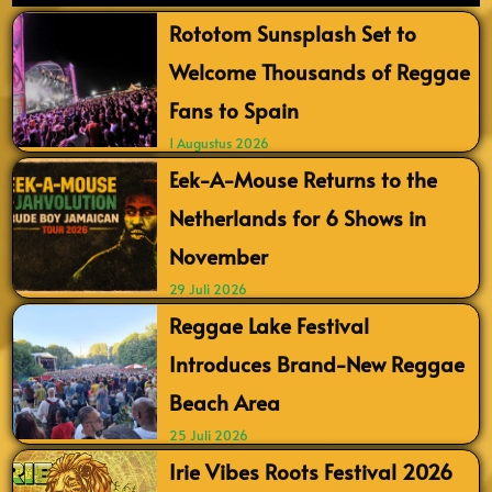
Rototom Sunsplash Set to
Welcome Thousands of Reggae
Fans to Spain
1 Augustus 2026
Eek-A-Mouse Returns to the
Netherlands for 6 Shows in
November
29 Juli 2026
Reggae Lake Festival
Introduces Brand-New Reggae
Beach Area
25 Juli 2026
Irie Vibes Roots Festival 2026