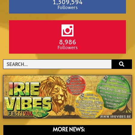
1,309,594
Followers
8,986
Followers
Search
MORE NEWS: