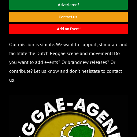
Adverteren?
Contact us!
Add an Event!
Our mission is simple. We want to support, stimulate and
facilitate the Dutch Reggae scene and movement! Do
you want to add events? Or brandnew releases? Or
contribute? Let us know and don’t hesistate to contact
us!