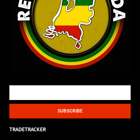
Email
SUBSCRIBE
TRADETRACKER