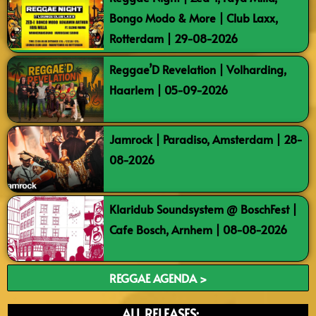
Bongo Modo & More | Club Laxx,
Rotterdam | 29-08-2026
Reggae’D Revelation | Volharding,
Haarlem | 05-09-2026
Jamrock | Paradiso, Amsterdam | 28-
08-2026
Klaridub Soundsystem @ BoschFest |
Cafe Bosch, Arnhem | 08-08-2026
REGGAE AGENDA >
ALL RELEASES: