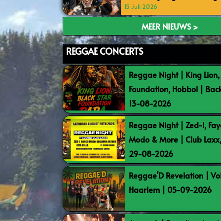
15 Juli 2026
MEER NIEUWS >
REGGAE CONCERTS
Reggae Night | King Lion,
Foundation, Hobbol | Bac
13-08-2026
Reggae Night | Zed-I, Fay
Modo & More | Club Laxx
29-08-2026
Reggae’D Revelation | Vo
Haarlem | 05-09-2026