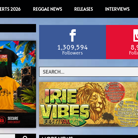
ERTS 2026
REGGAE NEWS
RELEASES
INTERVIEWS
1,309,594
8,
Followers
Fol
Search