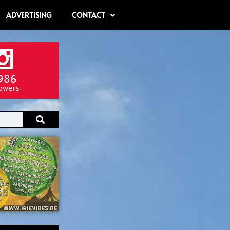
ADVERTISING
CONTACT
986
lowers