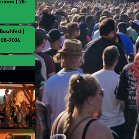
terdam | 28-
BoschFest |
8-08-2026