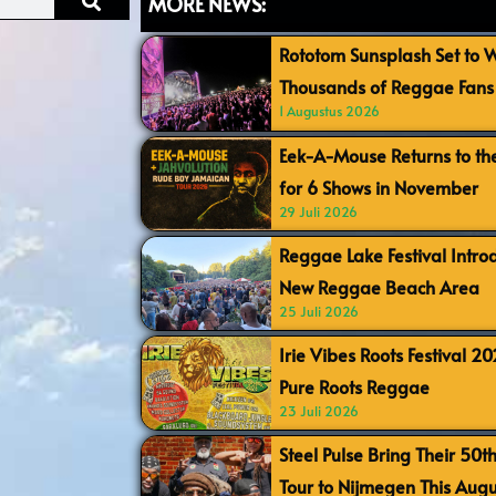
MORE NEWS:
Rototom Sunsplash Set to
Thousands of Reggae Fans 
1 Augustus 2026
Eek-A-Mouse Returns to th
for 6 Shows in November
29 Juli 2026
Reggae Lake Festival Intr
New Reggae Beach Area
25 Juli 2026
Irie Vibes Roots Festival 2
Pure Roots Reggae
23 Juli 2026
Steel Pulse Bring Their 50t
Tour to Nijmegen This Augu