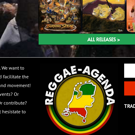
ALL RELEASES >
Email
. We want to
 facilitate the
 and movement!
vents? Or
r contribute?
TRA
 hesistate to