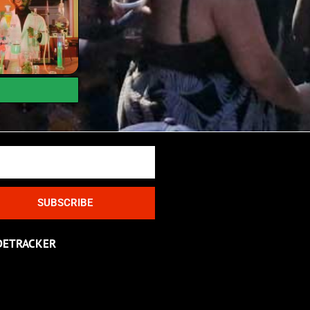
SUBSCRIBE
DETRACKER