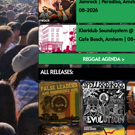
Jamrock | Paradiso, Ams
08-2026
Klaridub Soundsystem @ 
Cafe Bosch, Arnhem | 0
REGGAE AGENDA >
ALL RELEASES: