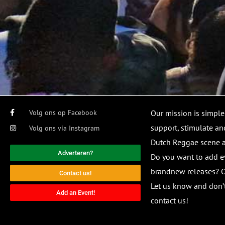
Volg ons op Facebook
Our mission is simple
support, stimulate and
Volg ons via Instagram
Dutch Reggae scene
Adverteren?
Do you want to add e
brandnew releases? O
Contact us!
Let us know and don’t
Add an Event!
contact us!