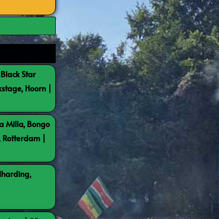
 Black Star
kstage, Hoorn |
a Milla, Bongo
, Rotterdam |
lharding,