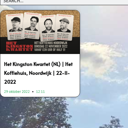
Het Kingston Kwartet (NL) | Het
Koffiehuis, Noordwijk | 22-11-
2022
29 oktober 2022
12:11