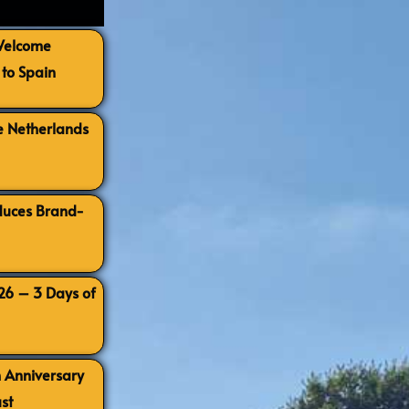
 Welcome
to Spain
e Netherlands
oduces Brand-
026 – 3 Days of
h Anniversary
st