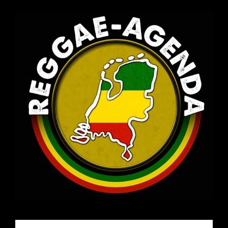
Email