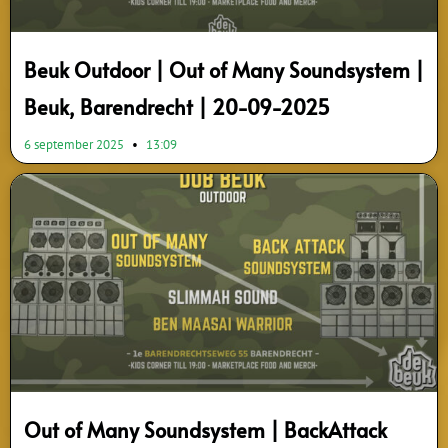
Beuk Outdoor | Out of Many Soundsystem |
Beuk, Barendrecht | 20-09-2025
6 september 2025
13:09
Out of Many Soundsystem | BackAttack