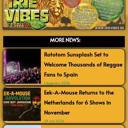
MORE NEWS:
Rototom Sunsplash Set to
Welcome Thousands of Reggae
Fans to Spain
1 Augustus 2026
Eek-A-Mouse Returns to the
Netherlands for 6 Shows in
November
29 Juli 2026