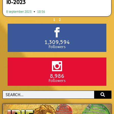
10-2023
8 september 2023
10:56
1
2
1,309,594
Followers
8,986
Followers
Search