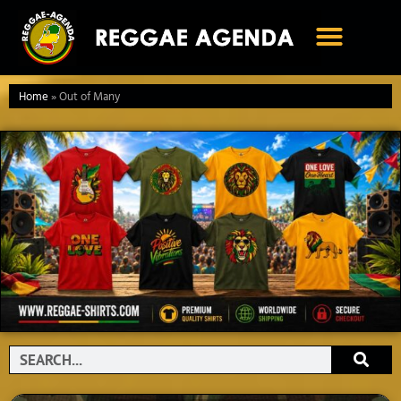
Ga
naar
de
inhoud
Home
»
Out of Many
Search