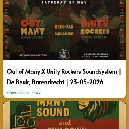
Page
Page
Out of Many X Unity Rockers Soundsystem |
De Beuk, Barendrecht | 23-05-2026
4 mei 2026
12:03