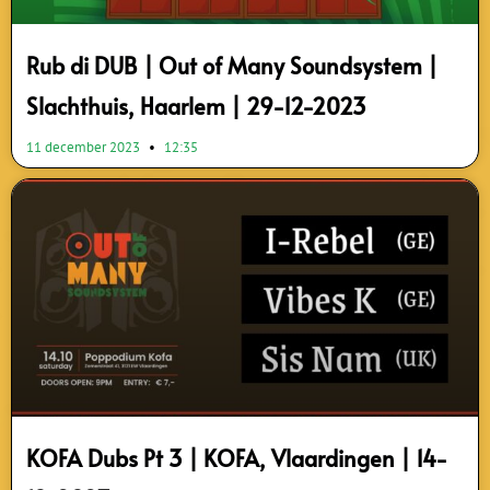
Rub di DUB | Out of Many Soundsystem |
Slachthuis, Haarlem | 29-12-2023
11 december 2023
12:35
KOFA Dubs Pt 3 | KOFA, Vlaardingen | 14-