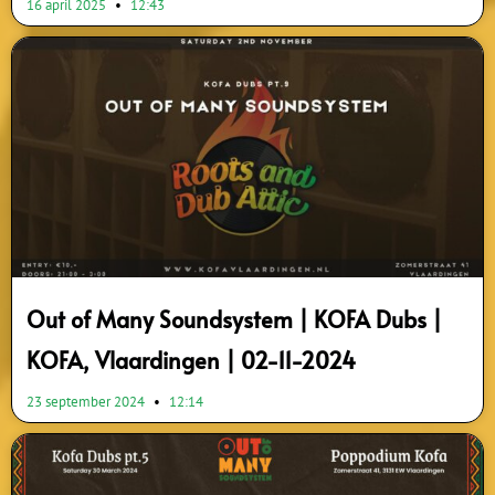
16 april 2025
12:43
Out of Many Soundsystem | KOFA Dubs |
KOFA, Vlaardingen | 02-11-2024
23 september 2024
12:14