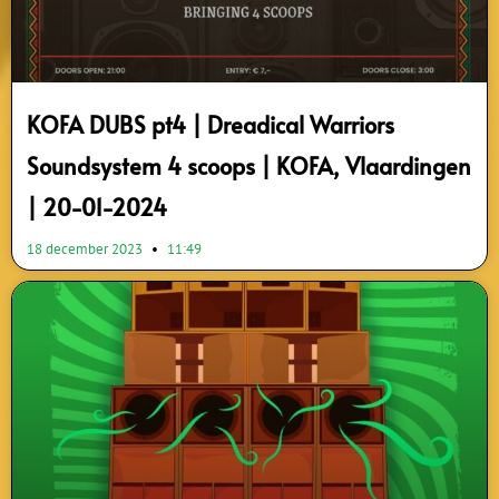
KOFA DUBS pt4 | Dreadical Warriors
Soundsystem 4 scoops | KOFA, Vlaardingen
| 20-01-2024
18 december 2023
11:49