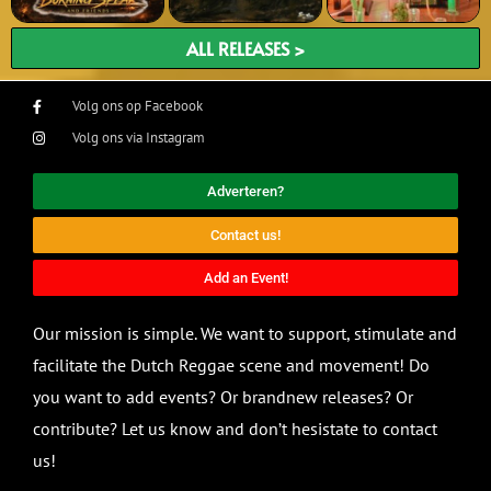
ALL RELEASES >
Volg ons op Facebook
Volg ons via Instagram
Adverteren?
Contact us!
Add an Event!
Our mission is simple. We want to support, stimulate and
facilitate the Dutch Reggae scene and movement! Do
you want to add events? Or brandnew releases? Or
contribute? Let us know and don’t hesistate to contact
us!