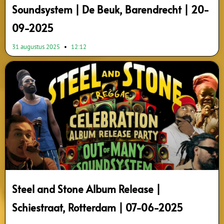
Soundsystem | De Beuk, Barendrecht | 20-
09-2025
31 augustus 2025
12:12
Steel and Stone Album Release |
Schiestraat, Rotterdam | 07-06-2025