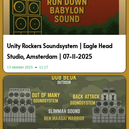
Unity Rockers Soundsystem | Eagle Head
Studio, Amsterdam | 07-11-2025
13 oktober 2025
11:17