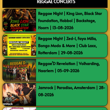
REGGAE CONCERTS
Reggae Night | King Lion, Black Star
Foundation, Hobbol | Backstage,
Hoorn | 13-08-2026
Reggae Night | Zed-I, Faya Milla,
Bongo Modo & More | Club Laxx,
Rotterdam | 29-08-2026
Reggae’D Revelation | Volharding,
Haarlem | 05-09-2026
Jamrock | Paradiso, Amsterdam | 28-
08-2026