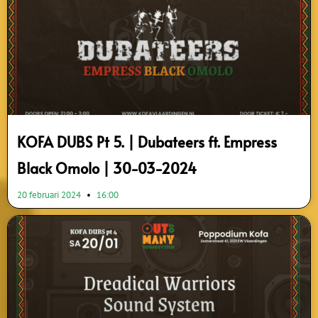
KOFA DUBS Pt 5. | Dubateers ft. Empress
Black Omolo | 30-03-2024
20 februari 2024
16:00