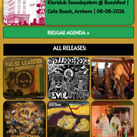
Klaridub Soundsystem @ BoschFest |
Cafe Bosch, Arnhem | 08-08-2026
REGGAE AGENDA >
ALL RELEASES: