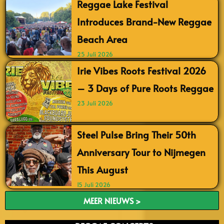
Reggae Lake Festival
Introduces Brand-New Reggae
Beach Area
25 Juli 2026
Irie Vibes Roots Festival 2026
– 3 Days of Pure Roots Reggae
23 Juli 2026
Steel Pulse Bring Their 50th
Anniversary Tour to Nijmegen
This August
15 Juli 2026
MEER NIEUWS >