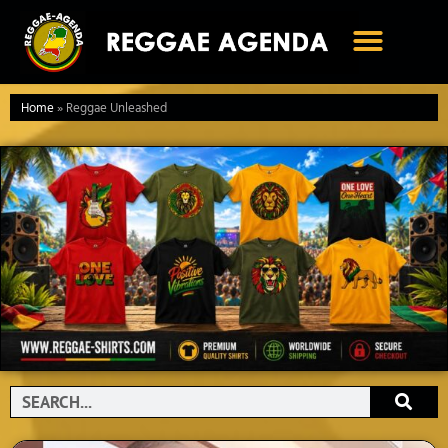
Ga
naar
de
inhoud
Home
»
Reggae Unleashed
Search