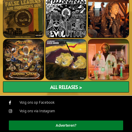
ALL RELEASES >
Volg ons op Facebook
Volg ons via Instagram
Adverteren?