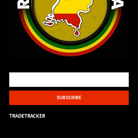
Email
SUBSCRIBE
TRADETRACKER