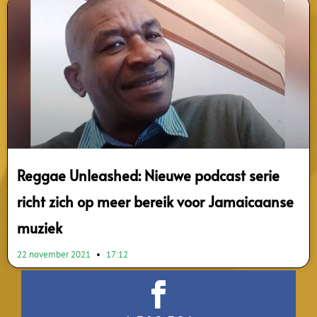
Reggae Unleashed: Nieuwe podcast serie
richt zich op meer bereik voor Jamaicaanse
muziek
22 november 2021
17:12