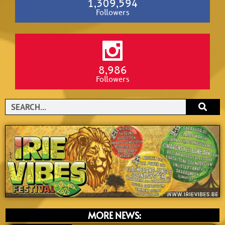
1,309,594
Followers
8,986
Followers
Search
MORE NEWS: