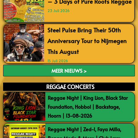
– 3 Days of Pure Roots Reggae
23 Juli 2026
Steel Pulse Bring Their 50th
Anniversary Tour to Nijmegen
This August
15 Juli 2026
MEER NIEUWS >
REGGAE CONCERTS
Reggae Night | King Lion, Black Star
Foundation, Hobbol | Backstage,
Hoorn | 13-08-2026
Reggae Night | Zed-I, Faya Milla,