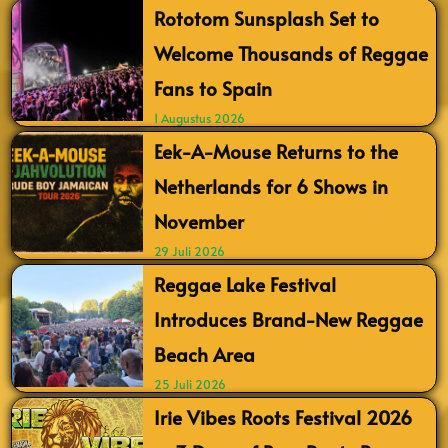
Rototom Sunsplash Set to
Welcome Thousands of Reggae
Fans to Spain
1 Augustus 2026
Eek-A-Mouse Returns to the
Netherlands for 6 Shows in
November
29 Juli 2026
Reggae Lake Festival
Introduces Brand-New Reggae
Beach Area
25 Juli 2026
Irie Vibes Roots Festival 2026