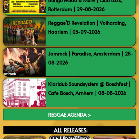
Bongo Modo & More | Club Laxx,
Rotterdam | 29-08-2026
Reggae’D Revelation | Volharding,
Haarlem | 05-09-2026
Jamrock | Paradiso, Amsterdam | 28-
08-2026
Klaridub Soundsystem @ BoschFest |
Cafe Bosch, Arnhem | 08-08-2026
REGGAE AGENDA >
ALL RELEASES: