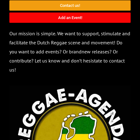
Contact us!
Add an Event!
Our mission is simple. We want to support, stimulate and
facilitate the Dutch Reggae scene and movement! Do
you want to add events? Or brandnew releases? Or
contribute? Let us know and don’t hesistate to contact
us!