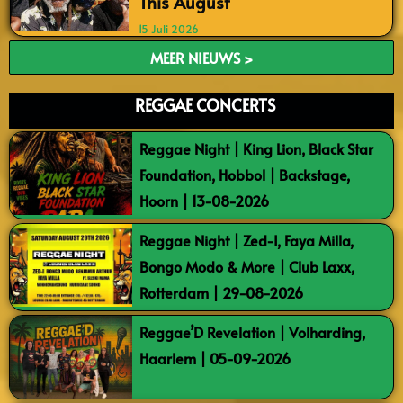
This August
15 Juli 2026
MEER NIEUWS >
REGGAE CONCERTS
Reggae Night | King Lion, Black Star
Foundation, Hobbol | Backstage,
Hoorn | 13-08-2026
Reggae Night | Zed-I, Faya Milla,
Bongo Modo & More | Club Laxx,
Rotterdam | 29-08-2026
Reggae’D Revelation | Volharding,
Haarlem | 05-09-2026