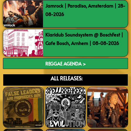
Jamrock | Paradiso, Amsterdam | 28-
08-2026
Klaridub Soundsystem @ BoschFest |
Cafe Bosch, Arnhem | 08-08-2026
REGGAE AGENDA >
ALL RELEASES: