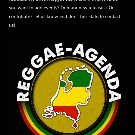
you want to add events? Or brandnew releases? Or
contribute? Let us know and don’t hesistate to contact
us!