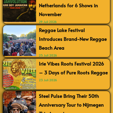
Netherlands for 6 Shows in
November
29 Juli 2026
Reggae Lake Festival
Introduces Brand-New Reggae
Beach Area
25 Juli 2026
Irie Vibes Roots Festival 2026
– 3 Days of Pure Roots Reggae
23 Juli 2026
Steel Pulse Bring Their 50th
Anniversary Tour to Nijmegen