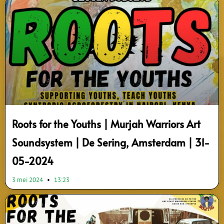
Roots for the Youths | Murjah Warriors Art
Soundsystem | De Sering, Amsterdam | 31-
05-2024
3 mei 2024
13:23