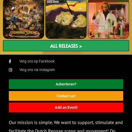
ALL RELEASES >
Volg ons op Facebook
Volg ons via Instagram
Adverteren?
Contact us!
Add an Event!
Our mission is simple. We want to support, stimulate and
facilitate the Dutch Reggae scene and movement! Do