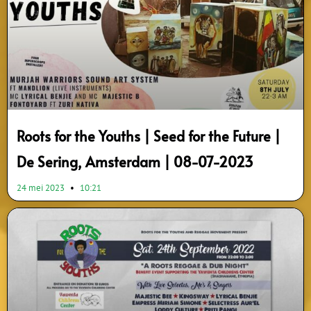
Roots for the Youths | Seed for the Future |
De Sering, Amsterdam | 08-07-2023
24 mei 2023
10:21