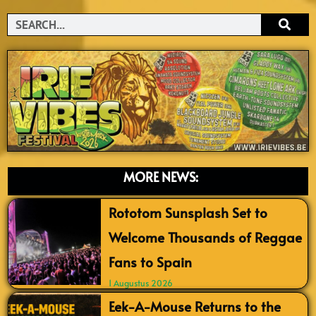
Search
MORE NEWS:
Rototom Sunsplash Set to
Welcome Thousands of Reggae
Fans to Spain
1 Augustus 2026
Eek-A-Mouse Returns to the