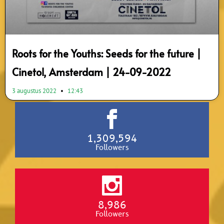
Roots for the Youths: Seeds for the future |
Cinetol, Amsterdam | 24-09-2022
3 augustus 2022
12:43
1,309,594
Followers
8,986
Followers