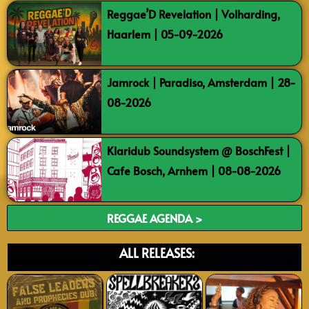
Reggae’D Revelation | Volharding,
Haarlem | 05-09-2026
Jamrock | Paradiso, Amsterdam | 28-
08-2026
Klaridub Soundsystem @ BoschFest |
Cafe Bosch, Arnhem | 08-08-2026
REGGAE AGENDA >
ALL RELEASES: