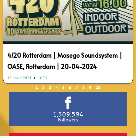
4/20 Rotterdam | Masego Soundsystem |
OASE, Rotterdam | 20-04-2024
18 maart 2024
16:31
1
2
3
4
5
6
7
8
9
10
1,309,594
Followers