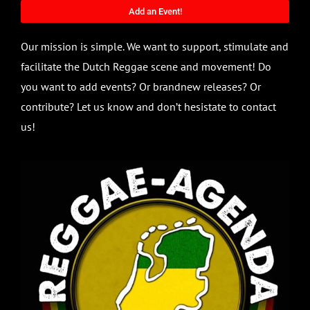
Add an Event!
Our mission is simple. We want to support, stimulate and
facilitate the Dutch Reggae scene and movement! Do
you want to add events? Or brandnew releases? Or
contribute? Let us know and don’t hesistate to contact
us!