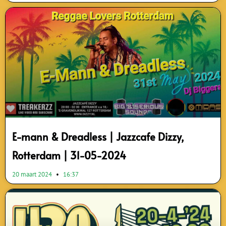
E-mann & Dreadless | Jazzcafe Dizzy,
Rotterdam | 31-05-2024
20 maart 2024
16:37