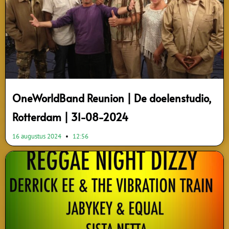
OneWorldBand Reunion | De doelenstudio,
Rotterdam | 31-08-2024
16 augustus 2024
12:56