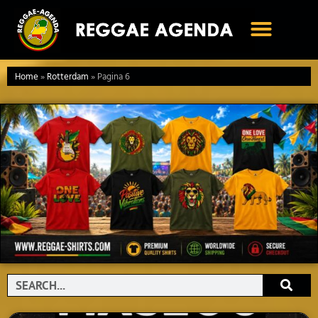
Ga
naar
de
inhoud
Home
»
Rotterdam
»
Pagina 6
Search