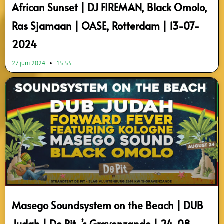
African Sunset | DJ FIREMAN, Black Omolo,
Ras Sjamaan | OASE, Rotterdam | 13-07-
2024
27 juni 2024
15:55
Masego Soundsystem on the Beach | DUB