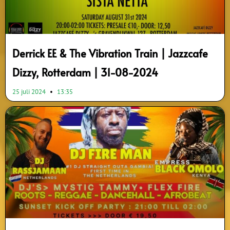
Derrick EE & The Vibration Train | Jazzcafe
Dizzy, Rotterdam | 31-08-2024
25 juli 2024
13:35