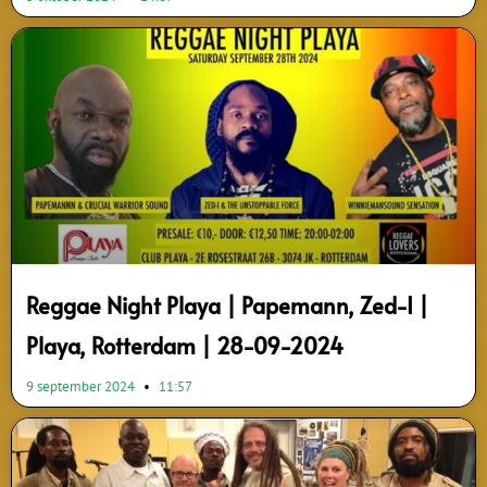
Reggae Night Playa | Papemann, Zed-I |
Playa, Rotterdam | 28-09-2024
9 september 2024
11:57