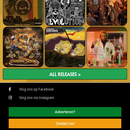
ALL RELEASES >
Volg ons op Facebook
Volg ons via Instagram
Adverteren?
Contact us!