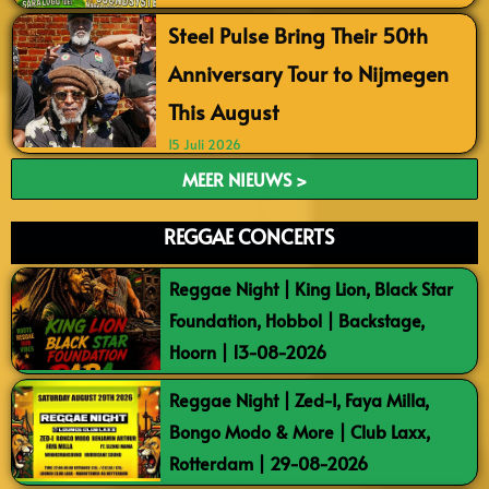
Steel Pulse Bring Their 50th
Anniversary Tour to Nijmegen
This August
15 Juli 2026
MEER NIEUWS >
REGGAE CONCERTS
Reggae Night | King Lion, Black Star
Foundation, Hobbol | Backstage,
Hoorn | 13-08-2026
Reggae Night | Zed-I, Faya Milla,
Bongo Modo & More | Club Laxx,
Rotterdam | 29-08-2026