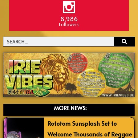
8,986
Followers
Search
MORE NEWS:
Rototom Sunsplash Set to
Welcome Thousands of Reggae