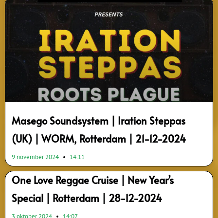
Page
Page
Page
Page
Page
Page
Page
Page
Page
Page
Masego Soundsystem | Iration Steppas
(UK) | WORM, Rotterdam | 21-12-2024
9 november 2024
14:11
One Love Reggae Cruise | New Year’s
Special | Rotterdam | 28-12-2024
3 oktober 2024
14:07