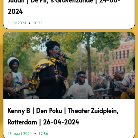
Judah | De Pit, ’s Gravenzande | 24-08-
2024
5 juni 2024
10:28
Kenny B | Den Poku | Theater Zuidplein,
Rotterdam | 26-04-2024
25 maart 2024
12:56