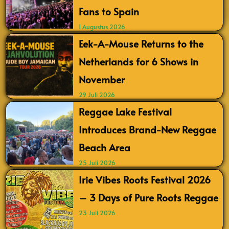
Fans to Spain
1 Augustus 2026
Eek-A-Mouse Returns to the
Netherlands for 6 Shows in
November
29 Juli 2026
Reggae Lake Festival
Introduces Brand-New Reggae
Beach Area
25 Juli 2026
Irie Vibes Roots Festival 2026
– 3 Days of Pure Roots Reggae
23 Juli 2026